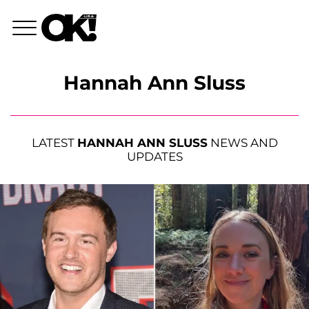
Hannah Ann Sluss
LATEST
HANNAH ANN SLUSS
NEWS AND
UPDATES