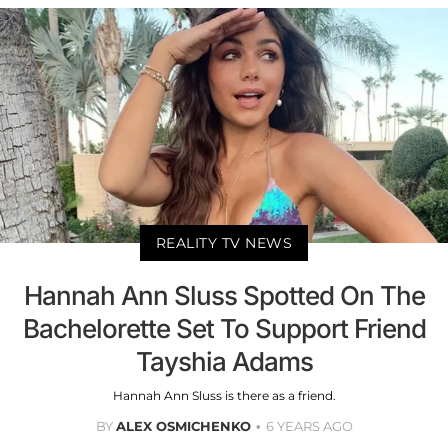
REALITY TV NEWS
Hannah Ann Sluss Spotted On The
Bachelorette Set To Support Friend
Tayshia Adams
Hannah Ann Sluss is there as a friend.
BY
ALEX OSMICHENKO
6 YEARS AGO