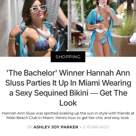
SHOPPING
'The Bachelor' Winner Hannah Ann
Sluss Parties It Up In Miami Wearing
a Sexy Sequined Bikini — Get The
Look
Hannah Ann Sluss was spotted soaking up the sun in style with friends at
Nikki Beach Club in Miami. Here's how to get her chic and sexy look.
BY
ASHLEY JOY PARKER
5 YEARS AGO