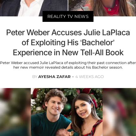
REALITY TV NEWS
Peter Weber Accuses Julie LaPlaca
of Exploiting His ‘Bachelor’
Experience in New Tell-All Book
Peter Weber accused Julie LaPlaca of exploiting their past connection after
her new memoir revealed details about his Bachelor season.
BY
AYESHA ZAFAR
4 WEEKS AGO