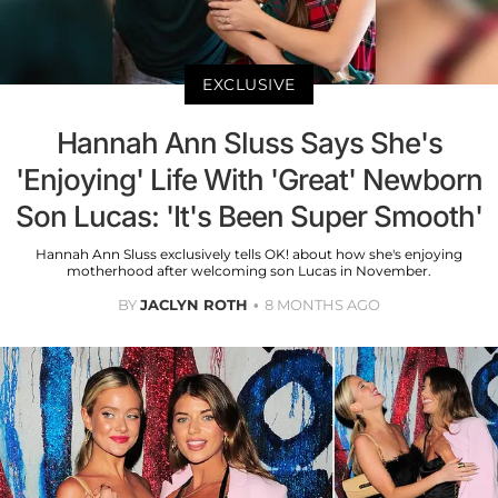
EXCLUSIVE
Hannah Ann Sluss Says She's
'Enjoying' Life With 'Great' Newborn
Son Lucas: 'It's Been Super Smooth'
Hannah Ann Sluss exclusively tells OK! about how she's enjoying
motherhood after welcoming son Lucas in November.
BY
JACLYN ROTH
8 MONTHS AGO