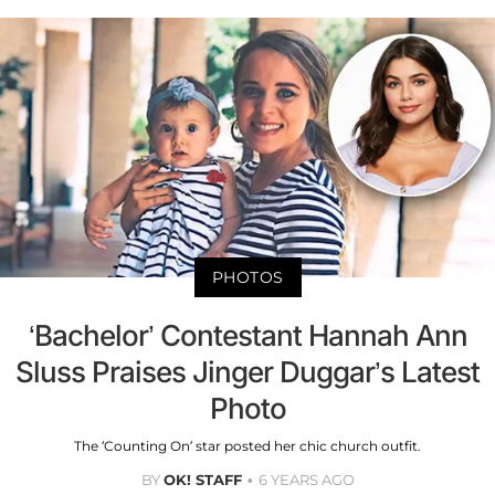
PHOTOS
‘Bachelor’ Contestant Hannah Ann
Sluss Praises Jinger Duggar’s Latest
Photo
The ‘Counting On’ star posted her chic church outfit.
BY
OK! STAFF
6 YEARS AGO