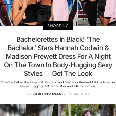
SHOPPING
Bachelorettes In Black! 'The
Bachelor' Stars Hannah Godwin &
Madison Prewett Dress For A Night
On The Town In Body-Hugging Sexy
Styles — Get The Look
'The Bachelor' stars Hannah Godwin and Madison Prewett hit the town in
body-hugging feather bustier and silk mini dress.
BY
KARLI POLIZIANI
5 YEARS AGO