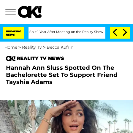
enberghe Split 1 Year After Meeting on the Reality Show
BREAKING
Senate Votes to H
NEWS
Home
>
Reality Tv
>
Becca Kufrin
REALITY TV NEWS
Hannah Ann Sluss Spotted On The
Bachelorette Set To Support Friend
Tayshia Adams