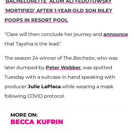
‘BACHELORETTE’ ALUM ALI FEDOTOWSKY
‘MORTIFIED’ AFTER 1-YEAR-OLD SON RILEY
POOPS IN RESORT POOL
"Clare will then conclude her journey and
announce
that Tayshia is the lead."
The season 24 winner of
The Bachelor
, who was
later dumped by
Peter Webber
, was spotted
Tuesday with a suitcase in hand speaking with
producer
Julie LaPlaca
while wearing a mask
following COVID protocol.
MORE ON:
BECCA KUFRIN