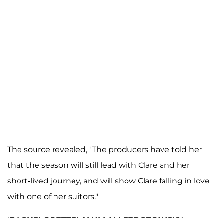
The source revealed, "The producers have told her
that the season will still lead with Clare and her
short-lived journey, and will show Clare falling in love
with one of her suitors."