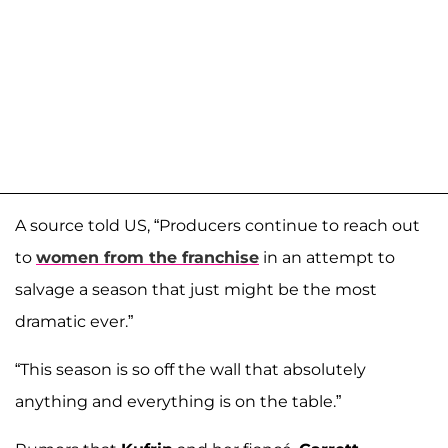
A source told US, “Producers continue to reach out
to
women from the franchise
in an attempt to
salvage a season that just might be the most
dramatic ever.”
“This season is so off the wall that absolutely
anything and everything is on the table.”