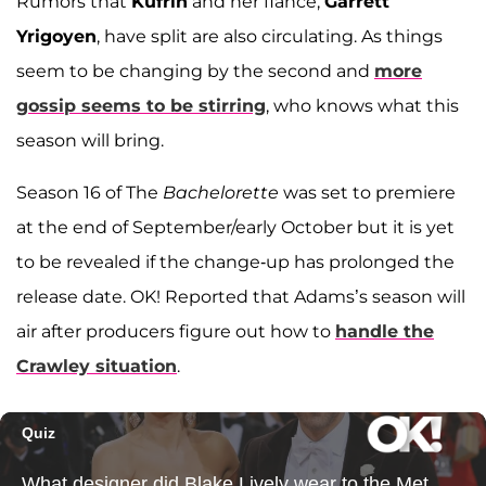
Rumors that
Kufrin
and her fiancé,
Garrett
Yrigoyen
, have split are also circulating. As things
seem to be changing by the second and
more
gossip seems to be stirring
, who knows what this
season will bring.
Season 16 of The
Bachelorette
was set to premiere
at the end of September/early October but it is yet
to be revealed if the change-up has prolonged the
release date. OK! Reported that Adams’s season will
air after producers figure out how to
handle the
Crawley situation
.