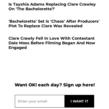
Is Tayshia Adams Replacing Clare Crawley
On 'The Bachelorette?'
'Bachelorette' Set Is 'Chaos' After Producers'
Plot To Replace Clare Was Revealed
Clare Crawly Fell In Love With Contestant
Dale Moss Before Filming Began And Now
Engaged
Want OK! each day? Sign up here!