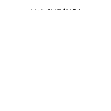
Article continues below advertisement