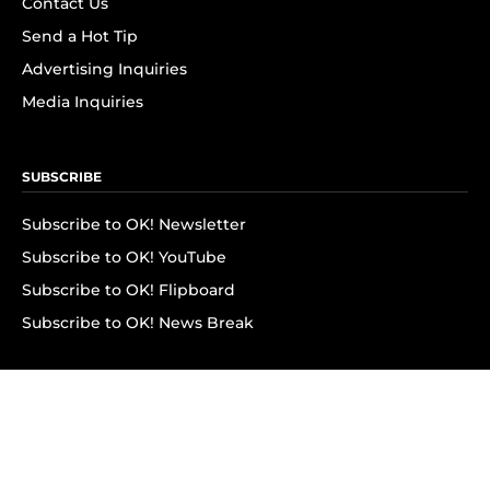
Contact Us
Send a Hot Tip
Advertising Inquiries
Media Inquiries
SUBSCRIBE
Subscribe to OK! Newsletter
Subscribe to OK! YouTube
Subscribe to OK! Flipboard
Subscribe to OK! News Break
Privacy & Legal