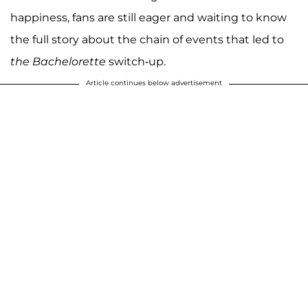
happiness, fans are still eager and waiting to know
the full story about the chain of events that led to
the Bachelorette
switch-up.
Article continues below advertisement