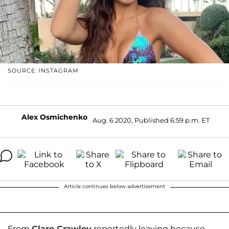
SOURCE: INSTAGRAM
Alex Osmichenko
Aug. 6 2020, Published 6:59 p.m. ET
Article continues below advertisement
From
Clare Crawley
reportedly leaving because