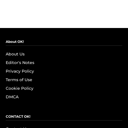
About OK!
About Us
Editor's Notes
Privacy Policy
Terms of Use
Cookie Policy
DMCA
CONTACT OK!