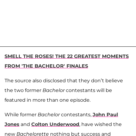
SMELL THE ROSES! THE 22 GREATEST MOMENTS
FROM 'THE BACHELOR' FINALES
The source also disclosed that they don’t believe
the two former
Bachelor
contestants will be
featured in more than one episode.
While former
Bachelor
contestants,
John Paul
Jones
and
Colton Underwood
, have wished the
new
Bachelorette
nothing but success and