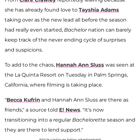
she has already found love to
Tayshia Adams
taking over as the new lead all before the season
had really even started,
Bachelor
nation can barely
keep track of the never ending cycle of surprises
and suspicions.
To add to the chaos,
Hannah Ann Sluss
was seen at
the La Quinta Resort on Tuesday in Palm Springs,
California, where filming is taking place.
"
Becca Kufrin
and Hannah Ann Sluss are there as
friends," a source told
E! News
. "It's now
transitioning into a regular
Bachelorette
season and
they are there to lend support."
Article continues below advertisement