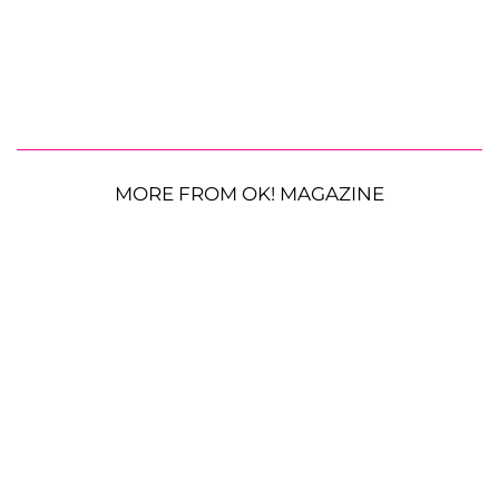
MORE FROM OK! MAGAZINE