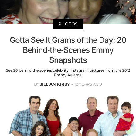
PHOTOS
Gotta See It Grams of the Day: 20
Behind-the-Scenes Emmy
Snapshots
See 20 behind the scenes celebrity Instagram pictures from the 2013
Emmy Awards.
BY
JILLIAN KIRBY
12 YEARS AGO