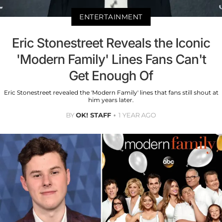
ENTERTAINMENT
Eric Stonestreet Reveals the Iconic
'Modern Family' Lines Fans Can't
Get Enough Of
Eric Stonestreet revealed the 'Modern Family' lines that fans still shout at
him years later.
BY
OK! STAFF
1 YEAR AGO