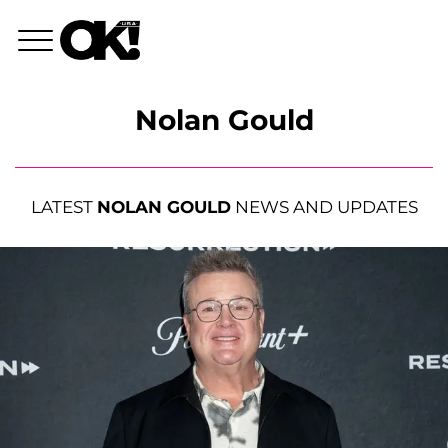
Nolan Gould
LATEST
NOLAN GOULD
NEWS AND UPDATES