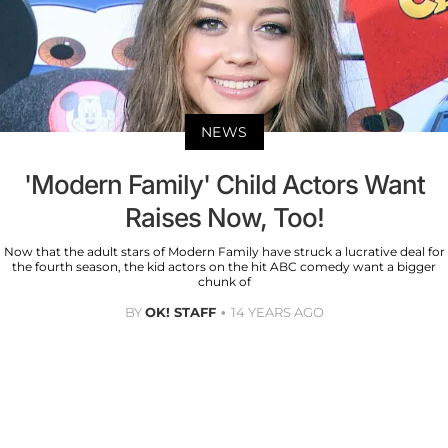
NEWS
'Modern Family' Child Actors Want
Raises Now, Too!
Now that the adult stars of Modern Family have struck a lucrative deal for
the fourth season, the kid actors on the hit ABC comedy want a bigger
chunk of
BY
OK! STAFF
14 YEARS AGO