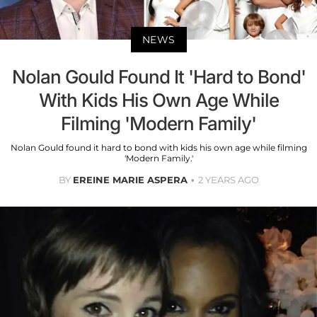
NEWS
Nolan Gould Found It 'Hard to Bond'
With Kids His Own Age While
Filming 'Modern Family'
Nolan Gould found it hard to bond with kids his own age while filming
'Modern Family.'
BY
EREINE MARIE ASPERA
2 YEARS AGO