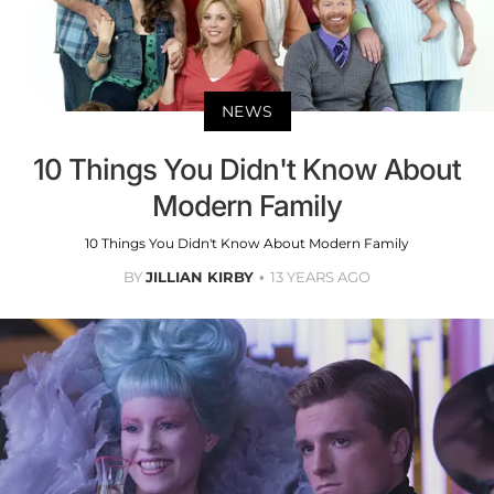
NEWS
10 Things You Didn't Know About
Modern Family
10 Things You Didn't Know About Modern Family
BY
JILLIAN KIRBY
13 YEARS AGO