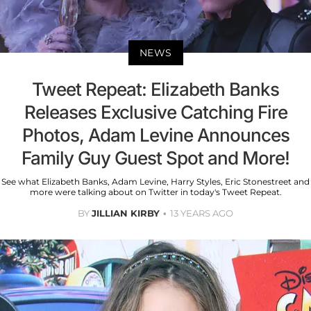
NEWS
Tweet Repeat: Elizabeth Banks
Releases Exclusive Catching Fire
Photos, Adam Levine Announces
Family Guy Guest Spot and More!
See what Elizabeth Banks, Adam Levine, Harry Styles, Eric Stonestreet and
more were talking about on Twitter in today's Tweet Repeat.
BY
JILLIAN KIRBY
13 YEARS AGO