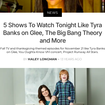
NEWS
5 Shows To Watch Tonight Like Tyra
Banks on Glee, The Big Bang Theory
and More
Fall TV and thanksgiving themed episodes for November 21 like Tyra Banks
on Glee, You Oughta Know Vh1 concert, Project Runway All Stars.
BY
HALEY LONGMAN
13 YEARS AGO