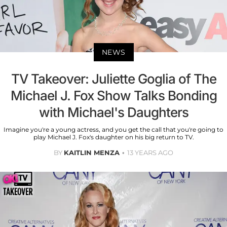
NEWS
TV Takeover: Juliette Goglia of The
Michael J. Fox Show Talks Bonding
with Michael's Daughters
Imagine you're a young actress, and you get the call that you're going to
play Michael J. Fox's daughter on his big return to TV.
BY
KAITLIN MENZA
13 YEARS AGO