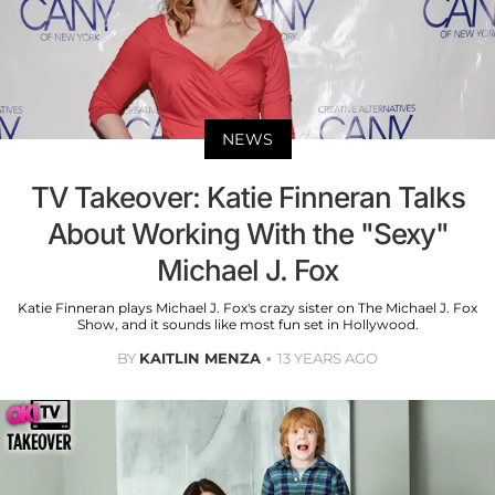
NEWS
TV Takeover: Katie Finneran Talks
About Working With the "Sexy"
Michael J. Fox
Katie Finneran plays Michael J. Fox's crazy sister on The Michael J. Fox
Show, and it sounds like most fun set in Hollywood.
BY
KAITLIN MENZA
13 YEARS AGO