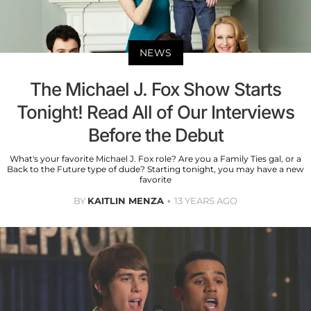
NEWS
The Michael J. Fox Show Starts
Tonight! Read All of Our Interviews
Before the Debut
What's your favorite Michael J. Fox role? Are you a Family Ties gal, or a
Back to the Future type of dude? Starting tonight, you may have a new
favorite
BY
KAITLIN MENZA
13 YEARS AGO