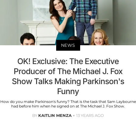
NEWS
OK! Exclusive: The Executive
Producer of The Michael J. Fox
Show Talks Making Parkinson's
Funny
How do you make Parkinson's funny? That is the task that Sam Laybourne
had before him when he signed on at The Michael J. Fox Show.
BY
KAITLIN MENZA
13 YEARS AGO