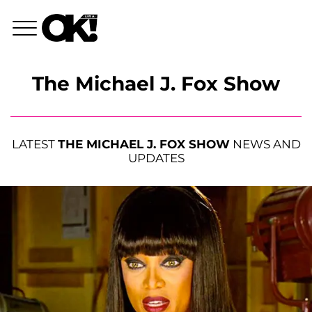
The Michael J. Fox Show
LATEST
THE MICHAEL J. FOX SHOW
NEWS AND
UPDATES