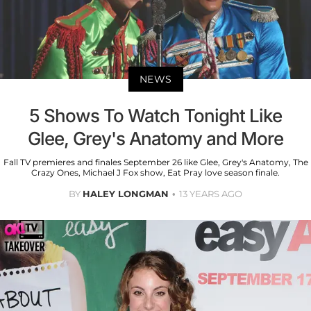
NEWS
5 Shows To Watch Tonight Like
Glee, Grey's Anatomy and More
Fall TV premieres and finales September 26 like Glee, Grey's Anatomy, The
Crazy Ones, Michael J Fox show, Eat Pray love season finale.
BY
HALEY LONGMAN
13 YEARS AGO