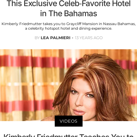
This Exclusive Celeb-Favorite Hotel
in The Bahamas
Kimberly Friedmutter takes you to Graycliff Mansion in Nassau Bahamas,
a celebrity hotspot hotel and dining experience.
BY
LEA PALMIERI
13 YEARS AGO
VIDEOS