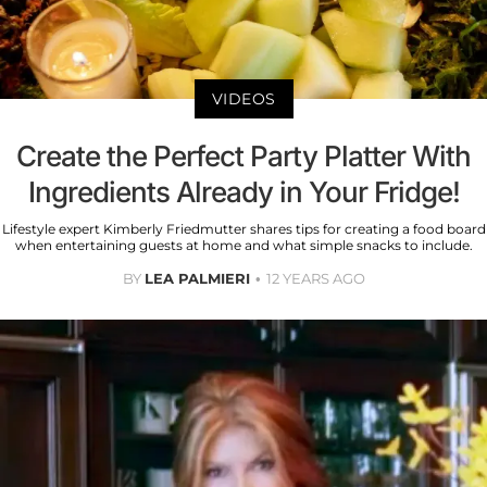
VIDEOS
Create the Perfect Party Platter With
Ingredients Already in Your Fridge!
Lifestyle expert Kimberly Friedmutter shares tips for creating a food board
when entertaining guests at home and what simple snacks to include.
BY
LEA PALMIERI
12 YEARS AGO