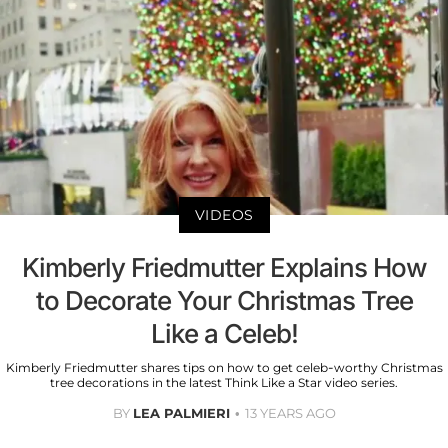
VIDEOS
Kimberly Friedmutter Explains How
to Decorate Your Christmas Tree
Like a Celeb!
Kimberly Friedmutter shares tips on how to get celeb-worthy Christmas
tree decorations in the latest Think Like a Star video series.
BY
LEA PALMIERI
13 YEARS AGO