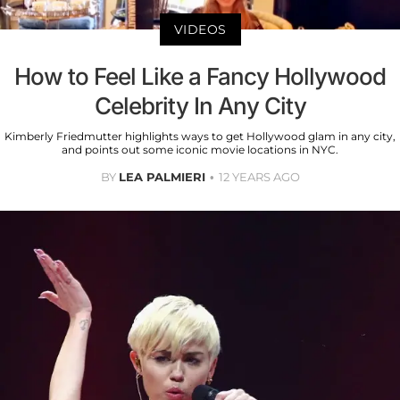
VIDEOS
How to Feel Like a Fancy Hollywood
Celebrity In Any City
Kimberly Friedmutter highlights ways to get Hollywood glam in any city,
and points out some iconic movie locations in NYC.
BY
LEA PALMIERI
12 YEARS AGO