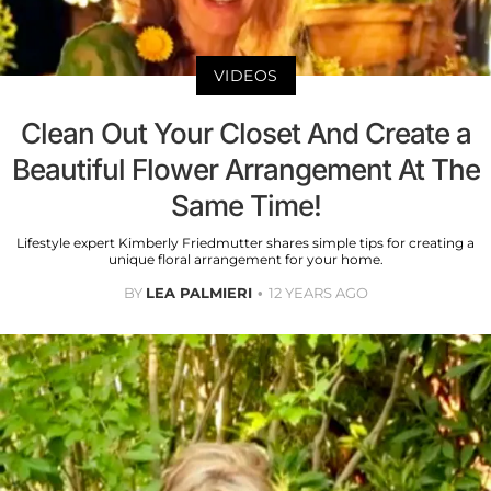
VIDEOS
Clean Out Your Closet And Create a
Beautiful Flower Arrangement At The
Same Time!
Lifestyle expert Kimberly Friedmutter shares simple tips for creating a
unique floral arrangement for your home.
BY
LEA PALMIERI
12 YEARS AGO