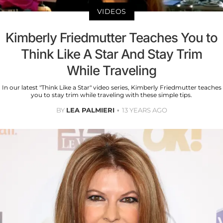
VIDEOS
Kimberly Friedmutter Teaches You to
Think Like A Star And Stay Trim
While Traveling
In our latest "Think Like a Star" video series, Kimberly Friedmutter teaches
you to stay trim while traveling with these simple tips.
BY
LEA PALMIERI
13 YEARS AGO