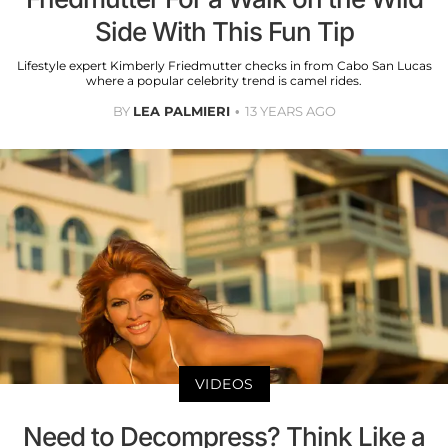
Side With This Fun Tip
Lifestyle expert Kimberly Friedmutter checks in from Cabo San Lucas
where a popular celebrity trend is camel rides.
BY
LEA PALMIERI
13 YEARS AGO
VIDEOS
Need to Decompress? Think Like a