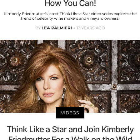
How You Can!
Kimberly Friedmutter's latest Think Like a Star video series explores the
trend of celebrity wine makers and vineyard owners.
BY
LEA PALMIERI
13 YEARS AGO
VIDEOS
Think Like a Star and Join Kimberly
Friedmutter For a Walk on the Wild