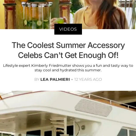
VIDEOS
The Coolest Summer Accessory
Celebs Can't Get Enough Of!
Lifestyle expert Kimberly Friedmutter shows you a fun and tasty way to
stay cool and hydrated this summer.
BY
LEA PALMIERI
12 YEARS AGO