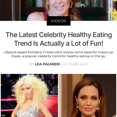
VIDEOS
The Latest Celebrity Healthy Eating
Trend Is Actually a Lot of Fun!
Lifestyle expert Kimberly Friedmutter shares some ideas for mason jar
meals, a popular celebrity trend for healthy eating on the go.
BY
LEA PALMIERI
12 YEARS AGO