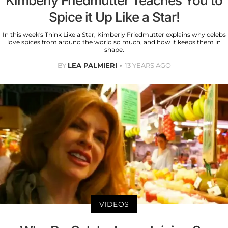
Kimberly Friedmutter Teaches You to
Spice it Up Like a Star!
In this week's Think Like a Star, Kimberly Friedmutter explains why celebs
love spices from around the world so much, and how it keeps them in
shape.
BY
LEA PALMIERI
13 YEARS AGO
VIDEOS