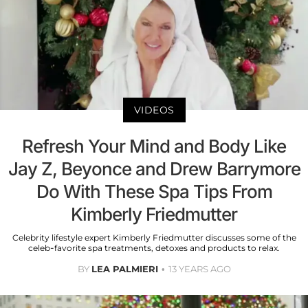
VIDEOS
Refresh Your Mind and Body Like
Jay Z, Beyonce and Drew Barrymore
Do With These Spa Tips From
Kimberly Friedmutter
Celebrity lifestyle expert Kimberly Friedmutter discusses some of the
celeb-favorite spa treatments, detoxes and products to relax.
BY
LEA PALMIERI
13 YEARS AGO