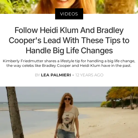
VIDEOS
Follow Heidi Klum And Bradley
Cooper's Lead With These Tips to
Handle Big Life Changes
Kimberly Friedmutter shares a lifestyle tip for handling a big life change,
the way celebs like Bradley Cooper and Heidi Klum have in the past.
BY
LEA PALMIERI
12 YEARS AGO