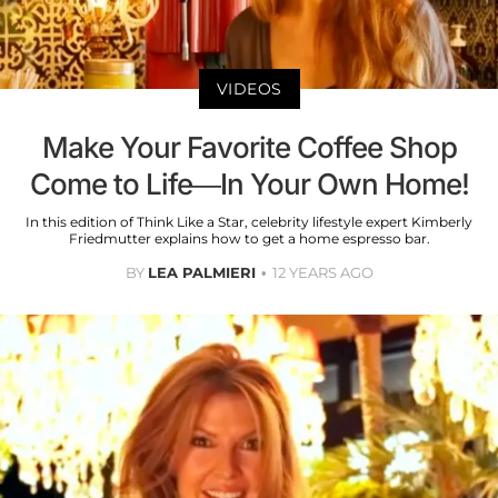
VIDEOS
Make Your Favorite Coffee Shop
Come to Life—In Your Own Home!
In this edition of Think Like a Star, celebrity lifestyle expert Kimberly
Friedmutter explains how to get a home espresso bar.
BY
LEA PALMIERI
12 YEARS AGO