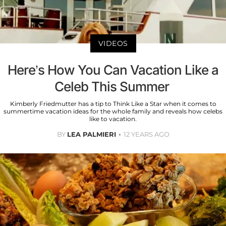
VIDEOS
Here’s How You Can Vacation Like a
Celeb This Summer ​
Kimberly Friedmutter has a tip to Think Like a Star when it comes to
summertime vacation ideas for the whole family and reveals how celebs
like to vacation.
BY
LEA PALMIERI
12 YEARS AGO