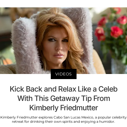
VIDEOS
Kick Back and Relax Like a Celeb
With This Getaway Tip From
Kimberly Friedmutter
Kimberly Friedmutter explores Cabo San Lucas Mexico, a popular celebrity
retreat for drinking their own spirits and enjoying a humidor.