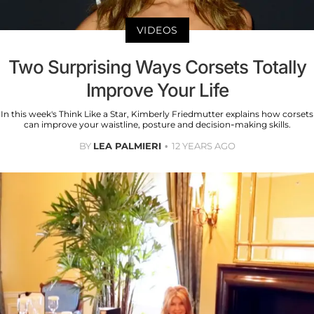
VIDEOS
Two Surprising Ways Corsets Totally
Improve Your Life
In this week's Think Like a Star, Kimberly Friedmutter explains how corsets
can improve your waistline, posture and decision-making skills.
BY
LEA PALMIERI
12 YEARS AGO