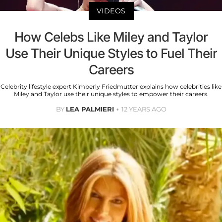
VIDEOS
How Celebs Like Miley and Taylor
Use Their Unique Styles to Fuel Their
Careers
Celebrity lifestyle expert Kimberly Friedmutter explains how celebrities like
Miley and Taylor use their unique styles to empower their careers.
BY
LEA PALMIERI
12 YEARS AGO