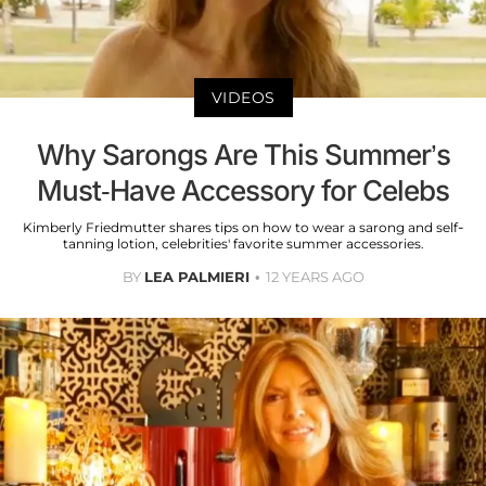
VIDEOS
Why Sarongs Are This Summer’s
Must-Have Accessory for Celebs
Kimberly Friedmutter shares tips on how to wear a sarong and self-
tanning lotion, celebrities' favorite summer accessories.
BY
LEA PALMIERI
12 YEARS AGO