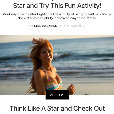
Star and Try This Fun Activity!
Kimberly Friedmutter highlights the activity of hanging with wildlife by
the water as a celebrity-approved way to de-stress.
BY
LEA PALMIERI
13 YEARS AGO
VIDEOS
Think Like A Star and Check Out