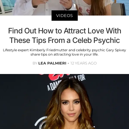
VIDEOS
Find Out How to Attract Love With
These Tips From a Celeb Psychic
Lifestyle expert Kimberly Friedmutter and celebrity psychic Gary Spivey
share tips on attracting love in your life.
BY
LEA PALMIERI
12 YEARS AGO