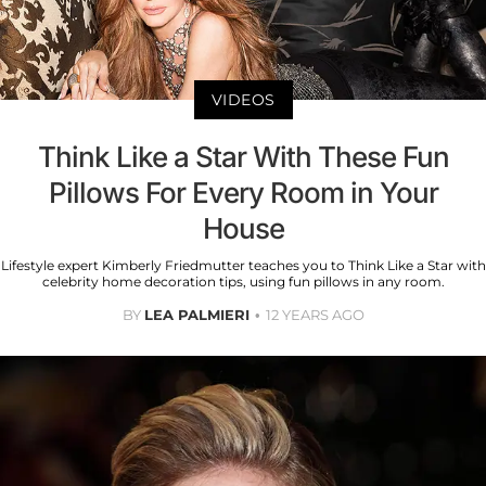
VIDEOS
Think Like a Star With These Fun
Pillows For Every Room in Your
House
Lifestyle expert Kimberly Friedmutter teaches you to Think Like a Star with
celebrity home decoration tips, using fun pillows in any room.
BY
LEA PALMIERI
12 YEARS AGO