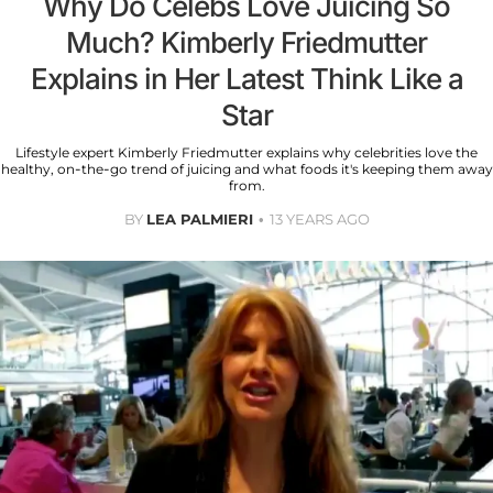
Why Do Celebs Love Juicing So
Much? Kimberly Friedmutter
Explains in Her Latest Think Like a
Star
Lifestyle expert Kimberly Friedmutter explains why celebrities love the
healthy, on-the-go trend of juicing and what foods it's keeping them away
from.
BY
LEA PALMIERI
13 YEARS AGO