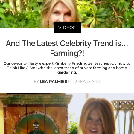
VIDEOS
And The Latest Celebrity Trend is…
Farming?!
Our celebrity lifestyle expert Kimberly Friedmutter teaches you how to
Think Like A Star with the latest trend of private farming and home
gardening.
BY
LEA PALMIERI
12 YEARS AGO