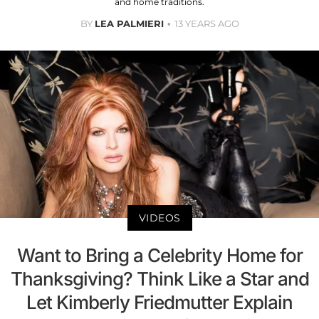
and home traditions.
BY
LEA PALMIERI
13 YEARS AGO
VIDEOS
Want to Bring a Celebrity Home for
Thanksgiving? Think Like a Star and
Let Kimberly Friedmutter Explain