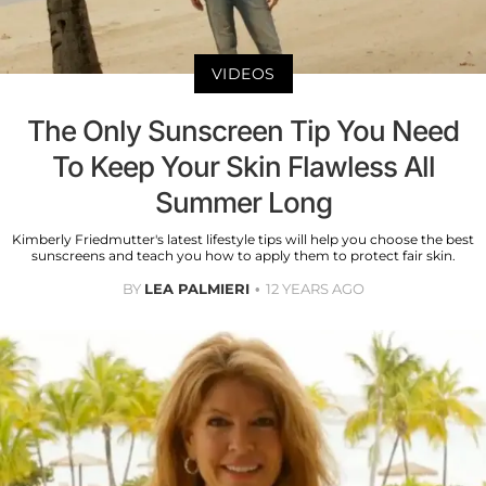
VIDEOS
The Only Sunscreen Tip You Need
To Keep Your Skin Flawless All
Summer Long
Kimberly Friedmutter's latest lifestyle tips will help you choose the best
sunscreens and teach you how to apply them to protect fair skin.
BY
LEA PALMIERI
12 YEARS AGO