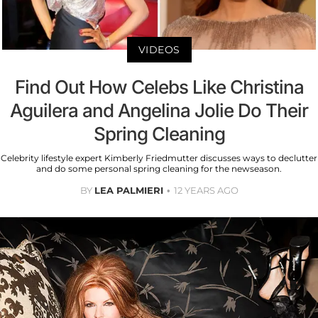
VIDEOS
Find Out How Celebs Like Christina
Aguilera and Angelina Jolie Do Their
Spring Cleaning
Celebrity lifestyle expert Kimberly Friedmutter discusses ways to declutter
and do some personal spring cleaning for the newseason.
BY
LEA PALMIERI
12 YEARS AGO