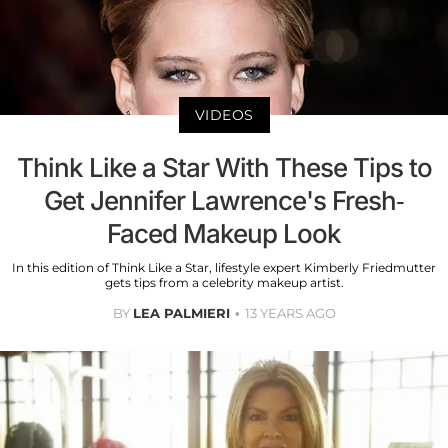
VIDEOS
Think Like a Star With These Tips to
Get Jennifer Lawrence's Fresh-
Faced Makeup Look
In this edition of Think Like a Star, lifestyle expert Kimberly Friedmutter
gets tips from a celebrity makeup artist.
BY
LEA PALMIERI
13 YEARS AGO