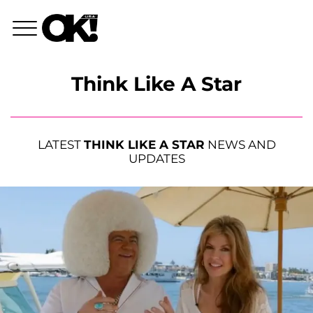
Think Like A Star
LATEST
THINK LIKE A STAR
NEWS AND
UPDATES