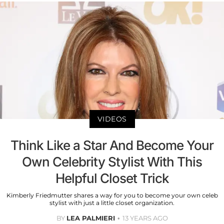
VIDEOS
Think Like a Star And Become Your
Own Celebrity Stylist With This
Helpful Closet Trick
Kimberly Friedmutter shares a way for you to become your own celeb
stylist with just a little closet organization.
BY
LEA PALMIERI
13 YEARS AGO