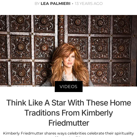
BY
LEA PALMIERI
13 YEARS AGO
VIDEOS
Think Like A Star With These Home
Traditions From Kimberly
Friedmutter
Kimberly Friedmutter shares ways celebrities celebrate their spirituality