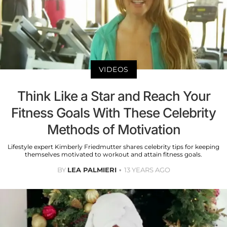
VIDEOS
Think Like a Star and Reach Your
Fitness Goals With These Celebrity
Methods of Motivation
Lifestyle expert Kimberly Friedmutter shares celebrity tips for keeping
themselves motivated to workout and attain fitness goals.
BY
LEA PALMIERI
13 YEARS AGO