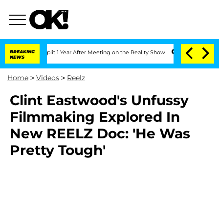
berghe Split 1 Year After Meeting on the Reality Show
BREAKING
Senate Votes to Hol
NEWS
Home
>
Videos
>
Reelz
Clint Eastwood's Unfussy
Filmmaking Explored In
New REELZ Doc: 'He Was
Pretty Tough'