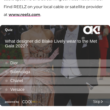
Find REELZ on your local cable or satellite provider
at
www.reelz.com
.