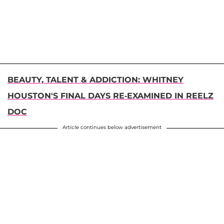
BEAUTY, TALENT & ADDICTION: WHITNEY
HOUSTON'S FINAL DAYS RE-EXAMINED IN REELZ
DOC
Article continues below advertisement