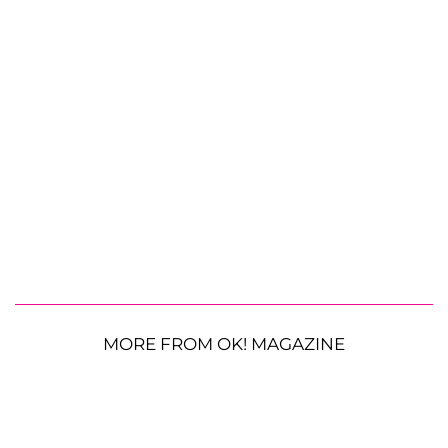
MORE FROM OK! MAGAZINE