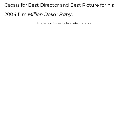
Oscars for Best Director and Best Picture for his
2004 film
Million Dollar Baby
.
Article continues below advertisement