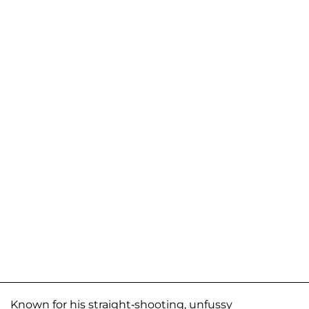
Known for his straight-shooting, unfussy