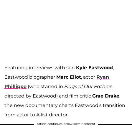
Featuring interviews with son
Kyle Eastwood
,
Eastwood biographer
Marc Eliot
, actor
Ryan
Phillippe
(who starred in
Flags of Our Fathers
,
directed by Eastwood) and film critic
Grae Drake
,
the new documentary charts Eastwood's transition
from actor to A-list director.
Article continues below advertisement