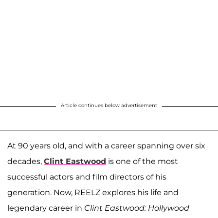
Article continues below advertisement
At 90 years old, and with a career spanning over six
decades,
Clint Eastwood
is one of the most
successful actors and film directors of his
generation. Now, REELZ explores his life and
legendary career in
Clint Eastwood: Hollywood