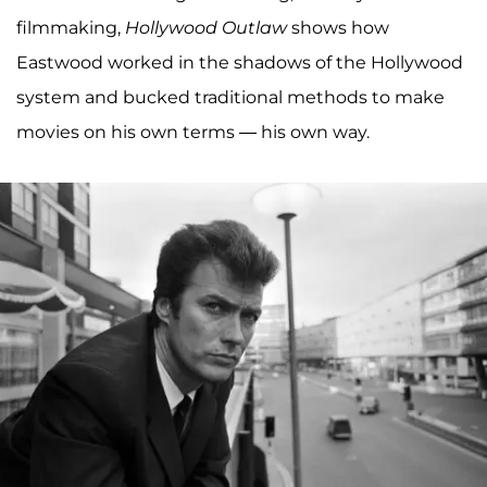
filmmaking,
Hollywood Outlaw
shows how
Eastwood worked in the shadows of the Hollywood
system and bucked traditional methods to make
movies on his own terms — his own way.