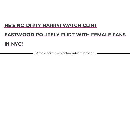
HE'S NO DIRTY HARRY! WATCH CLINT
EASTWOOD POLITELY FLIRT WITH FEMALE FANS
IN NYC!
Article continues below advertisement