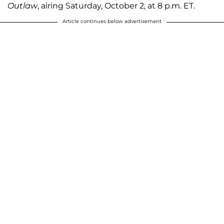
Outlaw
, airing Saturday, October 2, at 8 p.m. ET.
Article continues below advertisement