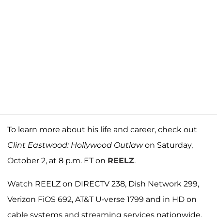
To learn more about his life and career, check out
Clint Eastwood: Hollywood Outlaw
on Saturday,
October 2, at 8 p.m. ET on
REELZ
.
Watch REELZ on DIRECTV 238, Dish Network 299,
Verizon FiOS 692, AT&T U-verse 1799 and in HD on
cable systems and streaming services nationwide.