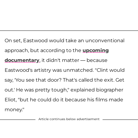
On set, Eastwood would take an unconventional
approach, but according to the
upcoming
documentary
, it didn't matter — because
Eastwood's artistry was unmatched. "Clint would
say, 'You see that door? That's called the exit. Get
out.' He was pretty tough," explained biographer
Eliot, "but he could do it because his films made
money."
Article continues below advertisement