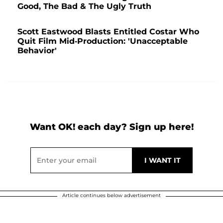
Good, The Bad & The Ugly Truth
Scott Eastwood Blasts Entitled Costar Who
Quit Film Mid-Production: 'Unacceptable
Behavior'
Want OK! each day? Sign up here!
Article continues below advertisement