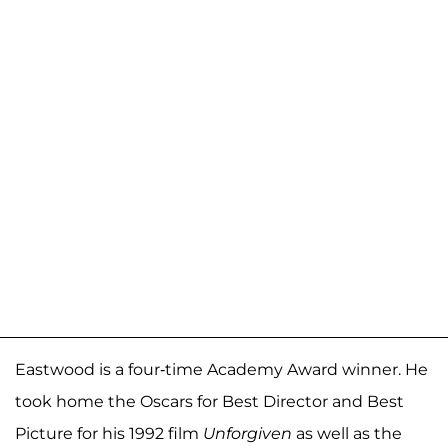
Eastwood is a four-time Academy Award winner. He
took home the Oscars for Best Director and Best
Picture for his 1992 film
Unforgiven
as well as the