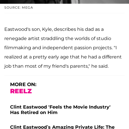
SOURCE: MEGA
Eastwood's son, Kyle, describes his dad as a
renegade artist straddling the worlds of studio
filmmaking and independent passion projects. "I
realized at a pretty early age that he had a different
job than most of my friend's parents," he said.
MORE ON:
REELZ
Clint Eastwood 'Feels the Movie Industry'
Has Retired on Him
Clint Eastwood’s Amazing Private Life: The