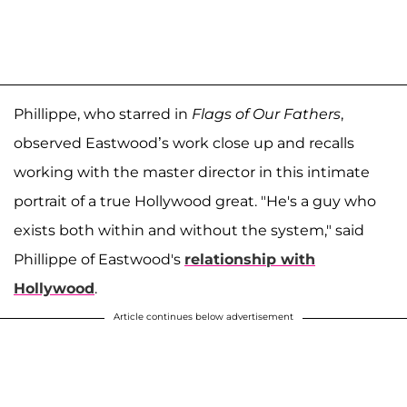
Phillippe, who starred in
Flags of Our Fathers
,
observed Eastwood’s work close up and recalls
working with the master director in this intimate
portrait of a true Hollywood great. "He's a guy who
exists both within and without the system," said
Phillippe of Eastwood's
relationship with
Hollywood
.
Article continues below advertisement