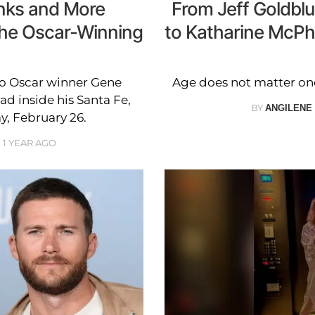
anks and More
From Jeff Goldblu
the Oscar-Winning
to Katharine McPh
to Oscar winner Gene
Age does not matter one 
d inside his Santa Fe,
BY
ANGILENE
, February 26.
1 YEAR AGO