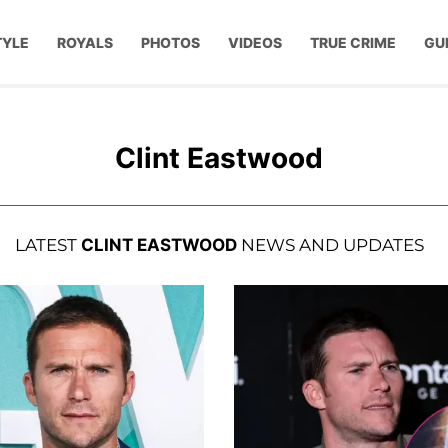
TYLE
ROYALS
PHOTOS
VIDEOS
TRUE CRIME
GU
Clint Eastwood
LATEST
CLINT EASTWOOD
NEWS AND UPDATES