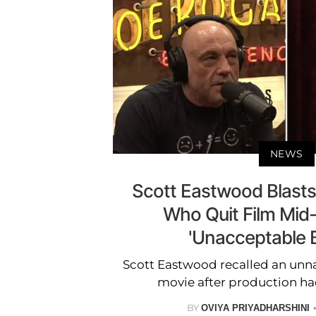
NEWS
Scott Eastwood Blasts 
Who Quit Film Mid
'Unacceptable 
Scott Eastwood recalled an unn
movie after production ha
BY
OVIYA PRIYADHARSHINI