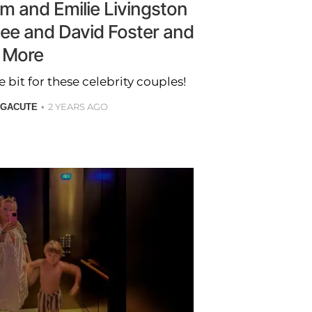
m and Emilie Livingston
ee and David Foster and
More
bit for these celebrity couples!
2 YEARS AGO
 GACUTE