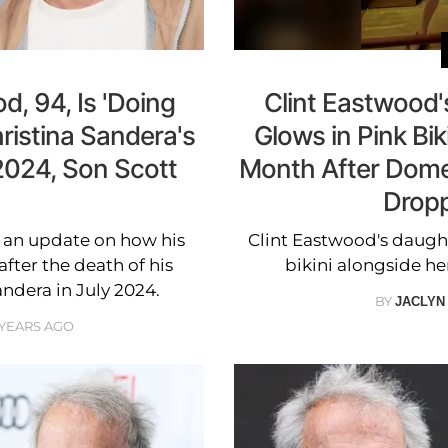
d, 94, Is 'Doing
Clint Eastwood
hristina Sandera's
Glows in Pink Bik
2024, Son Scott
Month After Dome
Dropp
e an update on how his
Clint Eastwood's daugh
after the death of his
bikini alongside her
andera in July 2024.
BY
JACLYN
 YEARS AGO