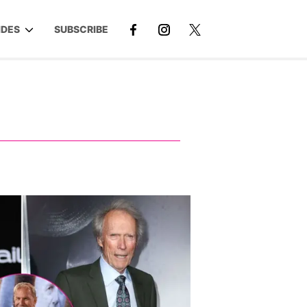
IDES
SUBSCRIBE