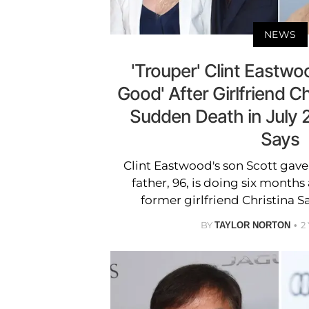
NEWS
'Trouper' Clint Eastwoo
Good' After Girlfriend C
Sudden Death in July 
Says
Clint Eastwood's son Scott gav
father, 96, is doing six months 
former girlfriend Christina S
BY
2
TAYLOR NORTON