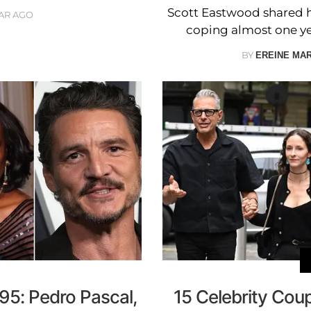
Scott Eastwood shared ho
EAR AGO
coping almost one year
BY
EREINE MA
5: Pedro Pascal,
15 Celebrity Cou