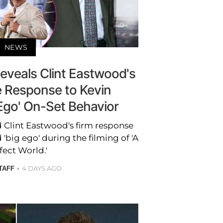
NEWS
eveals Clint Eastwood's
Response to Kevin
 Ego' On-Set Behavior
 Clint Eastwood's firm response
 'big ego' during the filming of 'A
fect World.'
4 DAYS AGO
TAFF