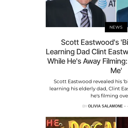
NEWS
Scott Eastwood's 'Bi
Learning Dad Clint Eastw
While He's Away Filming:
Me'
Scott Eastwood revealed his 'b
learning his elderly dad, Clint E
he's filming ove
BY
OLIVIA SALAMONE