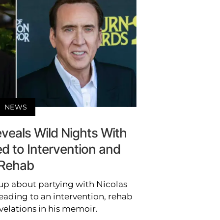
NEWS
veals Wild Nights With
d to Intervention and
Rehab
up about partying with Nicolas
eading to an intervention, rehab
velations in his memoir.