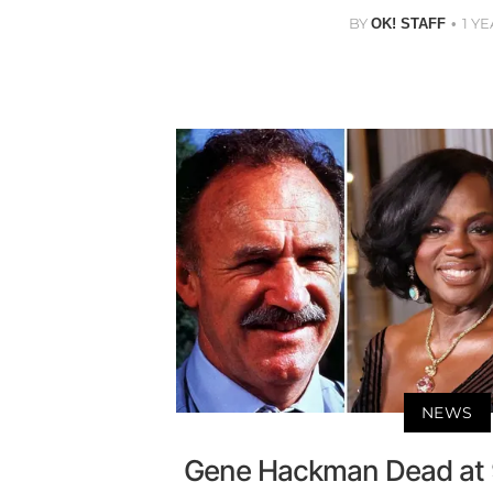
BY
1 Y
OK! STAFF
NEWS
Gene Hackman Dead at 9