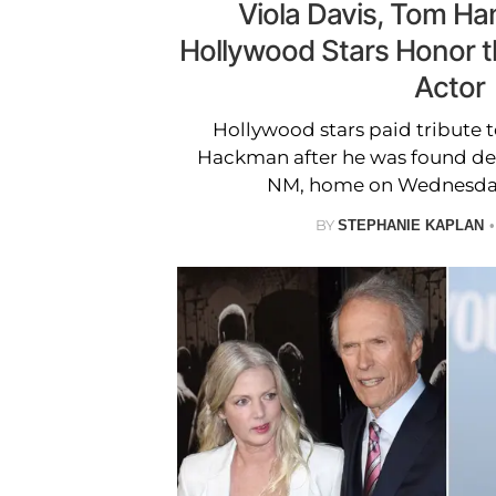
Viola Davis, Tom H
Hollywood Stars Honor 
Actor
Hollywood stars paid tribute 
Hackman after he was found dea
NM, home on Wednesday
BY
STEPHANIE KAPLAN