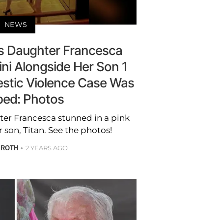
NEWS
's Daughter Francesca
ini Alongside Her Son 1
stic Violence Case Was
ed: Photos
ter Francesca stunned in a pink
 son, Titan. See the photos!
2 YEARS AGO
 ROTH