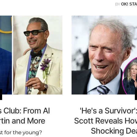
BY
OK! ST
 Club: From Al
'He's a Survivor
rtin and More
Scott Reveals How
Shocking Deat
st for the young?