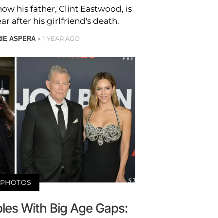
w his father, Clint Eastwood, is
 after his girlfriend's death.
1 YEAR AGO
RIE ASPERA
PHOTOS
ples With Big Age Gaps: