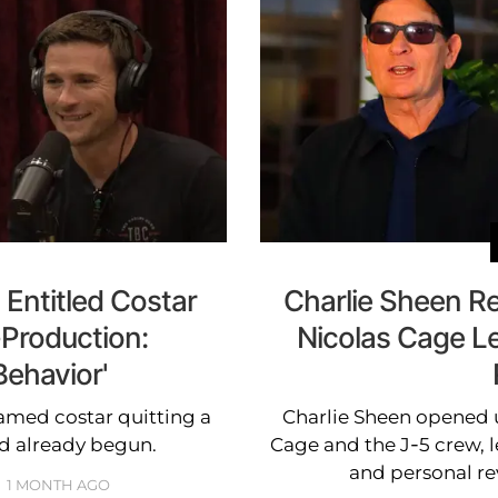
Entitled Costar
Charlie Sheen Re
-Production:
Nicolas Cage Le
Behavior'
amed costar quitting a
Charlie Sheen opened 
d already begun.
Cage and the J-5 crew, l
and personal re
1 MONTH AGO