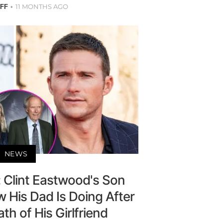
11 MONTHS AGO
AFF
NEWS
': Clint Eastwood's Son
 His Dad Is Doing After
h of His Girlfriend