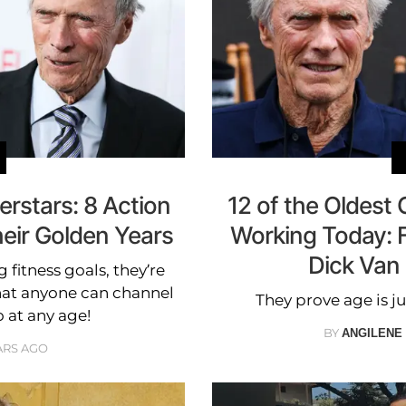
rstars: 8 Action
12 of the Oldest C
heir Golden Years
Working Today: 
Dick Van
 fitness goals, they’re
hat anyone can channel
They prove age is ju
o at any age!
BY
ANGILENE
ARS AGO