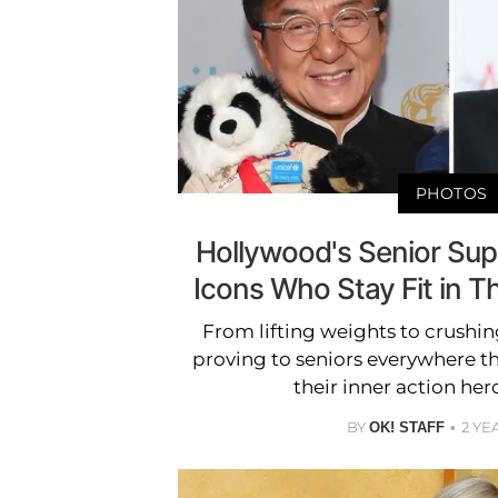
PHOTOS
Hollywood's Senior Supe
Icons Who Stay Fit in T
From lifting weights to crushing
proving to seniors everywhere t
their inner action her
BY
2 YE
OK! STAFF