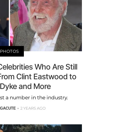
PHOTOS
elebrities Who Are Still
From Clint Eastwood to
 Dyke and More
st a number in the industry.
2 YEARS AGO
 GACUTE