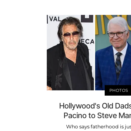
PHOTOS
Hollywood's Old Dads
Pacino to Steve Ma
Who says fatherhood is ju