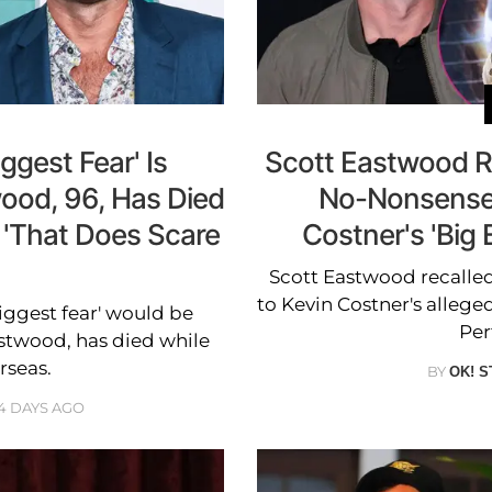
ggest Fear' Is
Scott Eastwood R
ood, 96, Has Died
No-Nonsense 
 'That Does Scare
Costner's 'Big
Scott Eastwood recalled
to Kevin Costner's alleged
iggest fear' would be
Per
astwood, has died while
rseas.
BY
OK! S
4 DAYS AGO