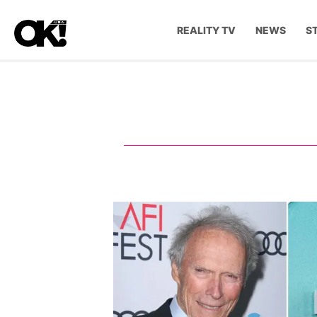
REALITY TV
NEWS
S