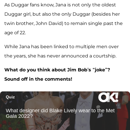
As Duggar fans know, Jana is not only the oldest
Duggar girl, but also the only Duggar (besides her
twin brother, John David) to remain single past the
age of 22.
While Jana has been linked to multiple men over
the years, she has never announced a courtship.
What do you think about Jim Bob’s “joke”?
Sound off in the comments!