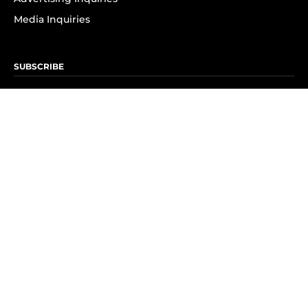
Media Inquiries
SUBSCRIBE
Subscribe to OK! Newsletter
Subscribe to OK! YouTube
Subscribe to OK! Flipboard
Subscribe to OK! News Break
Privacy & Legal
Opt-out of personalized ads