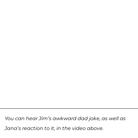
You can hear Jim’s awkward dad joke, as well as
Jana’s reaction to it, in the video above.