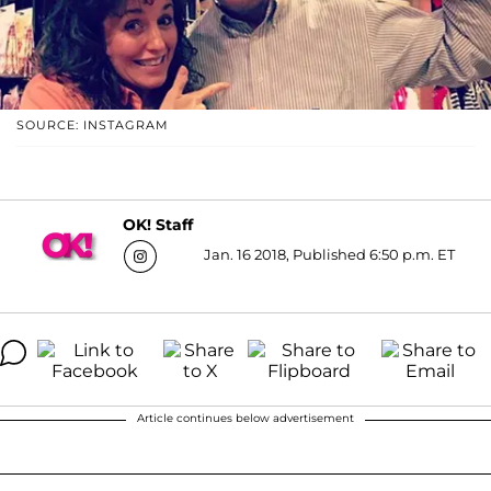
SOURCE: INSTAGRAM
OK! Staff
Jan. 16 2018, Published 6:50 p.m. ET
Article continues below advertisement