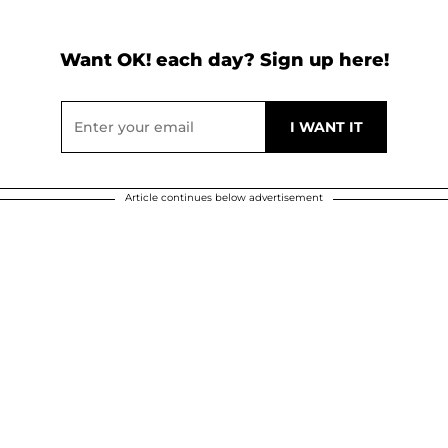
Want OK! each day? Sign up here!
Article continues below advertisement