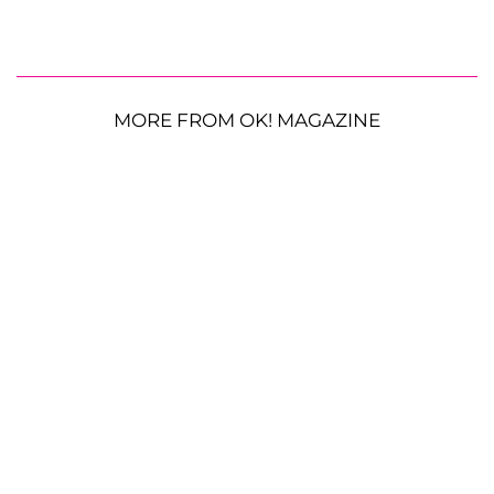
MORE FROM OK! MAGAZINE