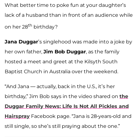
What better time to poke fun at your daughter’s
lack of a husband than in front of an audience while
th
on her 28
birthday?
Jana Duggar
’s singlehood was made into a joke by
her own father,
Jim Bob Duggar
, as the family
hosted a meet and greet at the Kilsyth South
Baptist Church in Australia over the weekend.
“And Jana — actually, back in the U.S., it’s her
birthday,” Jim Bob says in the video shared on
the
Duggar Family News: Life Is Not All Pickles and
Hairspray
Facebook page. “Jana is 28-years-old and
still single, so she’s still praying about the one.”