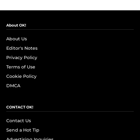
About OK!
About Us
Editor's Notes
Privacy Policy
Terms of Use
Cookie Policy
DMCA
CONTACT OK!
Contact Us
Send a Hot Tip
Advertising Inquiries