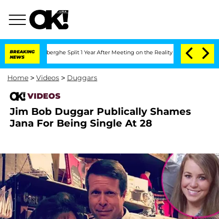
c Vansteenberghe Split 1 Year After Meeting on the Reality Show
BREAKING
Senate Vo
NEWS
Home
>
Videos
>
Duggars
VIDEOS
Jim Bob Duggar Publically Shames
Jana For Being Single At 28