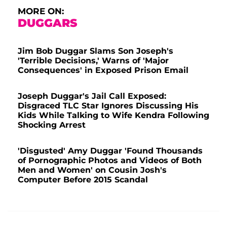
MORE ON:
DUGGARS
Jim Bob Duggar Slams Son Joseph's
'Terrible Decisions,' Warns of 'Major
Consequences' in Exposed Prison Email
Joseph Duggar's Jail Call Exposed:
Disgraced TLC Star Ignores Discussing His
Kids While Talking to Wife Kendra Following
Shocking Arrest
'Disgusted' Amy Duggar 'Found Thousands
of Pornographic Photos and Videos of Both
Men and Women' on Cousin Josh's
Computer Before 2015 Scandal