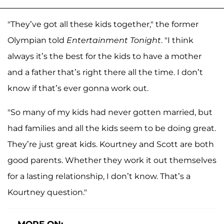
"They’ve got all these kids together," the former
Olympian told
Entertainment Tonight
. "I think
always it’s the best for the kids to have a mother
and a father that’s right there all the time. I don’t
know if that’s ever gonna work out.
"So many of my kids had never gotten married, but
had families and all the kids seem to be doing great.
They’re just great kids. Kourtney and Scott are both
good parents. Whether they work it out themselves
for a lasting relationship, I don’t know. That’s a
Kourtney question."