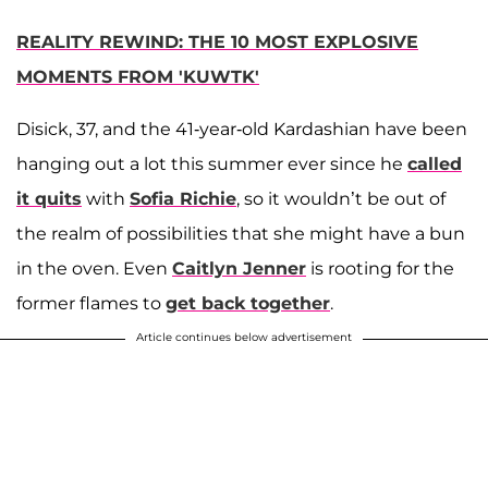
REALITY REWIND: THE 10 MOST EXPLOSIVE
MOMENTS FROM 'KUWTK'
Disick, 37, and the 41-year-old Kardashian have been
hanging out a lot this summer ever since he
called
it quits
with
Sofia Richie
, so it wouldn’t be out of
the realm of possibilities that she might have a bun
in the oven. Even
Caitlyn Jenner
is rooting for the
former flames to
get back together
.
Article continues below advertisement