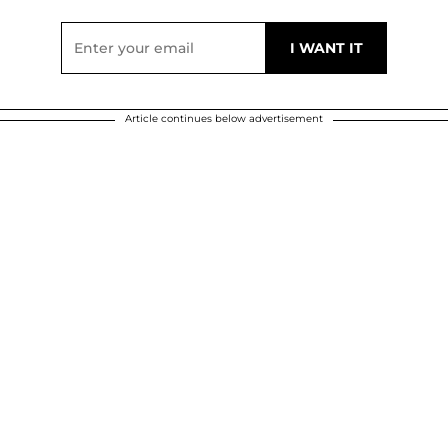
Article continues below advertisement