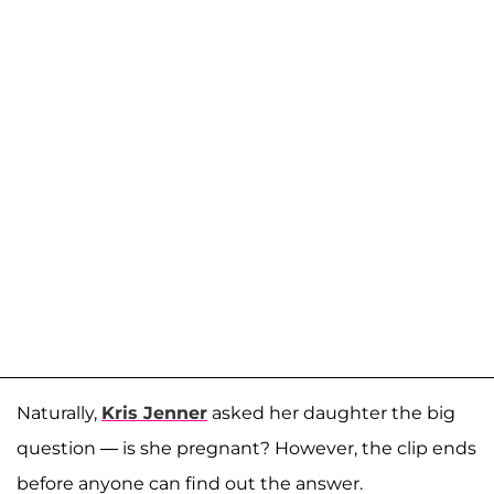
Naturally,
Kris Jenner
asked her daughter the big
question — is she pregnant? However, the clip ends
before anyone can find out the answer.