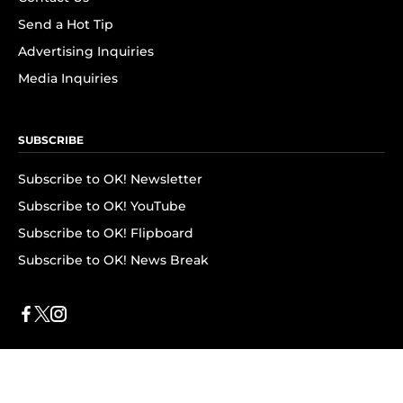
Send a Hot Tip
Advertising Inquiries
Media Inquiries
SUBSCRIBE
Subscribe to OK! Newsletter
Subscribe to OK! YouTube
Subscribe to OK! Flipboard
Subscribe to OK! News Break
Privacy & Legal