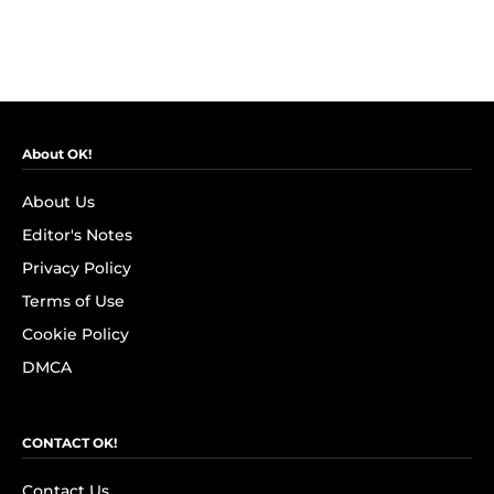
About OK!
About Us
Editor's Notes
Privacy Policy
Terms of Use
Cookie Policy
DMCA
CONTACT OK!
Contact Us