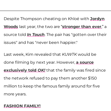
Despite Thompson cheating on Khloé with
Jordyn
Woods
last year, the two are “
stronger than ever
,” a
source told
In Touch
. The pair has "gotten over their
issues" and has "never been happier."
Last week, Kim revealed that
KUWTK
would be
done filming by next year. However,
a source
exclusively told
OK!
that the family was fired since
the network refused to pay them another $150
million to keep the famous family around for five
more years.
FASHION FAMILY!