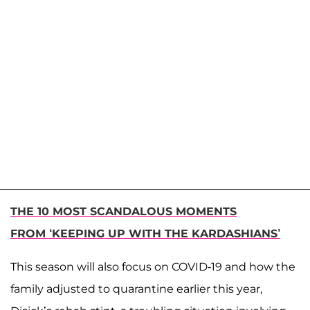
THE 10 MOST SCANDALOUS MOMENTS
FROM ‘KEEPING UP WITH THE KARDASHIANS’
This season will also focus on COVID-19 and how the
family adjusted to quarantine earlier this year,