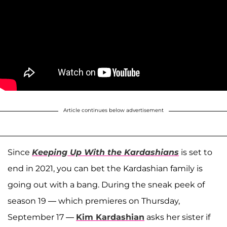
Article continues below advertisement
Since
Keeping Up With the Kardashians
is set to
end in 2021, you can bet the Kardashian family is
going out with a bang. During the sneak peek of
season 19 — which premieres on Thursday,
September 17 —
Kim Kardashian
asks her sister if