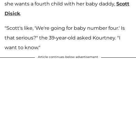
she wants a fourth child with her baby daddy,
Scott
Disick
.
"Scott's like, 'We're going for baby number four.' Is
that serious?" the 39-year-old asked Kourtney. "I
want to know."
Article continues below advertisement