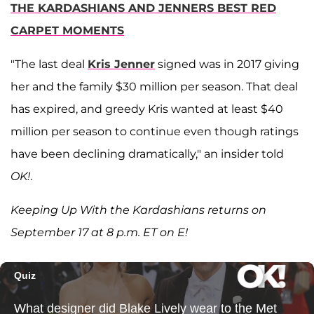
THE KARDASHIANS AND JENNERS BEST RED
CARPET MOMENTS
"The last deal
Kris Jenner
signed was in 2017 giving
her and the family $30 million per season. That deal
has expired, and greedy Kris wanted at least $40
million per season to continue even though ratings
have been declining dramatically," an insider told
OK!
.
Keeping Up With the Kardashians returns on
September 17 at 8 p.m. ET on E!