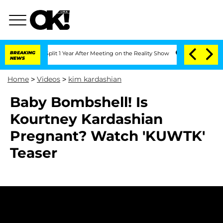
berghe Split 1 Year After Meeting on the Reality Show
BREAKING
Senate Votes to Ho
NEWS
Home
>
Videos
>
kim kardashian
Baby Bombshell! Is
Kourtney Kardashian
Pregnant? Watch 'KUWTK'
Teaser