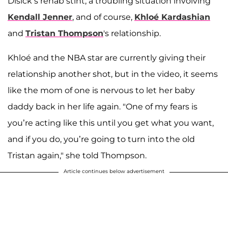
Disick’s rehab stint, a troubling situation involving
Kendall Jenner
, and of course,
Khloé Kardashian
and
Tristan Thompson
's relationship.
Khloé and the NBA star are currently giving their
relationship another shot, but in the video, it seems
like the mom of one is nervous to let her baby
daddy back in her life again. "One of my fears is
you’re acting like this until you get what you want,
and if you do, you’re going to turn into the old
Tristan again," she told Thompson.
Article continues below advertisement