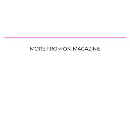
MORE FROM OK! MAGAZINE