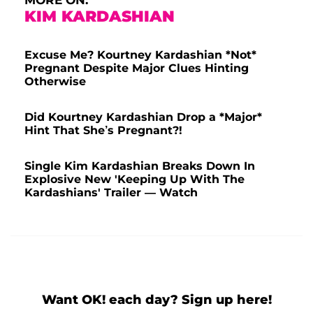
MORE ON:
KIM KARDASHIAN
Excuse Me? Kourtney Kardashian *Not*
Pregnant Despite Major Clues Hinting
Otherwise
Did Kourtney Kardashian Drop a *Major*
Hint That She’s Pregnant?!
Single Kim Kardashian Breaks Down In
Explosive New 'Keeping Up With The
Kardashians' Trailer — Watch
Want OK! each day? Sign up here!