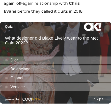
again, off-again relationship with
Chris
Evans
before they called it quits in 2018.