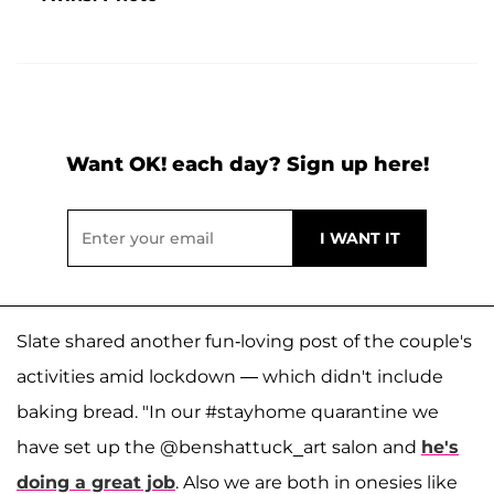
Want OK! each day? Sign up here!
Slate shared another fun-loving post of the couple's
activities amid lockdown — which didn't include
baking bread. "In our #stayhome quarantine we
have set up the @benshattuck_art salon and
he's
doing a great job
. Also we are both in onesies like