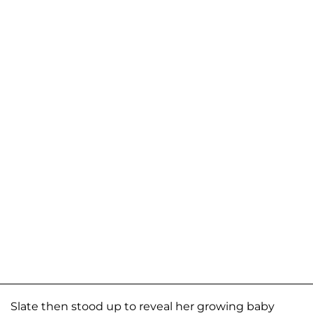
Slate then stood up to reveal her growing baby