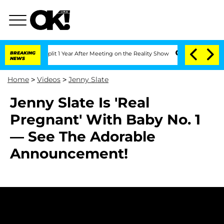
berghe Split 1 Year After Meeting on the Reality Show
BREAKING
Senate Votes to Hol
NEWS
Home
>
Videos
>
Jenny Slate
Jenny Slate Is 'Real
Pregnant' With Baby No. 1
— See The Adorable
Announcement!