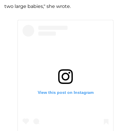
two large babies," she wrote.
View this post on Instagram