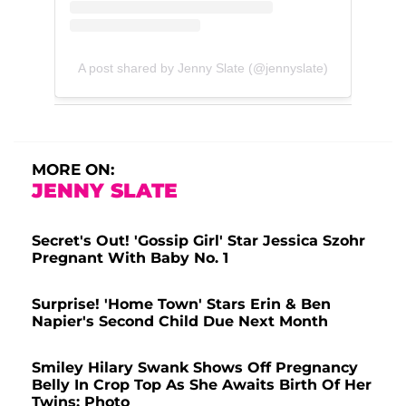
A post shared by Jenny Slate (@jennyslate)
MORE ON:
JENNY SLATE
Secret's Out! 'Gossip Girl' Star Jessica Szohr
Pregnant With Baby No. 1
Surprise! 'Home Town' Stars Erin & Ben
Napier's Second Child Due Next Month
Smiley Hilary Swank Shows Off Pregnancy
Belly In Crop Top As She Awaits Birth Of Her
Twins: Photo