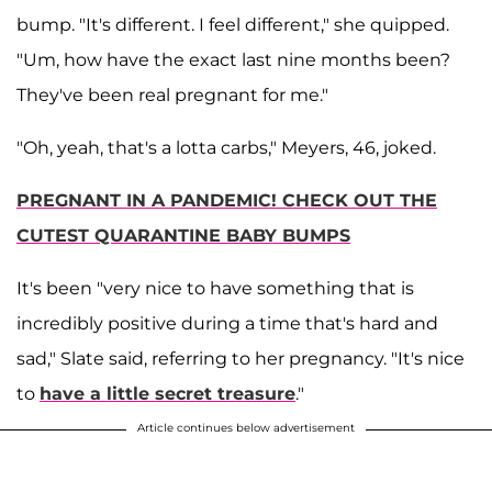
bump. "It's different. I feel different," she quipped.
"Um, how have the exact last nine months been?
They've been real pregnant for me."
"Oh, yeah, that's a lotta carbs," Meyers, 46, joked.
PREGNANT IN A PANDEMIC! CHECK OUT THE
CUTEST QUARANTINE BABY BUMPS
It's been "very nice to have something that is
incredibly positive during a time that's hard and
sad," Slate said, referring to her pregnancy. "It's nice
to
have a little secret treasure
."
Article continues below advertisement