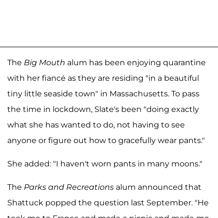
The
Big Mouth
alum has been enjoying quarantine
with her fiancé as they are residing "in a beautiful
tiny little seaside town" in Massachusetts. To pass
the time in lockdown, Slate's been "doing exactly
what she has wanted to do, not having to see
anyone or figure out how to gracefully wear pants."
She added: "I haven't worn pants in many moons."
The
Parks and Recreations
alum announced that
Shattuck popped the question last September. "He