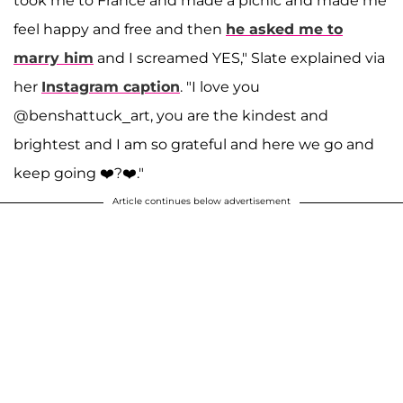
took me to France and made a picnic and made me
feel happy and free and then
he asked me to
marry him
and I screamed YES," Slate explained via
her
Instagram caption
. "I love you
@benshattuck_art, you are the kindest and
brightest and I am so grateful and here we go and
keep going ❤️?❤️."
Article continues below advertisement