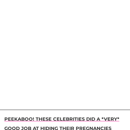
PEEKABOO! THESE CELEBRITIES DID A *VERY*
GOOD JOB AT HIDING THEIR PREGNANCIES