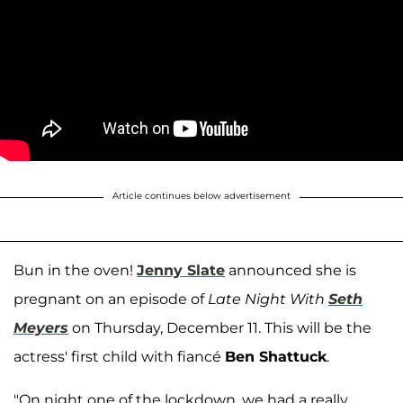
Article continues below advertisement
Bun in the oven!
Jenny Slate
announced she is
pregnant on an episode of
Late Night With
Seth
Meyers
on Thursday, December 11. This will be the
actress' first child with fiancé
Ben Shattuck
.
"On night one of the lockdown, we had a really