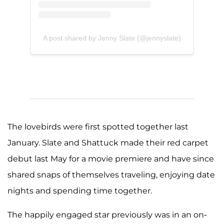
A post shared by Jenny Slate (@jennyslate)
The lovebirds were first spotted together last
January. Slate and Shattuck made their red carpet
debut last May for a movie premiere and have since
shared snaps of themselves traveling, enjoying date
nights and spending time together.
The happily engaged star previously was in an on-