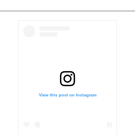
View this post on Instagram