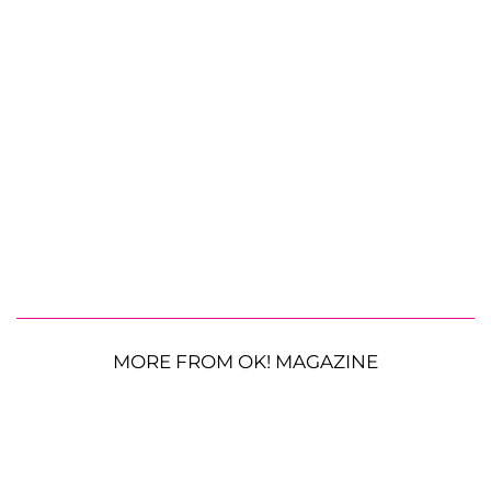
MORE FROM OK! MAGAZINE