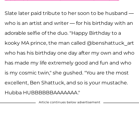
Slate later paid tribute to her soon to be husband —
who is an artist and writer — for his birthday with an
adorable selfie of the duo. "Happy Birthday to a
kooky MA prince, the man called @benshattuck_art
who has his birthday one day after my own and who
has made my life extremely good and fun and who
is my cosmic twin," she gushed. "You are the most
excellent, Ben Shattuck, and so is your mustache.
Hubba HUBBBBBBAAAAAAA."
Article continues below advertisement