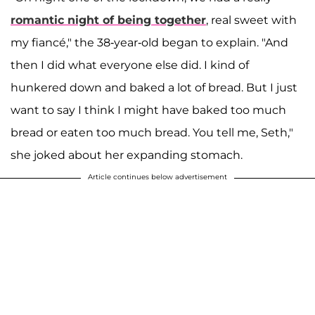
romantic night of being together
, real sweet with
my fiancé," the 38-year-old began to explain. "And
then I did what everyone else did. I kind of
hunkered down and baked a lot of bread. But I just
want to say I think I might have baked too much
bread or eaten too much bread. You tell me, Seth,"
she joked about her expanding stomach.
Article continues below advertisement