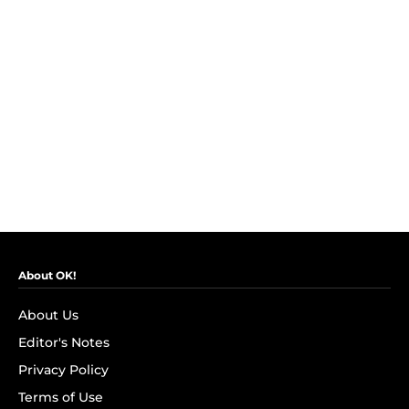
About OK!
About Us
Editor's Notes
Privacy Policy
Terms of Use