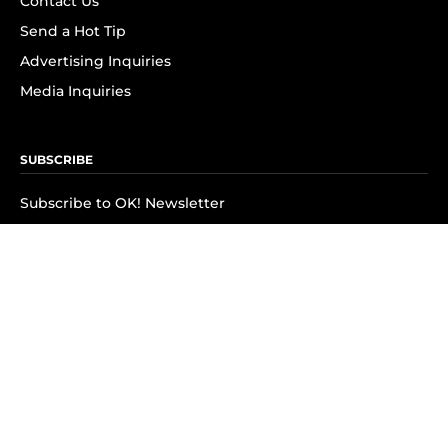
Contact Us
Send a Hot Tip
Advertising Inquiries
Media Inquiries
SUBSCRIBE
Subscribe to OK! Newsletter
Subscribe to OK! YouTube
Subscribe to OK! Flipboard
Subscribe to OK! News Break
Privacy & Legal