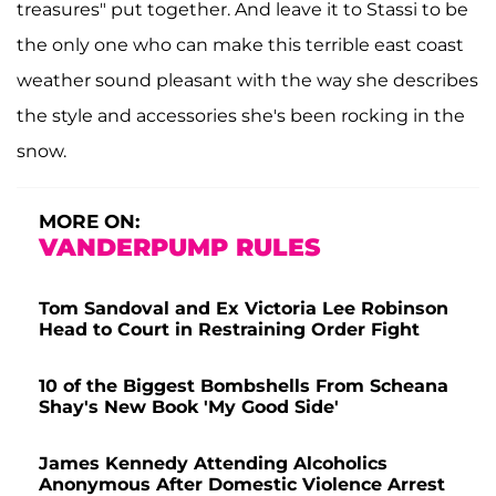
treasures" put together. And leave it to Stassi to be
the only one who can make this terrible east coast
weather sound pleasant with the way she describes
the style and accessories she's been rocking in the
snow.
MORE ON:
VANDERPUMP RULES
Tom Sandoval and Ex Victoria Lee Robinson
Head to Court in Restraining Order Fight
10 of the Biggest Bombshells From Scheana
Shay's New Book 'My Good Side'
James Kennedy Attending Alcoholics
Anonymous After Domestic Violence Arrest