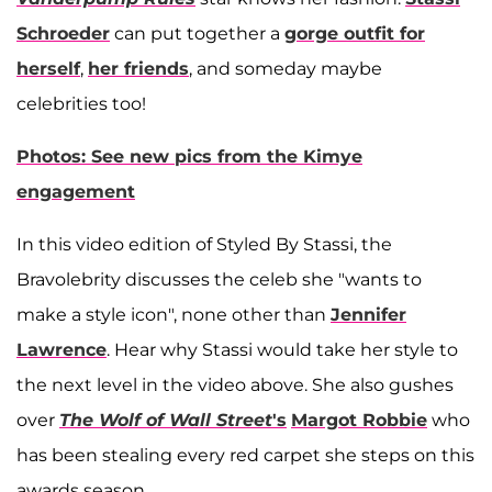
Schroeder
can put together a
gorge outfit for
herself
,
her friends
, and someday maybe
celebrities too!
Photos: See new pics from the Kimye
engagement
In this video edition of Styled By Stassi, the
Bravolebrity discusses the celeb she "wants to
make a style icon", none other than
Jennifer
Lawrence
. Hear why Stassi would take her style to
the next level in the video above. She also gushes
over
The Wolf of Wall Street
's
Margot Robbie
who
has been stealing every red carpet she steps on this
awards season.