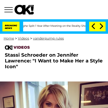
nsteenberghe Split 1 Year After Meeting on the Reality Show
BREAKING
Senate Votes 
NEWS
Home
>
Videos
>
vanderpump rules
VIDEOS
Stassi Schroeder on Jennifer
Lawrence: "I Want to Make Her a Style
Icon"