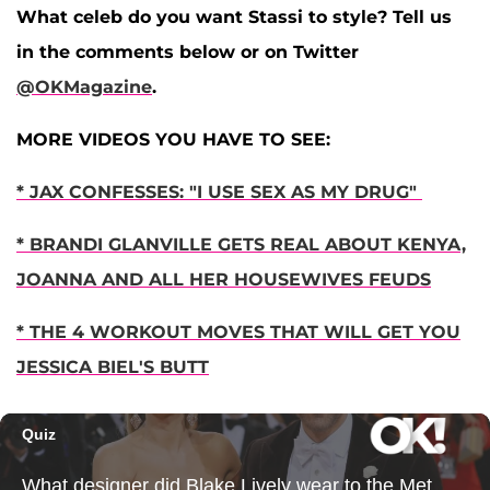
What celeb do you want Stassi to style? Tell us
in the comments below or on Twitter
@OKMagazine
.
MORE VIDEOS YOU HAVE TO SEE:
* JAX CONFESSES: "I USE SEX AS MY DRUG"
* BRANDI GLANVILLE GETS REAL ABOUT KENYA,
JOANNA AND ALL HER HOUSEWIVES FEUDS
* THE 4 WORKOUT MOVES THAT WILL GET YOU
JESSICA BIEL'S BUTT