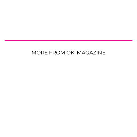
MORE FROM OK! MAGAZINE