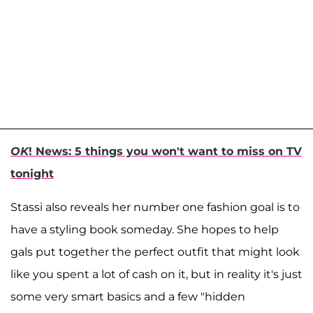
OK
! News: 5 things you won't want to miss on TV
tonight
Stassi also reveals her number one fashion goal is to
have a styling book someday. She hopes to help
gals put together the perfect outfit that might look
like you spent a lot of cash on it, but in reality it's just
some very smart basics and a few "hidden