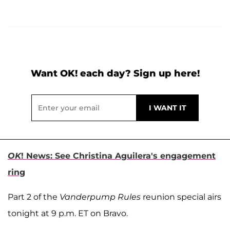
Want OK! each day? Sign up here!
OK
! News: See Christina Aguilera's engagement
ring
Part 2 of the
Vanderpump Rules
reunion special airs
tonight at 9 p.m. ET on Bravo.