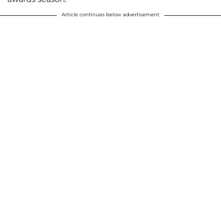
Article continues below advertisement