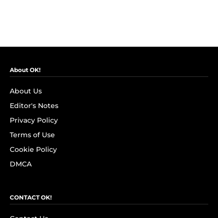
About OK!
About Us
Editor's Notes
Privacy Policy
Terms of Use
Cookie Policy
DMCA
CONTACT OK!