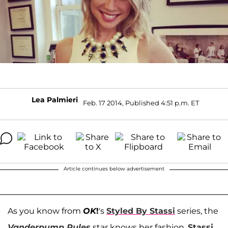
Lea Palmieri
Feb. 17 2014, Published 4:51 p.m. ET
Article continues below advertisement
As you know from
OK
!
's
Styled By Stassi
series, the
Vanderpump Rules
star knows her fashion.
Stassi