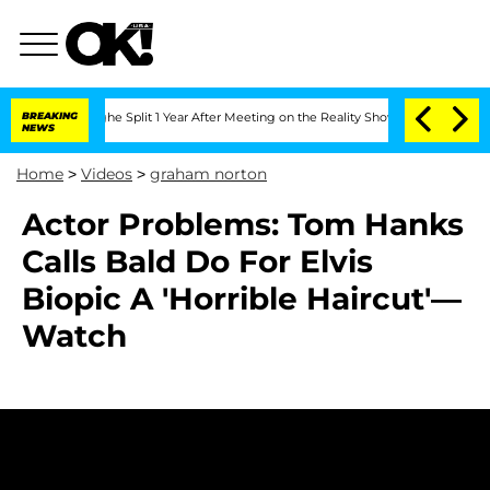
steenberghe Split 1 Year After Meeting on the Reality Show
BREAKING
Senate Votes t
NEWS
Home
>
Videos
>
graham norton
Actor Problems: Tom Hanks
Calls Bald Do For Elvis
Biopic A 'Horrible Haircut'—
Watch