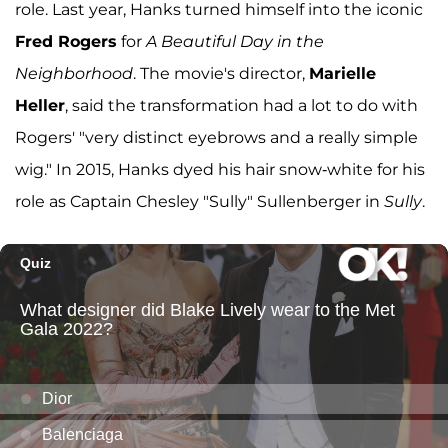
role. Last year, Hanks turned himself into the iconic
Fred Rogers
for
A Beautiful Day in the
Neighborhood
. The movie's director,
Marielle
Heller
, said the transformation had a lot to do with
Rogers' "very distinct eyebrows and a really simple
wig." In 2015, Hanks dyed his hair snow-white for his
role as Captain Chesley "Sully" Sullenberger in
Sully
.