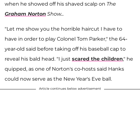
when he showed off his shaved scalp on
The
Graham Norton
Show...
"Let me show you the horrible haircut I have to
have in order to play Colonel Tom Parker," the 64-
year-old said before taking off his baseball cap to
reveal his bald head. "I just
scared the children
," he
quipped, as one of Norton's co-hosts said Hanks
could now serve as the New Year's Eve ball.
Article continues below advertisement