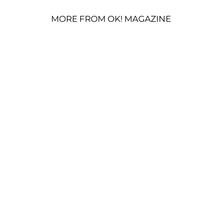
MORE FROM OK! MAGAZINE