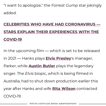
"I want to apologize," the
Forrest Gump
star jokingly
added.
CELEBRITIES WHO HAVE HAD CORONAVIRUS —
STARS EXPLAIN THEIR EXPERIENCES WITH THE
COVID-19
In the upcoming film — which is set to be released
in 2021 — Hanks plays
Elvis Presley
's manager,
Parker, while
Austin Butler
plays the legendary
singer. The
Elvis
biopic, which is being filmed in
Australia, had to shut down production earlier this
year after Hanks and wife
Rita Wilson
contracted
COVID-19.
Article continues below advertisement