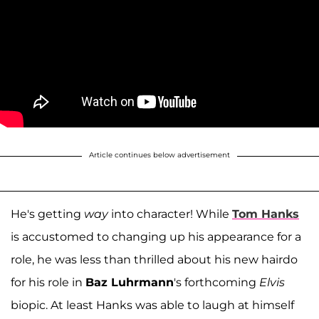
Article continues below advertisement
He's getting
way
into character! While
Tom Hanks
is accustomed to changing up his appearance for a
role, he was less than thrilled about his new hairdo
for his role in
Baz Luhrmann
's forthcoming
Elvis
biopic. At least Hanks was able to laugh at himself