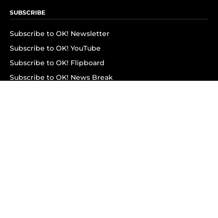
SUBSCRIBE
Subscribe to OK! Newsletter
Subscribe to OK! YouTube
Subscribe to OK! Flipboard
Subscribe to OK! News Break
Privacy & Legal
Opt-out of personalized ads