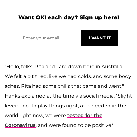
Want OK! each day? Sign up here!
"Hello, folks. Rita and I are down here in Australia.
We felt a bit tired, like we had colds, and some body
aches. Rita had some chills that came and went,"
Hanks explained at the time via social media. "Slight
fevers too. To play things right, as is needed in the
world right now, we were
tested for the
Coronavirus
, and were found to be positive."