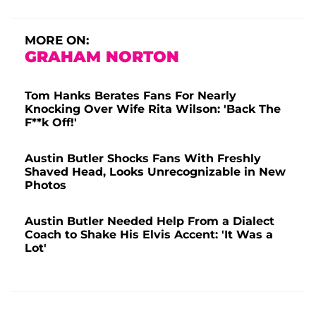
MORE ON:
GRAHAM NORTON
Tom Hanks Berates Fans For Nearly
Knocking Over Wife Rita Wilson: 'Back The
F**k Off!'
Austin Butler Shocks Fans With Freshly
Shaved Head, Looks Unrecognizable in New
Photos
Austin Butler Needed Help From a Dialect
Coach to Shake His Elvis Accent: 'It Was a
Lot'