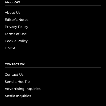
About OK!
About Us
Editor's Notes
Privacy Policy
Terms of Use
Cookie Policy
DMCA
CONTACT OK!
Contact Us
Send a Hot Tip
Advertising Inquiries
Media Inquiries