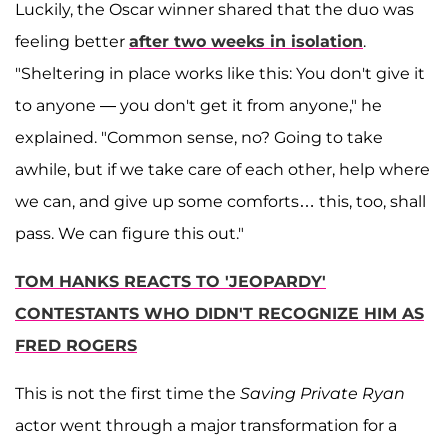
Luckily, the Oscar winner shared that the duo was
feeling better
after two weeks in isolation
.
"Sheltering in place works like this: You don't give it
to anyone — you don't get it from anyone," he
explained. "Common sense, no? Going to take
awhile, but if we take care of each other, help where
we can, and give up some comforts… this, too, shall
pass. We can figure this out."
TOM HANKS REACTS TO 'JEOPARDY'
CONTESTANTS WHO DIDN'T RECOGNIZE HIM AS
FRED ROGERS
This is not the first time the
Saving Private Ryan
actor went through a major transformation for a