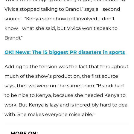
Vivica stopped talking to Brandi,” says a second
source. “Kenya somehow got involved. I don’t
know what she said, but Vivica won’t speak to
Brandi.”
OK
! News: The 15 biggest PR disasters in sports
Adding to the tension was the fact that throughout
much of the show’s production, the first source
says, the two were on the same team: “Brandi had
to be nice to Kenya, because she needed Kenya to
work. But Kenya is lazy and is incredibly hard to deal
with. She makes everyone miserable."
MORE ON: