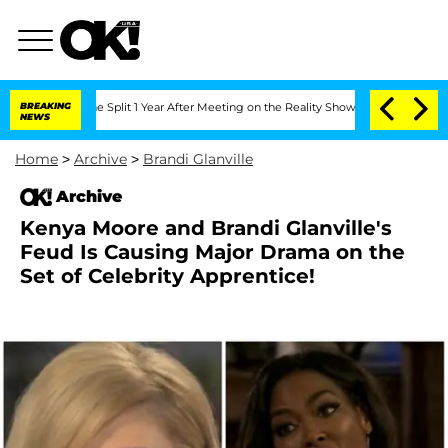
nberghe Split 1 Year After Meeting on the Reality Show
BREAKING
Senate Votes to Ho
NEWS
Home
>
Archive
>
Brandi Glanville
Archive
Kenya Moore and Brandi Glanville's
Feud Is Causing Major Drama on the
Set of Celebrity Apprentice!