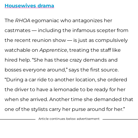
Housewives drama
The
RHOA
egomaniac who antagonizes her
castmates — including the infamous scepter from
the recent reunion show — is just as compulsively
watchable on
Apprentice
, treating the staff like
hired help. “She has these crazy demands and
bosses everyone around,” says the first source.
“During a car ride to another location, she ordered
the driver to have a lemonade to be ready for her
when she arrived. Another time she demanded that
one of the stylists carry her purse around for her.”
Article continues below advertisement