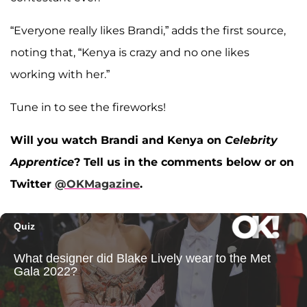
“Everyone really likes Brandi,” adds the first source,
noting that, “Kenya is crazy and no one likes
working with her.”
Tune in to see the fireworks!
Will you watch Brandi and Kenya on
Celebrity
Apprentice
? Tell us in the comments below or on
Twitter
@OKMagazine
.