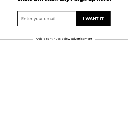
Article continues below advertisement