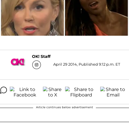
OK! Staff
April 29 2014, Published 9:12 p.m. ET
Article continues below advertisement