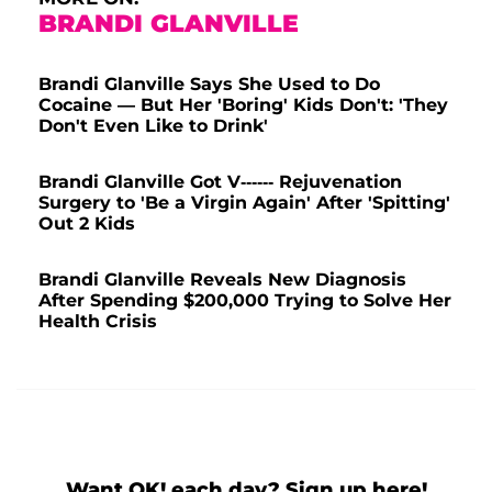
BRANDI GLANVILLE
Brandi Glanville Says She Used to Do
Cocaine — But Her 'Boring' Kids Don't: 'They
Don't Even Like to Drink'
Brandi Glanville Got V------ Rejuvenation
Surgery to 'Be a Virgin Again' After 'Spitting'
Out 2 Kids
Brandi Glanville Reveals New Diagnosis
After Spending $200,000 Trying to Solve Her
Health Crisis
Want OK! each day? Sign up here!