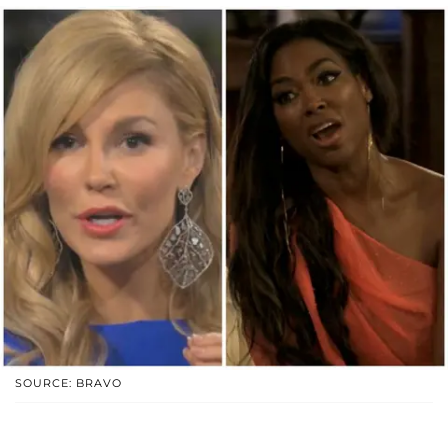
SOURCE: BRAVO