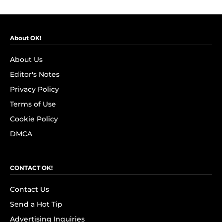
About OK!
About Us
Editor's Notes
Privacy Policy
Terms of Use
Cookie Policy
DMCA
CONTACT OK!
Contact Us
Send a Hot Tip
Advertising Inquiries