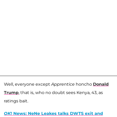
Well, everyone except
Apprentice
honcho
Donald
Trump
, that is, who no doubt sees Kenya, 43, as
ratings bait.
OK
! News: NeNe Leakes talks DWTS exit and