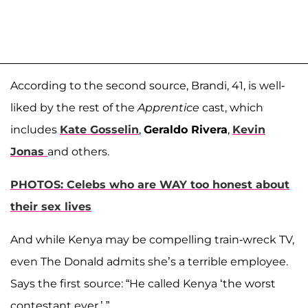
According to the second source, Brandi, 41, is well-
liked by the rest of the
Apprentice
cast, which
includes
Kate Gosselin
,
Geraldo Rivera
,
Kevin
Jonas
and others.
PHOTOS: Celebs who are WAY too honest about
their sex lives
And while Kenya may be compelling train-wreck TV,
even The Donald admits she’s a terrible employee.
Says the first source: “He called Kenya ‘the worst
contestant ever.’ ”