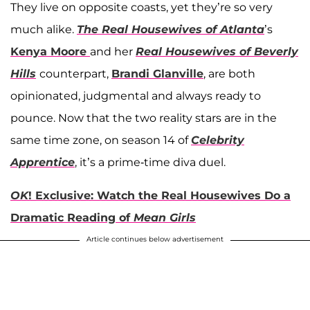
They live on opposite coasts, yet they’re so very
much alike.
The Real Housewives of Atlanta
’s
Kenya Moore
and her
Real Housewives of Beverly
Hills
counterpart,
Brandi Glanville
, are both
opinionated, judgmental and always ready to
pounce. Now that the two reality stars are in the
same time zone, on season 14 of
Celebrity
Apprentice
, it’s a prime-time diva duel.
OK
! Exclusive: Watch the Real Housewives Do a
Dramatic Reading of
Mean Girls
Article continues below advertisement