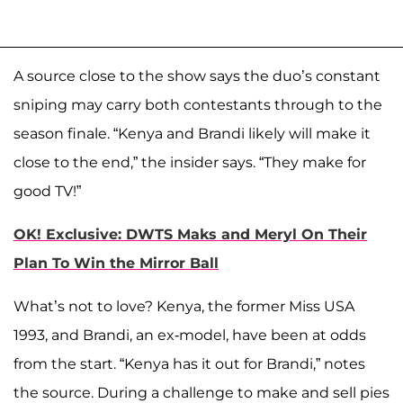
A source close to the show says the duo’s constant
sniping may carry both contestants through to the
season finale. “Kenya and Brandi likely will make it
close to the end,” the insider says. “They make for
good TV!”
OK! Exclusive: DWTS Maks and Meryl On Their
Plan To Win the Mirror Ball
What’s not to love? Kenya, the former Miss USA
1993, and Brandi, an ex-model, have been at odds
from the start. “Kenya has it out for Brandi,” notes
the source. During a challenge to make and sell pies