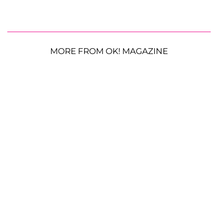
MORE FROM OK! MAGAZINE