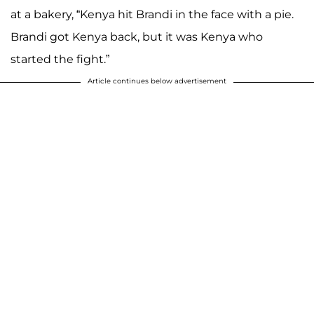
at a bakery, “Kenya hit Brandi in the face with a pie.
Brandi got Kenya back, but it was Kenya who
started the fight.”
Article continues below advertisement