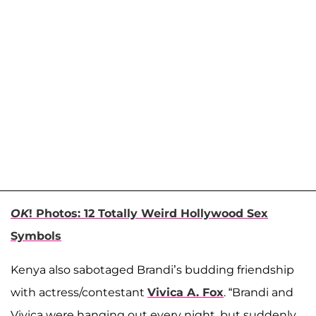
OK
! Photos: 12 Totally Weird Hollywood Sex
Symbols
Kenya also sabotaged Brandi’s budding friendship
with actress/contestant
Vivica A. Fox
. “Brandi and
Vivica were hanging out every night, but suddenly