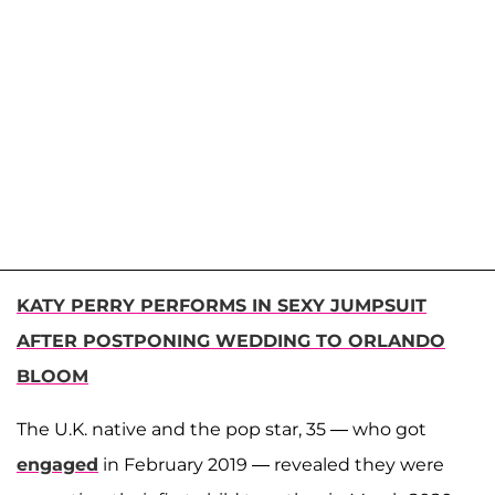
KATY PERRY PERFORMS IN SEXY JUMPSUIT
AFTER POSTPONING WEDDING TO ORLANDO
BLOOM
The U.K. native and the pop star, 35 — who got
engaged
in February 2019 — revealed they were