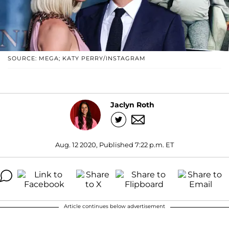
SOURCE: MEGA; KATY PERRY/INSTAGRAM
Jaclyn Roth
Aug. 12 2020, Published 7:22 p.m. ET
Article continues below advertisement