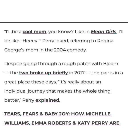
“I’ll be a
cool mom
, you know? Like in
Mean Girls
, I’ll
be like, ‘Heeey!’” Perry joked, referring to Regina
George’s mom in the 2004 comedy.
Despite going through a rough patch with Bloom
— the
two broke up briefly
in 2017 — the pair is in a
great place these days. “It’s really about an
individual journey that makes the whole thing
better,” Perry
explained
.
TEARS, FEARS & BABY JOY: HOW MICHELLE
WILLIAMS, EMMA ROBERTS & KATY PERRY ARE