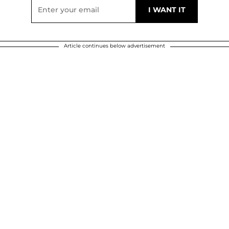
Article continues below advertisement