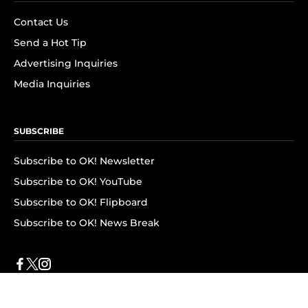
Contact Us
Send a Hot Tip
Advertising Inquiries
Media Inquiries
SUBSCRIBE
Subscribe to OK! Newsletter
Subscribe to OK! YouTube
Subscribe to OK! Flipboard
Subscribe to OK! News Break
Privacy & Legal