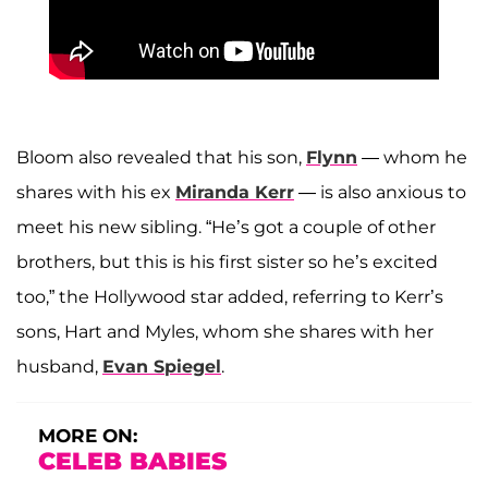
Bloom also revealed that his son,
Flynn
— whom he
shares with his ex
Miranda Kerr
— is also anxious to
meet his new sibling. “He’s got a couple of other
brothers, but this is his first sister so he’s excited
too,” the Hollywood star added, referring to Kerr’s
sons, Hart and Myles, whom she shares with her
husband,
Evan Spiegel
.
MORE ON:
CELEB BABIES