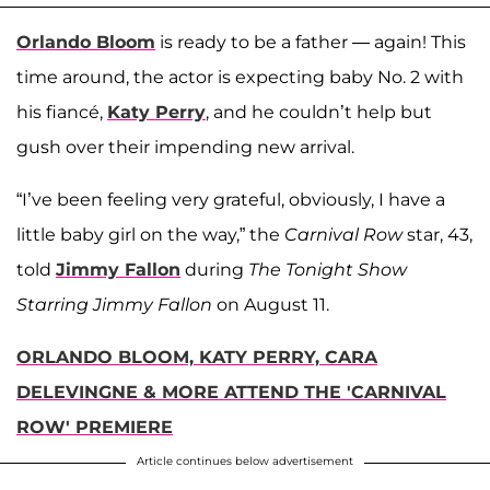
Orlando Bloom
is ready to be a father — again! This
time around, the actor is expecting baby No. 2 with
his fiancé,
Katy Perry
, and he couldn’t help but
gush over their impending new arrival.
“I’ve been feeling very grateful, obviously, I have a
little baby girl on the way,” the
Carnival Row
star, 43,
told
Jimmy Fallon
during
The Tonight Show
Starring Jimmy Fallon
on August 11.
ORLANDO BLOOM, KATY PERRY, CARA
DELEVINGNE & MORE ATTEND THE 'CARNIVAL
ROW' PREMIERE
Article continues below advertisement