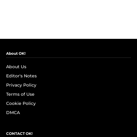
About OK!
About Us
Editor's Notes
Privacy Policy
Terms of Use
Cookie Policy
DMCA
CONTACT OK!