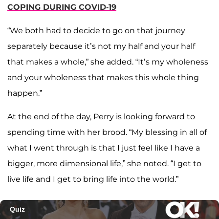
COPING DURING COVID-19
“We both had to decide to go on that journey
separately because it’s not my half and your half
that makes a whole,” she added. “It’s my wholeness
and your wholeness that makes this whole thing
happen.”
At the end of the day, Perry is looking forward to
spending time with her brood. “My blessing in all of
what I went through is that I just feel like I have a
bigger, more dimensional life,” she noted. “I get to
live life and I get to bring life into the world.”