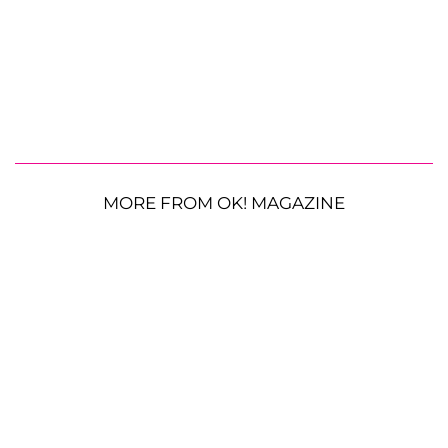
MORE FROM OK! MAGAZINE