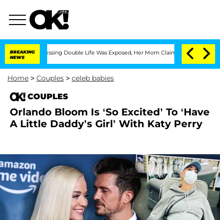
 Cross-Dressing Double Life Was Exposed, Her Mom Claims
BREAKING
'Love Island USA
NEWS
Home
>
Couples
>
celeb babies
COUPLES
Orlando Bloom Is ‘So Excited’ To ‘Have
A Little Daddy’s Girl’ With Katy Perry