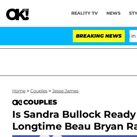
REALITY TV
NEWS
ST
Senate Votes to Hold Dr. Anthony Fauci in Con
BREAKING NEWS
Home
>
Couples
>
Jesse James
COUPLES
Is Sandra Bullock Ready
Longtime Beau Bryan R