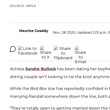
SOURCE: MEGA
Maurice Cassidy
Nov. 28 2020, Updated 2:01 p.m. 
Actress
Sandra Bullock
has been dating her boyfr
doting couple isn’t looking to tie the knot anytime
While the
Bird Box
star has reportedly confided in f
marrying Randall somewhere down the line, both par
“They’re totally open to getting married down the l