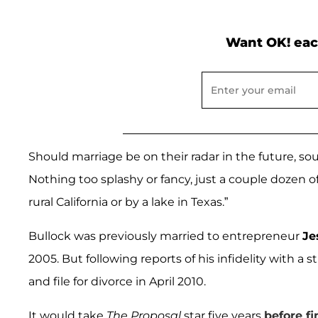
Want OK! eac
Should marriage be on their radar in the future, sour
Nothing too splashy or fancy, just a couple dozen of
rural California or by a lake in Texas.”
Bullock was previously married to entrepreneur
Je
2005. But following reports of his infidelity with a 
and file for divorce in April 2010.
It would take
The Proposal
star five years
before fi