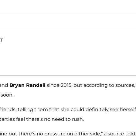
ET
iend
Bryan Randall
since 2015, but according to sources,
 soon.
riends, telling them that she could definitely see herself
ties feel there's no need to rush.
ine but there’s no pressure on either side,” a source tol