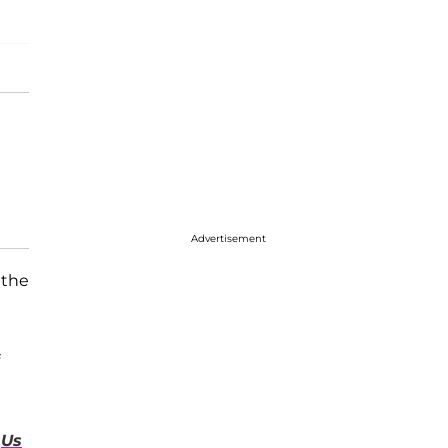
Advertisement
 the
d
Us