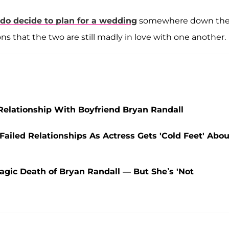
 do decide to plan for a wedding
somewhere down th
ions that the two are still madly in love with one another.
elationship With Boyfriend Bryan Randall
 Failed Relationships As Actress Gets 'Cold Feet' Abou
ragic Death of Bryan Randall — But She’s 'Not