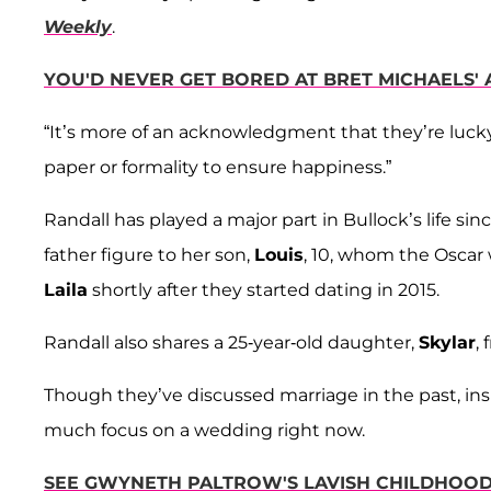
Weekly
.
YOU'D NEVER GET BORED AT BRET MICHAELS'
“It’s more of an acknowledgment that they’re lucky
paper or formality to ensure happiness.”
Randall has played a major part in Bullock’s life sin
father figure to her son,
Louis
, 10, whom the Oscar 
Laila
shortly after they started dating in 2015.
Randall also shares a 25-year-old daughter,
Skylar
,
Though they’ve discussed marriage in the past, insi
much focus on a wedding right now.
SEE GWYNETH PALTROW'S LAVISH CHILDHOOD 