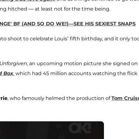
ing hitched — at least not for the time being.
GE' BF (AND SO DO WE!)—SEE HIS SEXIEST SNAPS
o shoot to celebrate Louis’ fifth birthday, and it only to
Unforgiven
, an upcoming motion picture she signed on
d Box
, which had 45 million accounts watching the flick 
rie
, who famously helmed the production of
Tom Cruis