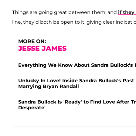
Things are going great between them, and
if they
line, they’d both be open to it, giving clear indicat
MORE ON:
JESSE JAMES
Everything We Know About Sandra Bullock's R
Unlucky In Love! Inside Sandra Bullock's Past
Marrying Bryan Randall
Sandra Bullock Is 'Ready' to Find Love After T
Desperate'