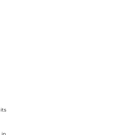
its
 in