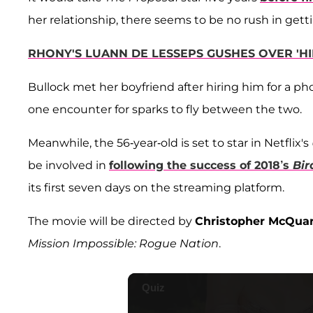
her relationship, there seems to be no rush in gett
RHONY'S LUANN DE LESSEPS GUSHES OVER 'HIN
Bullock met her boyfriend after hiring him for a phot
one encounter for sparks to fly between the two.
Meanwhile, the 56-year-old is set to star in Netflix's
be involved in
following the success of 2018’s
Bir
its first seven days on the streaming platform.
The movie will be directed by
Christopher McQuar
Mission Impossible: Rogue Nation
.