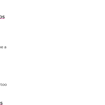
OS
me a
 too
OS