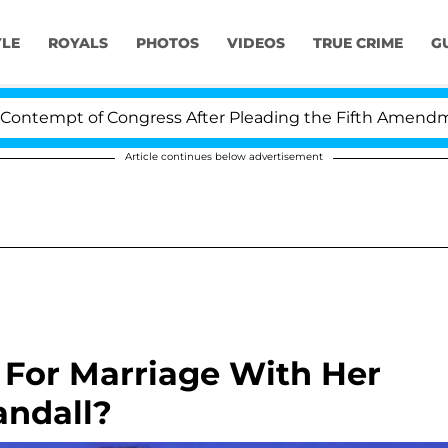
YLE
ROYALS
PHOTOS
VIDEOS
TRUE CRIME
G
tempt of Congress After Pleading the Fifth Amendment 
Article continues below advertisement
 For Marriage With Her
andall?