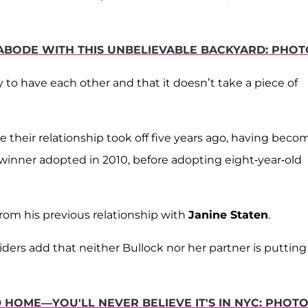
 ABODE WITH THIS UNBELIEVABLE BACKYARD: PHOT
 to have each other and that it doesn’t take a piece of
ce their relationship took off five years ago, having beco
winner adopted in 2010, before adopting eight-year-old
 from his previous relationship with
Janine Staten
.
ders add that neither Bullock nor her partner is putting
HOME—YOU'LL NEVER BELIEVE IT'S IN NYC: PHOT