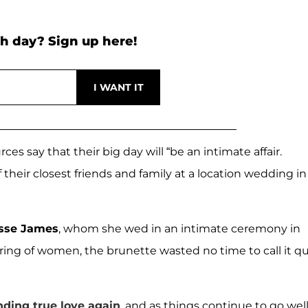
h day? Sign up here!
ces say that their big day will “be an intimate affair.
 their closest friends and family at a location wedding in
sse James
, whom she wed in an intimate ceremony in
string of women, the brunette wasted no time to call it qu
nding true love again
, and as things continue to go well