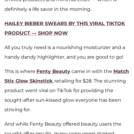
definitely a life savor in the morning.
HAILEY BIEBER SWEARS BY THIS VIRAL TIKTOK
PRODUCT — SHOP NOW
All you truly need is a nourishing moisturizer and a
handy dandy highlighter, and you are good to go!
This is where
Fenty Beauty
came in with the
Match
Stix Glow Skinstick
, retailing for $28. The stunning
product went viral on TikTok for providing the
sought-after sun-kissed glow everyone has been
striving for.
And while Fenty Beauty offered beauty users the
sought-after results, many consumers started