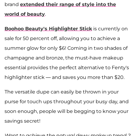
brand
extended their range of style into the
world of beauty
.
Boohoo Beauty's Highlighter Stick
is currently on
sale for 50 percent off, allowing you to achieve a
summer glow for only $6! Coming in two shades of
champagne and bronze, the must-have makeup
essential provides the perfect alternative to Fenty's
highlighter stick — and saves you more than $20.
The versatile dupe can easily be thrown in your
purse for touch ups throughout your busy day, and
soon enough, people will be begging to know your
savings secret!
Want to achieve the natural dewy makeup trend ?