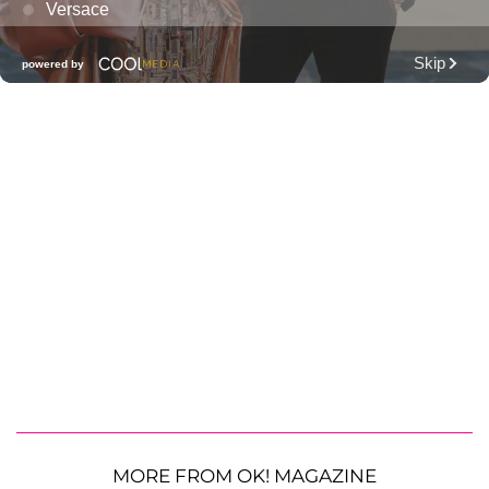
MORE FROM OK! MAGAZINE