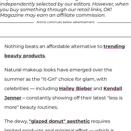
independently selected by our editors. However, when
you buy something through our retail links, OK!
Magazine may earn an affiliate commission.
Article continues below advertisement
Nothing beats an affordable alternative to
trending
beauty products
.
Natural makeup looks have emerged over the
summer as the "It-Girl" choice for glam, with
celebrities — including
Hailey Bieber
and
Kendall
Jenner
– constantly showing off their latest "less is
more" beauty routines.
The dewy,
"glazed donut" aesthetic
requires
limited products and minimal effort — which is