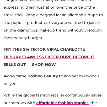
expressing their frustration over the price of the
small stick. People begged for an affordable dupe to
the popular product, as everyone wanted to join in
on the glamorous makeup trend without overdoing
their beauty budget.
TRY THIS $14 TIKTOK VIRAL CHARLOTTE
TILBURY FLAWLESS FILTER DUPE BEFORE IT
SELLS OUT — SHOP NOW
Along came
Boohoo Beauty
to answer everyone's
prayers!
While the global fashion retailer continuously saves
our sorrows with
affordable fashion staples
, the