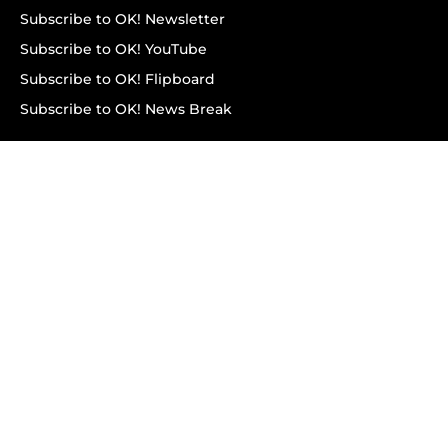
Subscribe to OK! Newsletter
Subscribe to OK! YouTube
Subscribe to OK! Flipboard
Subscribe to OK! News Break
Privacy & Legal
Opt-out of personalized ads