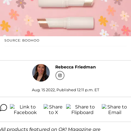
SOURCE: BOOHOO
Rebecca Friedman
Aug. 15 2022, Published 12:11 p.m. ET
All products featured on OK! Magazine are