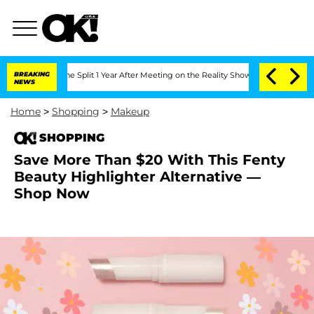
teenberghe Split 1 Year After Meeting on the Reality Show
BREAKING
Senate Votes to
NEWS
Home
>
Shopping
>
Makeup
SHOPPING
Save More Than $20 With This Fenty
Beauty Highlighter Alternative —
Shop Now