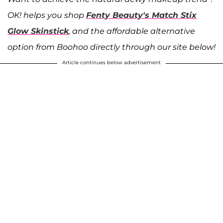
OK! helps you shop
Fenty Beauty's Match Stix
Glow Skinstick
, and the affordable alternative
option from Boohoo directly through our site below!
Article continues below advertisement