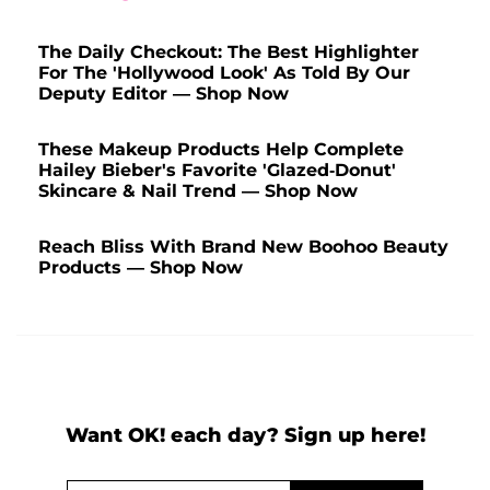
The Daily Checkout: The Best Highlighter
For The 'Hollywood Look' As Told By Our
Deputy Editor — Shop Now
These Makeup Products Help Complete
Hailey Bieber's Favorite 'Glazed-Donut'
Skincare & Nail Trend — Shop Now
Reach Bliss With Brand New Boohoo Beauty
Products — Shop Now
Want OK! each day? Sign up here!