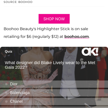
SOURCE: BOOHOO
SHOP NOW
Boohoo Beauty's Highlighter Stick is on sale
retailing for $6 (regularly $12) at
boohoo.com
.