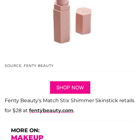
SOURCE: FENTY BEAUTY
SHOP NOW
Fenty Beauty's Match Stix Shimmer Skinstick retails
for $28 at
fentybeauty.com
.
MORE ON:
MAKEUP