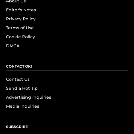
About Us
Editor's Notes
Privacy Policy
Terms of Use
Cookie Policy
DMCA
CONTACT OK!
Contact Us
Send a Hot Tip
Advertising Inquiries
Media Inquiries
SUBSCRIBE