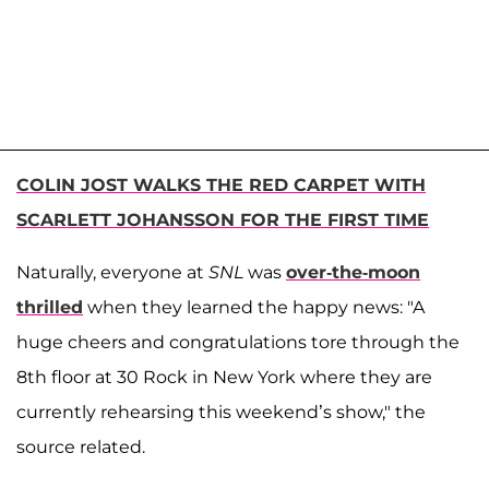
COLIN JOST WALKS THE RED CARPET WITH
SCARLETT JOHANSSON FOR THE FIRST TIME
Naturally, everyone at
SNL
was
over-the-moon
thrilled
when they learned the happy news: "A
huge cheers and congratulations tore through the
8th floor at 30 Rock in New York where they are
currently rehearsing this weekend’s show," the
source related.