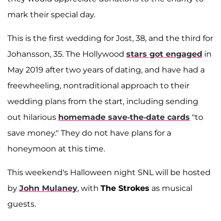
mark their special day.
This is the first wedding for Jost, 38, and the third for
Johansson, 35. The Hollywood
stars got engaged
in
May 2019 after two years of dating, and have had a
freewheeling, nontraditional approach to their
wedding plans from the start, including sending
out hilarious
homemade save-the-date cards
"to
save money." They do not have plans for a
honeymoon at this time.
This weekend's Halloween night SNL will be hosted
by
John Mulaney
, with
The Strokes
as musical
guests.