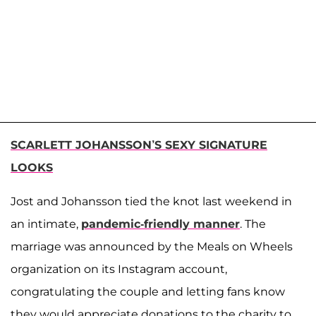
SCARLETT JOHANSSON’S SEXY SIGNATURE
LOOKS
Jost and Johansson tied the knot last weekend in
an intimate,
pandemic-friendly manner
. The
marriage was announced by the Meals on Wheels
organization on its Instagram account,
congratulating the couple and letting fans know
they would appreciate donations to the charity to