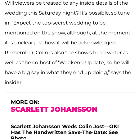
Will viewers be treated to any inside details of the
wedding this Saturday night? It's possible, so tune
in! “Expect the top-secret wedding to be
mentioned on the show, although, at the moment
it is unclear just how it will be acknowledged.
Remember, Colin is also the show's head writer as
well as the co-host of ‘Weekend Update,' so he will
have a big say in what they end up doing,” says the
insider.
MORE ON:
SCARLETT JOHANSSON
Scarlett Johansson Weds Colin Jost—OK!
Has The Handwritten Save-The-Date: See
Photo