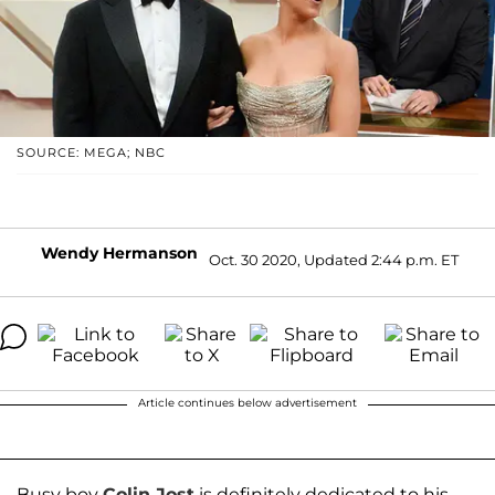
SOURCE: MEGA; NBC
Wendy Hermanson
Oct. 30 2020, Updated 2:44 p.m. ET
Article continues below advertisement
Busy boy
Colin Jost
is definitely dedicated to his