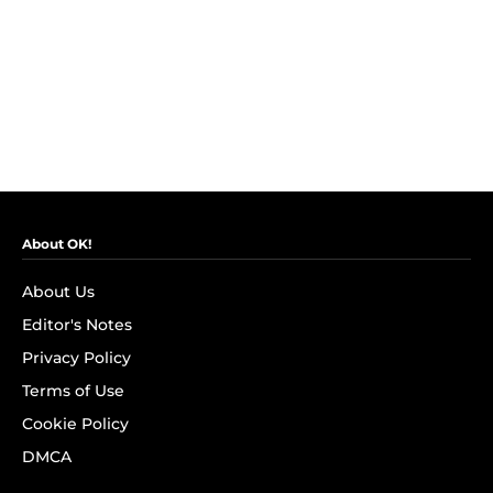
About OK!
About Us
Editor's Notes
Privacy Policy
Terms of Use
Cookie Policy
DMCA