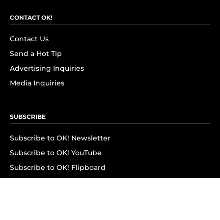
CONTACT OK!
Contact Us
Send a Hot Tip
Advertising Inquiries
Media Inquiries
SUBSCRIBE
Subscribe to OK! Newsletter
Subscribe to OK! YouTube
Subscribe to OK! Flipboard
Subscribe to OK! News Break