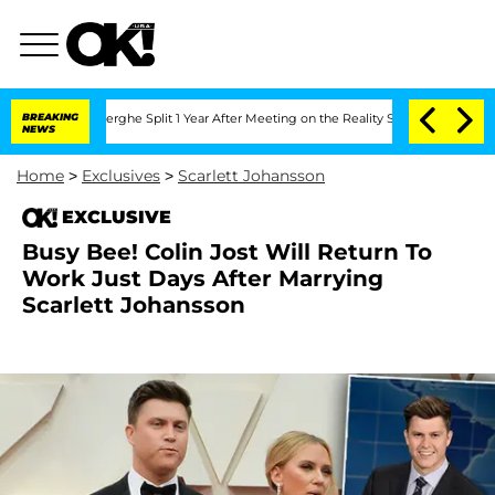
Vansteenberghe Split 1 Year After Meeting on the Reality Show
BREAKING
Senate Vote
NEWS
Home
>
Exclusives
>
Scarlett Johansson
EXCLUSIVE
Busy Bee! Colin Jost Will Return To
Work Just Days After Marrying
Scarlett Johansson