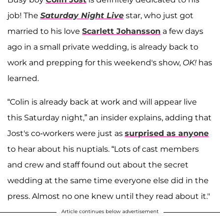
job! The
Saturday Night Live
star, who just got
married to his love
Scarlett Johansson
a few days
ago in a small private wedding, is already back to
work and prepping for this weekend's show,
OK!
has
learned.
“Colin is already back at work and will appear live
this Saturday night,” an insider explains, adding that
Jost's co-workers were just as
surprised as anyone
to hear about his nuptials. “Lots of cast members
and crew and staff found out about the secret
wedding at the same time everyone else did in the
press. Almost no one knew until they read about it."
Article continues below advertisement