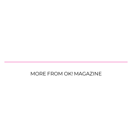
MORE FROM OK! MAGAZINE