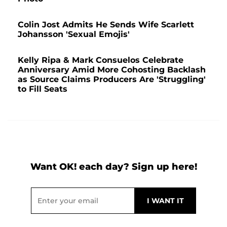
Colin Jost Admits He Sends Wife Scarlett
Johansson 'Sexual Emojis'
Kelly Ripa & Mark Consuelos Celebrate
Anniversary Amid More Cohosting Backlash
as Source Claims Producers Are 'Struggling'
to Fill Seats
Want OK! each day? Sign up here!