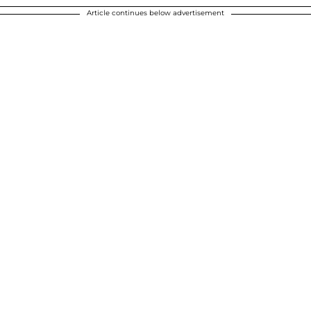
Article continues below advertisement