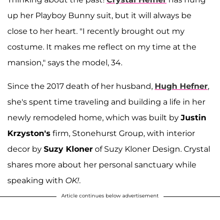
up her Playboy Bunny suit, but it will always be
close to her heart. "I recently brought out my
costume. It makes me reflect on my time at the
mansion," says the model, 34.
Since the 2017 death of her husband,
Hugh Hefner
,
she's spent time traveling and building a life in her
newly remodeled home, which was built by
Justin
Krzyston's
firm, Stonehurst Group, with interior
decor by
Suzy Kloner
of Suzy Kloner Design. Crystal
shares more about her personal sanctuary while
speaking with
OK!
.
Article continues below advertisement