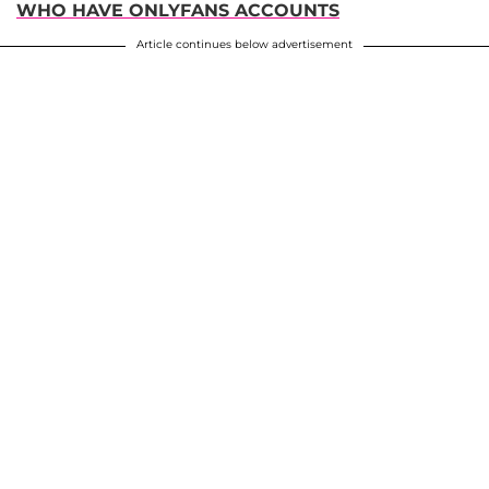
WHO HAVE ONLYFANS ACCOUNTS
Article continues below advertisement