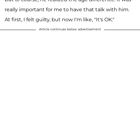
really important for me to have that talk with him.
At first, I felt guilty, but now I'm like, "It's OK."
Article continues below advertisement