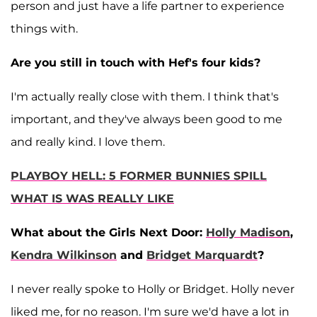
person and just have a life partner to experience
things with.
Are you still in touch with Hef's four kids?
I'm actually really close with them. I think that's
important, and they've always been good to me
and really kind. I love them.
PLAYBOY HELL: 5 FORMER BUNNIES SPILL
WHAT IS WAS REALLY LIKE
What about the Girls Next Door:
Holly Madison
,
Kendra Wilkinson
and
Bridget Marquardt
?
I never really spoke to Holly or Bridget. Holly never
liked me, for no reason. I'm sure we'd have a lot in