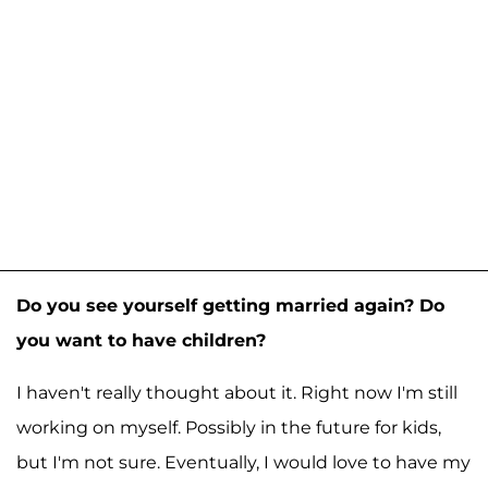
Do you see yourself getting married again? Do
you want to have children?
I haven't really thought about it. Right now I'm still
working on myself. Possibly in the future for kids,
but I'm not sure. Eventually, I would love to have my