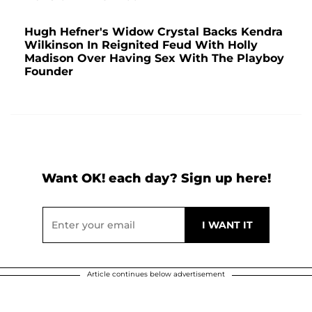
Hugh Hefner's Widow Crystal Backs Kendra
Wilkinson In Reignited Feud With Holly
Madison Over Having Sex With The Playboy
Founder
Want OK! each day? Sign up here!
Article continues below advertisement