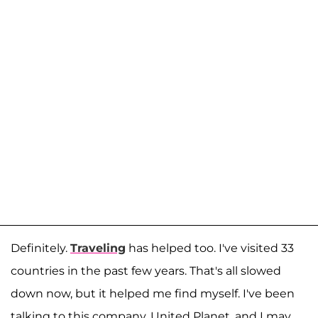
Definitely.
Traveling
has helped too. I've visited 33
countries in the past few years. That's all slowed
down now, but it helped me find myself. I've been
talking to this company, United Planet, and I may