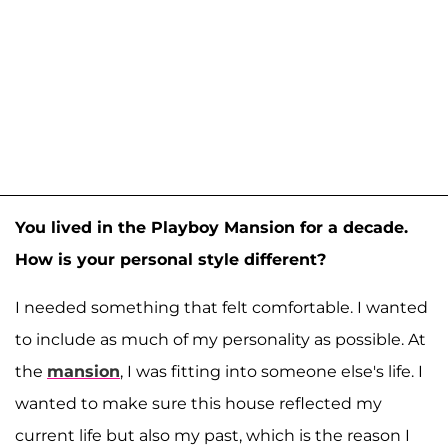
You lived in the Playboy Mansion for a decade.
How is your personal style different?
I needed something that felt comfortable. I wanted
to include as much of my personality as possible. At
the
mansion
, I was fitting into someone else's life. I
wanted to make sure this house reflected my
current life but also my past, which is the reason I