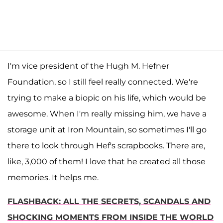
I'm vice president of the Hugh M. Hefner
Foundation, so I still feel really connected. We're
trying to make a biopic on his life, which would be
awesome. When I'm really missing him, we have a
storage unit at Iron Mountain, so sometimes I'll go
there to look through Hef's scrapbooks. There are,
like, 3,000 of them! I love that he created all those
memories. It helps me.
FLASHBACK: ALL THE SECRETS, SCANDALS AND
SHOCKING MOMENTS FROM INSIDE THE WORLD