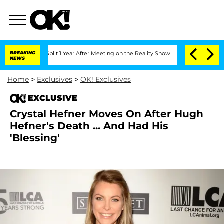
erghe Split 1 Year After Meeting on the Reality Show
BREAKING
Senate Votes to Hol
NEWS
Home
>
Exclusives
>
OK! Exclusives
EXCLUSIVE
Crystal Hefner Moves On After Hugh
Hefner's Death ... And Had His
'Blessing'