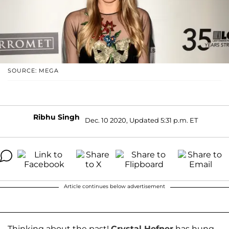
SOURCE: MEGA
Ribhu Singh
Dec. 10 2020, Updated 5:31 p.m. ET
Article continues below advertisement
Thinking about the past!
Crystal Hefner
has hung