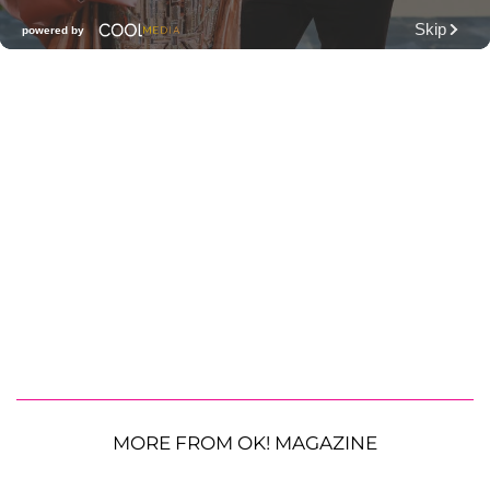
MORE FROM OK! MAGAZINE