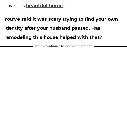
have this
beautiful home
.
You've said it was scary trying to find your own
identity after your husband passed. Has
remodeling this house helped with that?
Article continues below advertisement