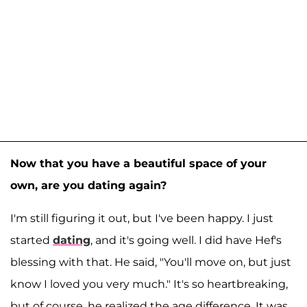
Now that you have a beautiful space of your
own, are you dating again?
I'm still figuring it out, but I've been happy. I just
started
dating
, and it's going well. I did have Hef's
blessing with that. He said, "You'll move on, but just
know I loved you very much." It's so heartbreaking,
but of course, he realized the age difference. It was