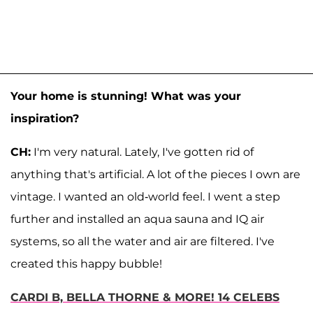
Your home is stunning! What was your
inspiration?
CH:
I'm very natural. Lately, I've gotten rid of
anything that's artificial. A lot of the pieces I own are
vintage. I wanted an old-world feel. I went a step
further and installed an aqua sauna and IQ air
systems, so all the water and air are filtered. I've
created this happy bubble!
CARDI B, BELLA THORNE & MORE! 14 CELEBS