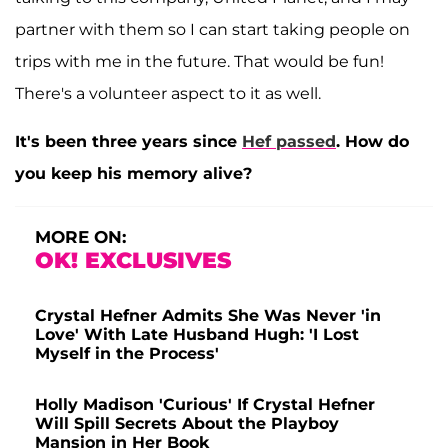
partner with them so I can start taking people on
trips with me in the future. That would be fun!
There's a volunteer aspect to it as well.
It's been three years since
Hef passed
. How do
you keep his memory alive?
MORE ON:
OK! EXCLUSIVES
Crystal Hefner Admits She Was Never 'in
Love' With Late Husband Hugh: 'I Lost
Myself in the Process'
Holly Madison 'Curious' If Crystal Hefner
Will Spill Secrets About the Playboy
Mansion in Her Book