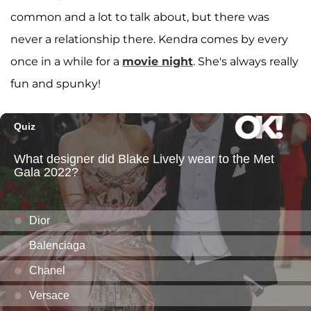
common and a lot to talk about, but there was
never a relationship there. Kendra comes by every
once in a while for a
movie night
. She's always really
fun and spunky!