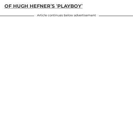
OF HUGH HEFNER’S ‘PLAYBOY’
Article continues below advertisement