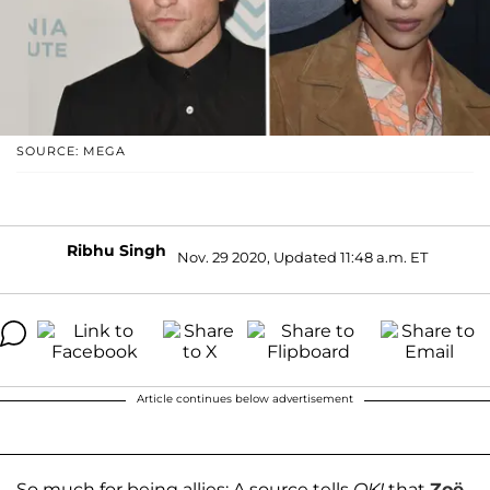
SOURCE: MEGA
Ribhu Singh
Nov. 29 2020, Updated 11:48 a.m. ET
Article continues below advertisement
So much for being allies: A source tells
OK!
that
Zoë