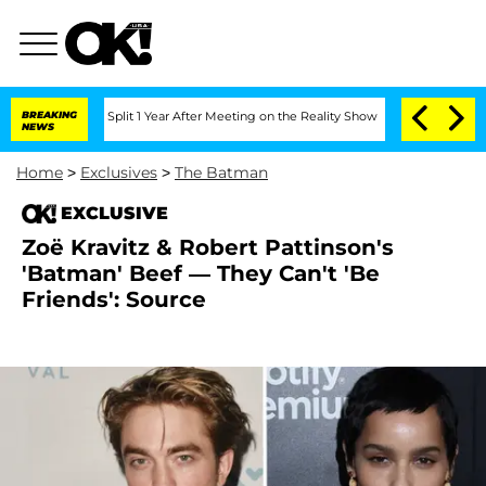
enberghe Split 1 Year After Meeting on the Reality Show
BREAKING
Senate Votes to H
NEWS
Home
>
Exclusives
>
The Batman
EXCLUSIVE
Zoë Kravitz & Robert Pattinson's
'Batman' Beef — They Can't 'Be
Friends': Source