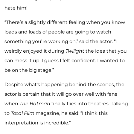
hate him!
“There’s a slightly different feeling when you know
loads and loads of people are going to watch
something you’re working on,” said the actor. “I
weirdly enjoyed it during
Twilight
the idea that you
can mess it up. I guess I felt confident. I wanted to
be on the big stage.”
Despite what's happening behind the scenes, the
actor is certain that it will go over well with fans
when
The Batman
finally flies into theatres. Talking
to
Total Film
magazine, he said: “I think this
interpretation is incredible.”