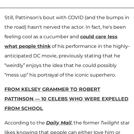
Still, Pattinson's bout with COVID (and the bumps in
the road) hasn't nerved the actor. In fact, he's been
feeling cool as a cucumber and
could care less
what people think
of his performance in the highly-
anticipated DC movie, previously stating that he
“weirdly” enjoys the idea that he could possibly
“mess up” his portrayal of the iconic superhero.
FROM KELSEY GRAMMER TO ROBERT
PATTINSON — 10 CELEBS WHO WERE EXPELLED
FROM SCHOOL
According to the
Daily Mail
, the former
Twilight
star
likes knowing that people can either love him or