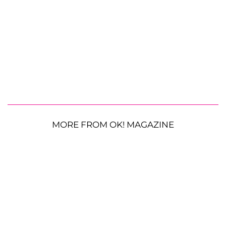
MORE FROM OK! MAGAZINE