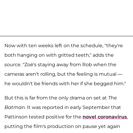
Now with ten weeks left on the schedule, "they're
both hanging on with gritted teeth," adds the
source. "Zoë's staying away from Rob when the
cameras aren't rolling, but the feeling is mutual —
he wouldn't be friends with her if she begged him."
But this is far from the only drama on set at
The
Batman
. It was reported in early September that
Pattinson tested positive for the
novel coronavirus
,
putting the film's production on pause yet again