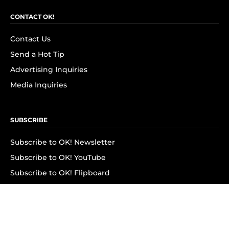
CONTACT OK!
Contact Us
Send a Hot Tip
Advertising Inquiries
Media Inquiries
SUBSCRIBE
Subscribe to OK! Newsletter
Subscribe to OK! YouTube
Subscribe to OK! Flipboard
Subscribe to OK! News Break