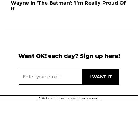
Wayne In 'The Batman': 'I'm Really Proud Of
It'
Want OK! each day? Sign up here!
Article continues below advertisement