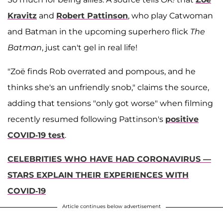
Kravitz
and
Robert Pattinson
, who play Catwoman
and Batman in the upcoming superhero flick
The
Batman
, just can't gel in real life!
"Zoë finds Rob overrated and pompous, and he
thinks she's an unfriendly snob," claims the source,
adding that tensions "only got worse" when filming
recently resumed following Pattinson's
positive
COVID-19 test
.
CELEBRITIES WHO HAVE HAD CORONAVIRUS —
STARS EXPLAIN THEIR EXPERIENCES WITH
COVID-19
Article continues below advertisement