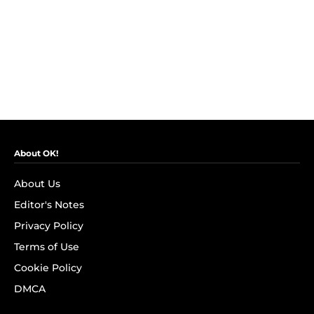
About OK!
About Us
Editor's Notes
Privacy Policy
Terms of Use
Cookie Policy
DMCA