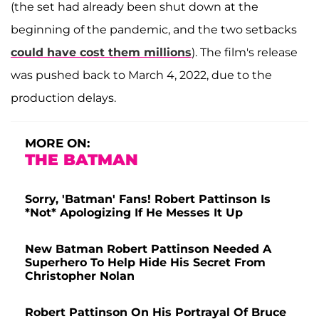
(the set had already been shut down at the
beginning of the pandemic, and the two setbacks
could have cost them millions
). The film's release
was pushed back to March 4, 2022, due to the
production delays.
MORE ON:
THE BATMAN
Sorry, 'Batman' Fans! Robert Pattinson Is
*Not* Apologizing If He Messes It Up
New Batman Robert Pattinson Needed A
Superhero To Help Hide His Secret From
Christopher Nolan
Robert Pattinson On His Portrayal Of Bruce