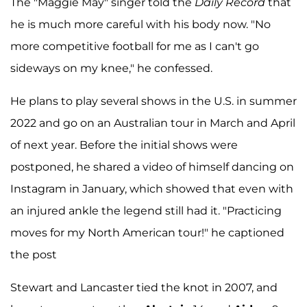
The "Maggie May" singer told the
Daily Record
that
he is much more careful with his body now. "No
more competitive football for me as I can't go
sideways on my knee," he confessed.
He plans to play several shows in the U.S. in summer
2022 and go on an Australian tour in March and April
of next year. Before the initial shows were
postponed, he shared a video of himself dancing on
Instagram in January, which showed that even with
an injured ankle the legend still had it. "Practicing
moves for my North American tour!" he captioned
the post
Stewart and Lancaster tied the knot in 2007, and