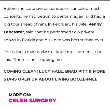
Before the coronavirus pandemic canceled most
concerts, he had begun to perform again and had a
big tour ahead of him. In February, his wife,
Penny
Lancaster
, said that he performed two private
shows in Florida and his knee was better than ever.
"He is like a masterclass of knee replacement," she
said, "there is no stopping him."
COMING CLEAN! LUCY HALE, BRAD PITT & MORE
STARS OPEN UP ABOUT LIVING BOOZE-FREE
MORE ON:
CELEB SURGERY