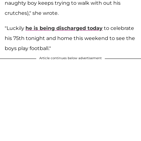
naughty boy keeps trying to walk with out his
crutches)," she wrote.
"Luckily
he is being discharged today
to celebrate
his 75th tonight and home this weekend to see the
boys play football."
Article continues below advertisement