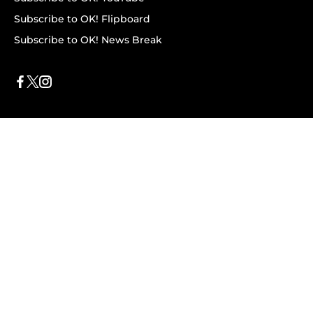
Subscribe to OK! Flipboard
Subscribe to OK! News Break
Privacy & Legal
Opt-out of personalized ads