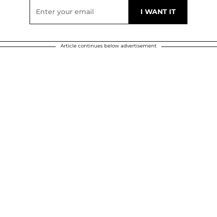
Article continues below advertisement