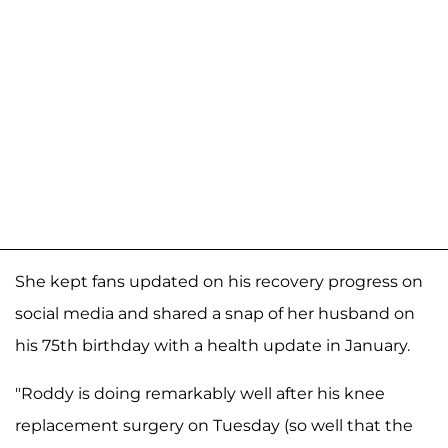
She kept fans updated on his recovery progress on
social media and shared a snap of her husband on
his 75th birthday with a health update in January.
"Roddy is doing remarkably well after his knee
replacement surgery on Tuesday (so well that the