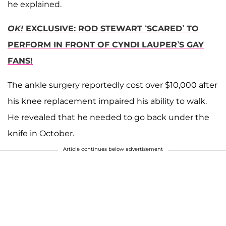
he explained.
OK!
EXCLUSIVE: ROD STEWART ‘SCARED’ TO
PERFORM IN FRONT OF CYNDI LAUPER’S GAY
FANS!
The ankle surgery reportedly cost over $10,000 after
his knee replacement impaired his ability to walk.
He revealed that he needed to go back under the
knife in October.
Article continues below advertisement