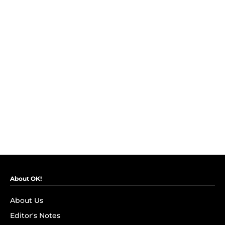
About OK!
About Us
Editor's Notes