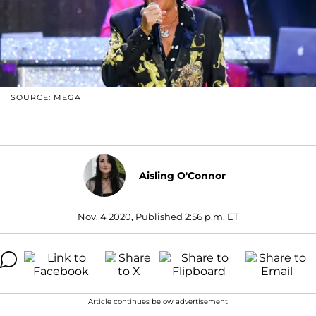
SOURCE: MEGA
Aisling O'Connor
Nov. 4 2020, Published 2:56 p.m. ET
Article continues below advertisement