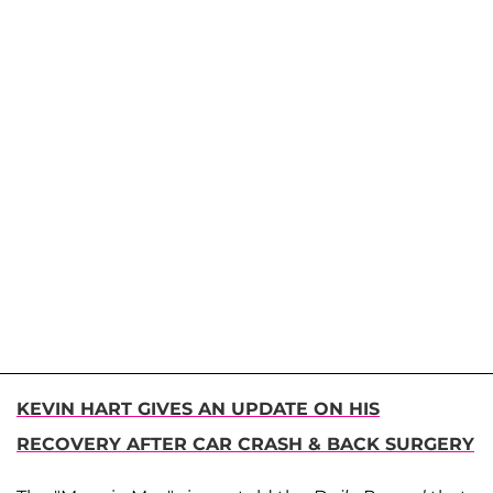
KEVIN HART GIVES AN UPDATE ON HIS
RECOVERY AFTER CAR CRASH & BACK SURGERY