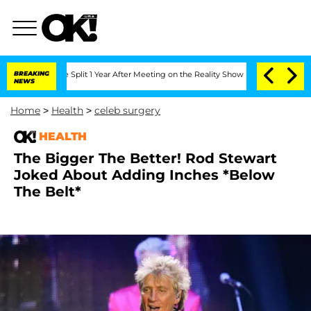
enberghe Split 1 Year After Meeting on the Reality Show
BREAKING
Senate Votes to H
NEWS
Home
>
Health
>
celeb surgery
HEALTH
The Bigger The Better! Rod Stewart
Joked About Adding Inches *Below
The Belt*