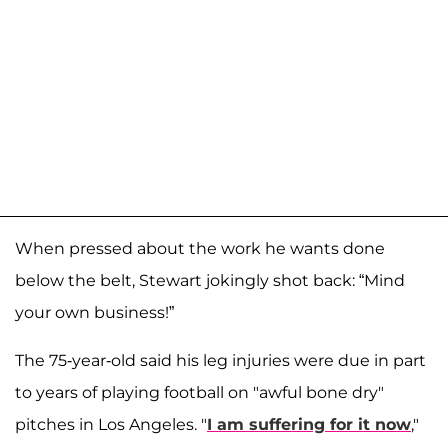
When pressed about the work he wants done
below the belt, Stewart jokingly shot back: “Mind
your own business!”
The 75-year-old said his leg injuries were due in part
to years of playing football on "awful bone dry"
pitches in Los Angeles. "
I am suffering for it now
,"