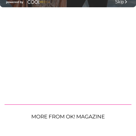
MORE FROM OK! MAGAZINE