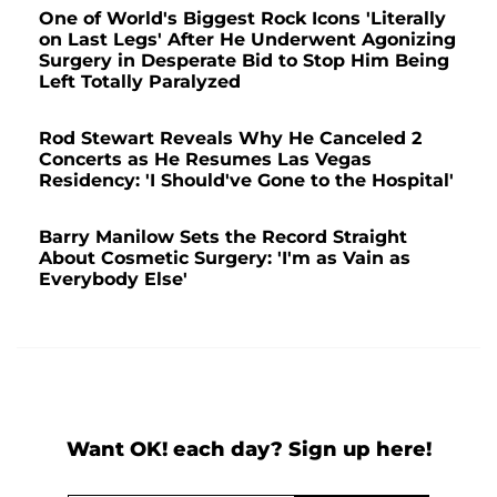
One of World's Biggest Rock Icons 'Literally
on Last Legs' After He Underwent Agonizing
Surgery in Desperate Bid to Stop Him Being
Left Totally Paralyzed
Rod Stewart Reveals Why He Canceled 2
Concerts as He Resumes Las Vegas
Residency: 'I Should've Gone to the Hospital'
Barry Manilow Sets the Record Straight
About Cosmetic Surgery: 'I'm as Vain as
Everybody Else'
Want OK! each day? Sign up here!