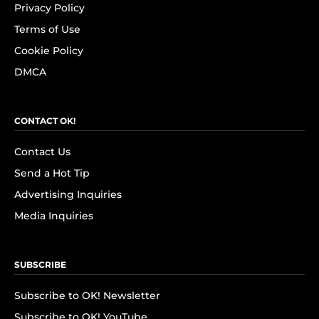
Privacy Policy
Terms of Use
Cookie Policy
DMCA
CONTACT OK!
Contact Us
Send a Hot Tip
Advertising Inquiries
Media Inquiries
SUBSCRIBE
Subscribe to OK! Newsletter
Subscribe to OK! YouTube