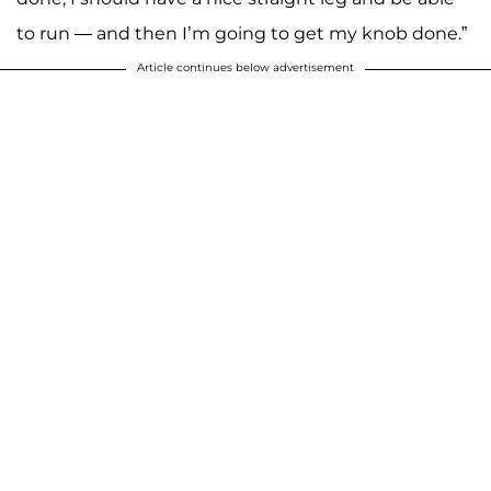
to run — and then I’m going to get my knob done.”
Article continues below advertisement