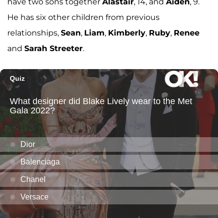
have two sons together
Alastair
, 14, and
Aiden
, 9.
He has six other children from previous
relationships,
Sean
,
Liam
,
Kimberly
,
Ruby
,
Renee
and
Sarah Streeter
.