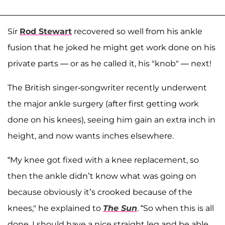
Sir
Rod Stewart
recovered so well from his ankle
fusion that he joked he might get work done on his
private parts — or as he called it, his "knob" — next!
The British singer-songwriter recently underwent
the major ankle surgery (after first getting work
done on his knees), seeing him gain an extra inch in
height, and now wants inches elsewhere.
“My knee got fixed with a knee replacement, so
then the ankle didn’t know what was going on
because obviously it’s crooked because of the
knees," he explained to
The Sun
. “So when this is all
done, I should have a nice straight leg and be able