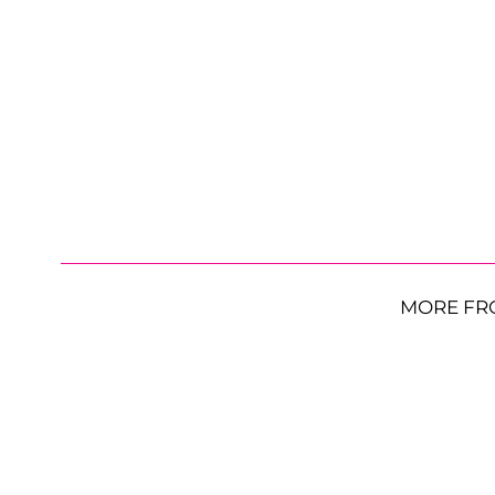
MORE FR