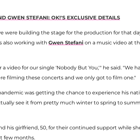
D GWEN STEFANI: OK!'S EXCLUSIVE DETAILS
we were building the stage for the production for that da
s also working with
Gwen Stefani
on a music video at t
 video for our single 'Nobody But You,'" he said. "We h
re filming these concerts and we only got to film one."
he pandemic was getting the chance to experience his nat
ctually see it from pretty much winter to spring to sum
his girlfriend, 50, for their continued support while sh
st few months.