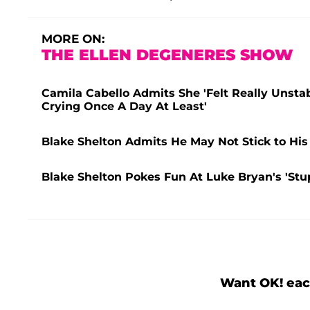
MORE ON:
THE ELLEN DEGENERES SHOW
Camila Cabello Admits She 'Felt Really Unsta
Crying Once A Day At Least'
Blake Shelton Admits He May Not Stick to His
Blake Shelton Pokes Fun At Luke Bryan's 'St
Want OK! eac