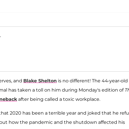
T
erves, and
Blake Shelton
is no different! The 44-year-old
l has taken a toll on him during Monday's edition of
T
meback
after being called a toxic workplace.
 that 2020 has been a terrible year and joked that he ref
about how the pandemic and the shutdown affected his