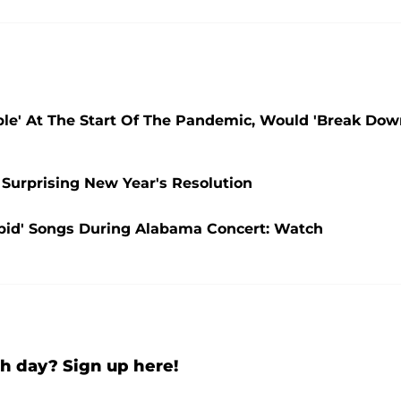
ble' At The Start Of The Pandemic, Would 'Break Do
 Surprising New Year's Resolution
upid' Songs During Alabama Concert: Watch
h day? Sign up here!