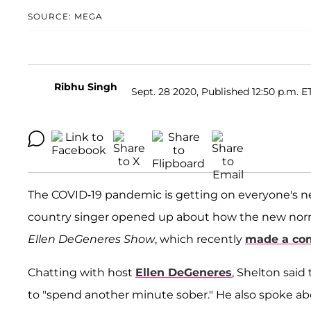
SOURCE: MEGA
Ribhu Singh
Sept. 28 2020, Published 12:50 p.m. E
The COVID-19 pandemic is getting on everyone's n
country singer opened up about how the new norma
Ellen DeGeneres Show
, which recently
made a co
Chatting with host
Ellen DeGeneres
, Shelton said
to "spend another minute sober." He also spoke 