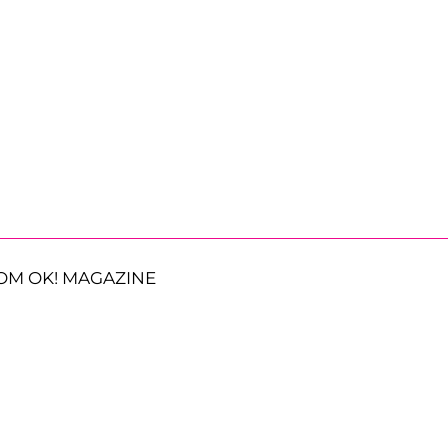
OM OK! MAGAZINE