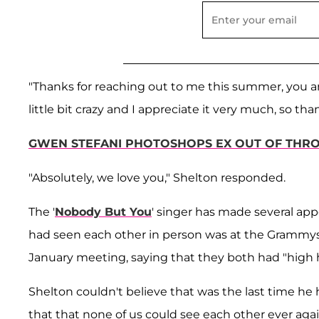
"Thanks for reaching out to me this summer, you
little bit crazy and I appreciate it very much, so t
GWEN STEFANI PHOTOSHOPS EX OUT OF THRO
"Absolutely, we love you," Shelton responded.
The '
Nobody But You
' singer has made several app
had seen each other in person was at the Grammys 
January meeting, saying that they both had "high h
Shelton couldn't believe that was the last time he 
that that none of us could see each other ever agai