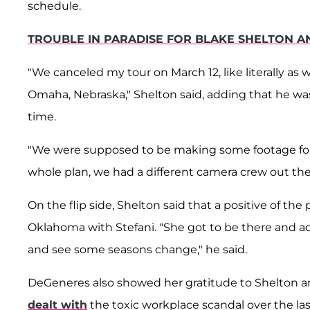
schedule.
TROUBLE IN PARADISE FOR BLAKE SHELTON AN
"We canceled my tour on March 12, like literally as 
Omaha, Nebraska," Shelton said, adding that he wa
time.
"We were supposed to be making some footage for a
whole plan, we had a different camera crew out the
On the flip side, Shelton said that a positive of t
Oklahoma with Stefani. "She got to be there and a
and see some seasons change," he said.
DeGeneres also showed her gratitude to Shelton and 
dealt with
the toxic workplace scandal over the la