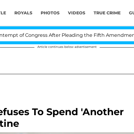
YLE
ROYALS
PHOTOS
VIDEOS
TRUE CRIME
G
pt of Congress After Pleading the Fifth Amendment Ove
Article continues below advertisement
efuses To Spend 'Another
tine