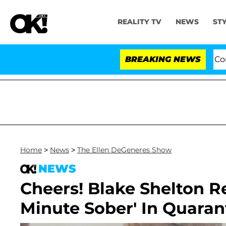
REALITY TV
NEWS
ST
Senate Votes to Hold Dr. Anthony Fauci in Contem
BREAKING NEWS
Home
>
News
>
The Ellen DeGeneres Show
NEWS
Cheers! Blake Shelton R
Minute Sober' In Quaran