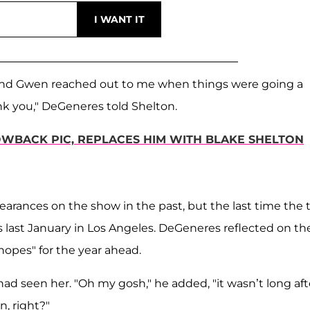
 and Gwen reached out to me when things were going a
hank you," DeGeneres told Shelton.
WBACK PIC, REPLACES HIM WITH BLAKE SHELTON
earances on the show in the past, but the last time the
last January in Los Angeles. DeGeneres reflected on the
opes" for the year ahead.
had seen her. "Oh my gosh," he added, "it wasn’t long aft
n, right?"