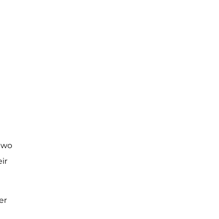
 two
ir
er