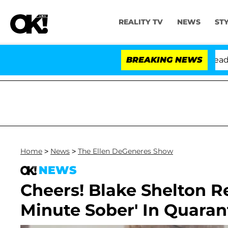
REALITY TV
NEWS
ST
Anthony Fauci in Contempt of Congress After Pleading 
BREAKING NEWS
Home
>
News
>
The Ellen DeGeneres Show
NEWS
Cheers! Blake Shelton R
Minute Sober' In Quaran