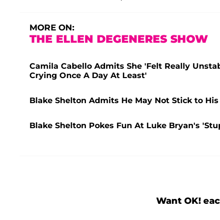
MORE ON:
THE ELLEN DEGENERES SHOW
Camila Cabello Admits She 'Felt Really Unsta
Crying Once A Day At Least'
Blake Shelton Admits He May Not Stick to His
Blake Shelton Pokes Fun At Luke Bryan's 'St
Want OK! eac