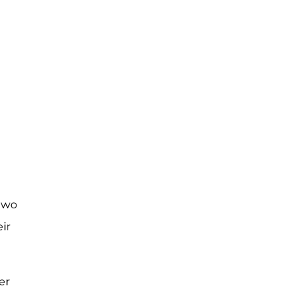
 two
ir
er