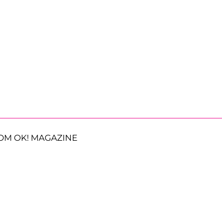
OM OK! MAGAZINE