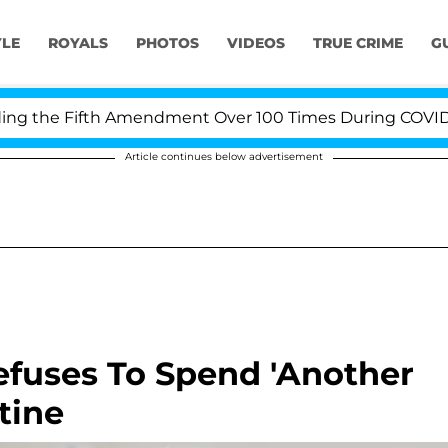
YLE
ROYALS
PHOTOS
VIDEOS
TRUE CRIME
G
the Fifth Amendment Over 100 Times During COVID-19 He
Article continues below advertisement
efuses To Spend 'Another
tine