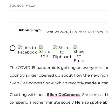
SOURCE: MEGA
Ribhu Singh
Sept. 28 2020, Published 12:50 p.m. E
The COVID-19 pandemic is getting on everyone's n
country singer opened up about how the new norma
Ellen DeGeneres Show
, which recently
made a co
Chatting with host
Ellen DeGeneres
, Shelton said
to "spend another minute sober." He also spoke 