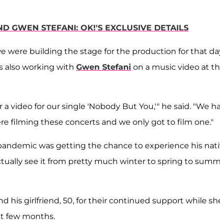
D GWEN STEFANI: OK!'S EXCLUSIVE DETAILS
we were building the stage for the production for that da
s also working with
Gwen Stefani
on a music video at t
 video for our single 'Nobody But You,'" he said. "We h
re filming these concerts and we only got to film one."
he pandemic was getting the chance to experience his nat
ctually see it from pretty much winter to spring to sum
his girlfriend, 50, for their continued support while sh
st few months.