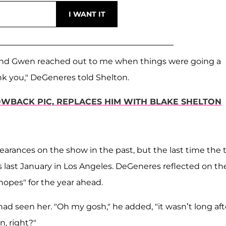
 and Gwen reached out to me when things were going a
hank you," DeGeneres told Shelton.
WBACK PIC, REPLACES HIM WITH BLAKE SHELTON
earances on the show in the past, but the last time the
last January in Los Angeles. DeGeneres reflected on the
opes" for the year ahead.
had seen her. "Oh my gosh," he added, "it wasn’t long aft
n, right?"