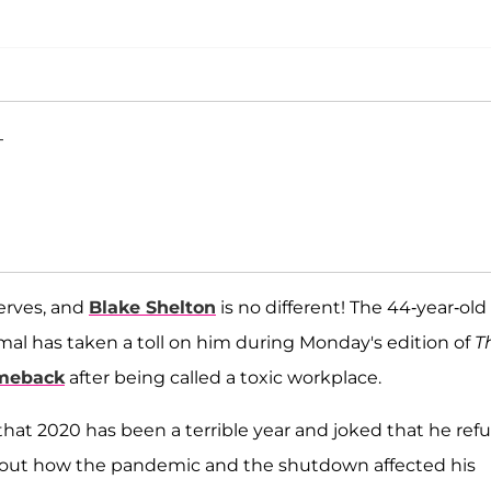
T
erves, and
Blake Shelton
is no different! The 44-year-old
l has taken a toll on him during Monday's edition of
T
meback
after being called a toxic workplace.
 that 2020 has been a terrible year and joked that he ref
about how the pandemic and the shutdown affected his