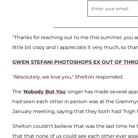
"Thanks for reaching out to me this summer, you
little bit crazy and I appreciate it very much, so t
GWEN STEFANI PHOTOSHOPS EX OUT OF THRO
"Absolutely, we love you," Shelton responded.
The '
Nobody But You
' singer has made several app
had seen each other in person was at the Grammys 
January meeting, saying that they both had "high h
Shelton couldn't believe that was the last time he 
that that none of us could see each other ever agai