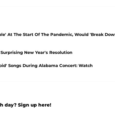
ble' At The Start Of The Pandemic, Would 'Break Do
 Surprising New Year's Resolution
upid' Songs During Alabama Concert: Watch
h day? Sign up here!