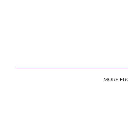
MORE FR