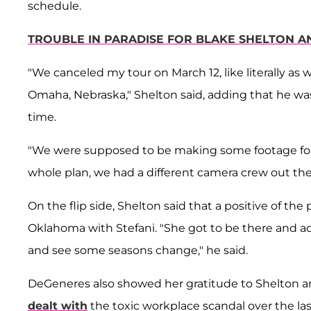
schedule.
TROUBLE IN PARADISE FOR BLAKE SHELTON AN
"We canceled my tour on March 12, like literally as 
Omaha, Nebraska," Shelton said, adding that he wa
time.
"We were supposed to be making some footage for a
whole plan, we had a different camera crew out the
On the flip side, Shelton said that a positive of t
Oklahoma with Stefani. "She got to be there and a
and see some seasons change," he said.
DeGeneres also showed her gratitude to Shelton and 
dealt with
the toxic workplace scandal over the la