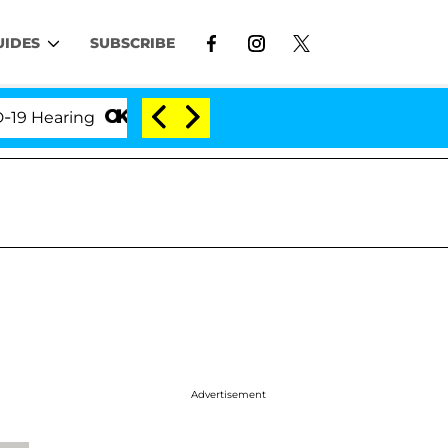
UIDES
SUBSCRIBE
aring
'Love Island USA' Stars Olandria Carthen and
Advertisement