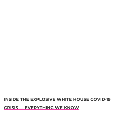
INSIDE THE EXPLOSIVE WHITE HOUSE COVID-19
CRISIS — EVERYTHING WE KNOW