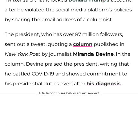
after he violated the social media platform's policies
by sharing the email address of a columnist.
The president, who has over 87 million followers,
sent out a tweet, quoting a
column
published in
New York Post
by journalist
Miranda Devine
. In the
column, Devine praised the president, writing that
he battled COVID-19 and showed commitment to
his presidential duties even after
his diagnosis
.
Article continues below advertisement