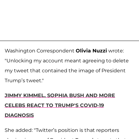
Washington Correspondent
Olivia Nuzzi
wrote:
"Unlocking my account meant agreeing to delete
my tweet that contained the image of President
Trump’s tweet."
JIMMY KIMMEL, SOPHIA BUSH AND MORE
CELEBS REACT TO TRUMP'S COVID-19
DIAGNOSIS
She added: "Twitter’s position is that reporters