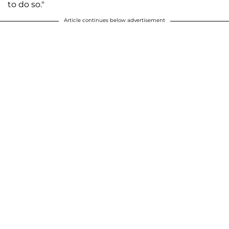
to do so."
Article continues below advertisement