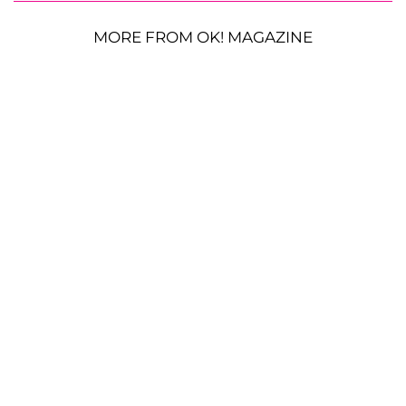
MORE FROM OK! MAGAZINE