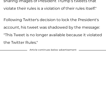
sharing images of President Trump’s tweets that
violate their rules is a violation of their rules itself."
Following Twitter's decision to lock the President's
account, his tweet was shadowed by the message:
"This Tweet is no longer available because it violated
the Twitter Rules."
Article continues below advertisement