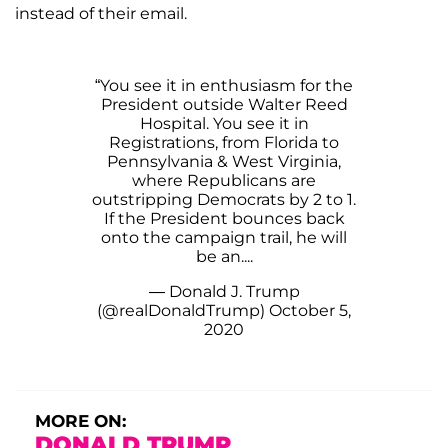
instead of their email.
“You see it in enthusiasm for the
President outside Walter Reed
Hospital. You see it in
Registrations, from Florida to
Pennsylvania & West Virginia,
where Republicans are
outstripping Democrats by 2 to 1.
If the President bounces back
onto the campaign trail, he will
be an....
— Donald J. Trump
(@realDonaldTrump)
October 5,
2020
MORE ON:
DONALD TRUMP