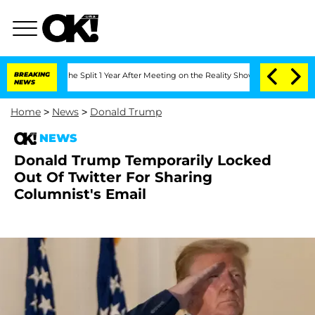
eenberghe Split 1 Year After Meeting on the Reality Show
BREAKING
Senate Votes to 
NEWS
Home
>
News
>
Donald Trump
NEWS
Donald Trump Temporarily Locked
Out Of Twitter For Sharing
Columnist's Email