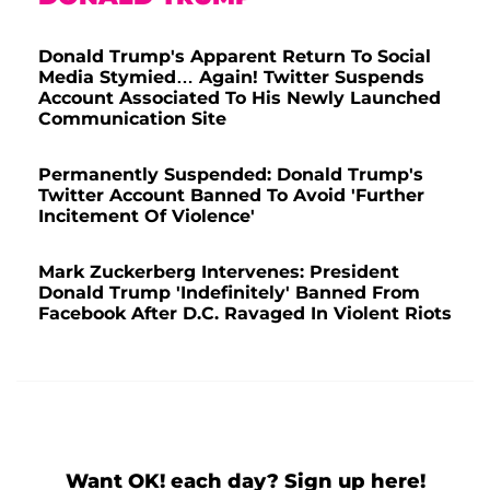
Donald Trump's Apparent Return To Social
Media Stymied… Again! Twitter Suspends
Account Associated To His Newly Launched
Communication Site
Permanently Suspended: Donald Trump's
Twitter Account Banned To Avoid 'Further
Incitement Of Violence'
Mark Zuckerberg Intervenes: President
Donald Trump 'Indefinitely' Banned From
Facebook After D.C. Ravaged In Violent Riots
Want OK! each day? Sign up here!