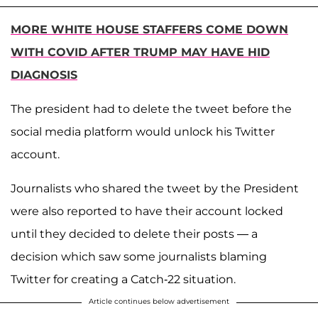
MORE WHITE HOUSE STAFFERS COME DOWN
WITH COVID AFTER TRUMP MAY HAVE HID
DIAGNOSIS
The president had to delete the tweet before the
social media platform would unlock his Twitter
account.
Journalists who shared the tweet by the President
were also reported to have their account locked
until they decided to delete their posts — a
decision which saw some journalists blaming
Twitter for creating a Catch-22 situation.
Article continues below advertisement