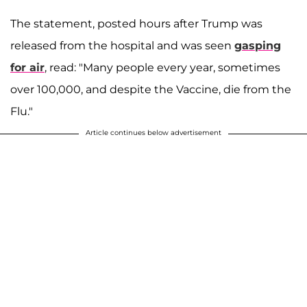
The statement, posted hours after Trump was
released from the hospital and was seen
gasping
for air
, read: "Many people every year, sometimes
over 100,000, and despite the Vaccine, die from the
Flu."
Article continues below advertisement