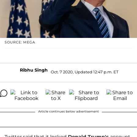
SOURCE: MEGA
Ribhu Singh
Oct. 7 2020, Updated 12:47 p.m. ET
Article continues below advertisement
Twitter said that it locked
Donald Trump's
account