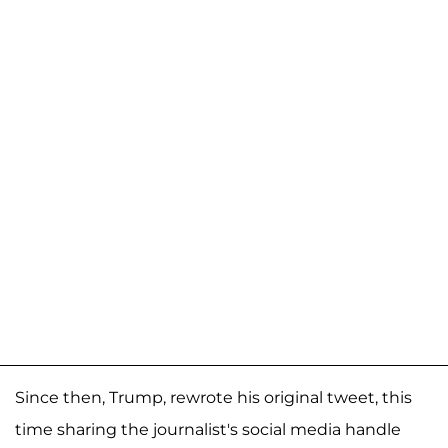
Since then, Trump, rewrote his original tweet, this
time sharing the journalist's social media handle