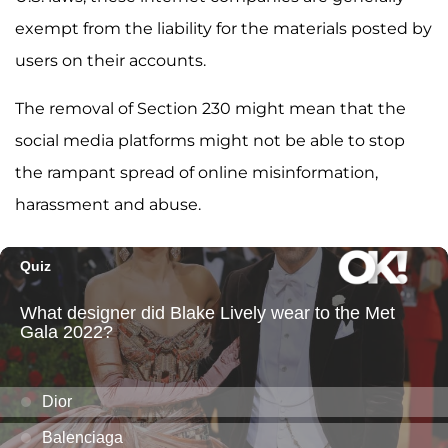
exempt from the liability for the materials posted by
users on their accounts.
The removal of Section 230 might mean that the
social media platforms might not be able to stop
the rampant spread of online misinformation,
harassment and abuse.