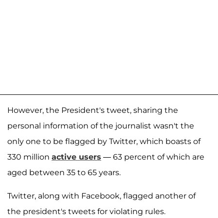
However, the President's tweet, sharing the
personal information of the journalist wasn't the
only one to be flagged by Twitter, which boasts of
330 million
active users
— 63 percent of which are
aged between 35 to 65 years.
Twitter, along with Facebook, flagged another of
the president's tweets for violating rules.