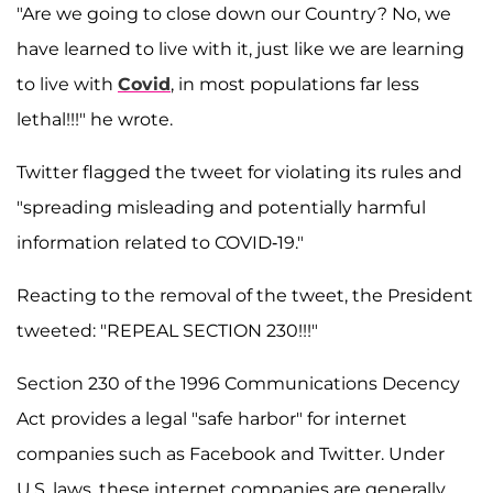
"Are we going to close down our Country? No, we
have learned to live with it, just like we are learning
to live with
Covid
, in most populations far less
lethal!!!" he wrote.
Twitter flagged the tweet for violating its rules and
"spreading misleading and potentially harmful
information related to COVID-19."
Reacting to the removal of the tweet, the President
tweeted: "REPEAL SECTION 230!!!"
Section 230 of the 1996 Communications Decency
Act provides a legal "safe harbor" for internet
companies such as Facebook and Twitter. Under
U.S. laws, these internet companies are generally