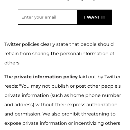
Twitter policies clearly state that people should
refrain from sharing the personal information of
others.
The
private information policy
laid out by Twitter
reads: "You may not publish or post other people's
private information (such as home phone number
and address) without their express authorization
and permission. We also prohibit threatening to
expose private information or incentivizing others