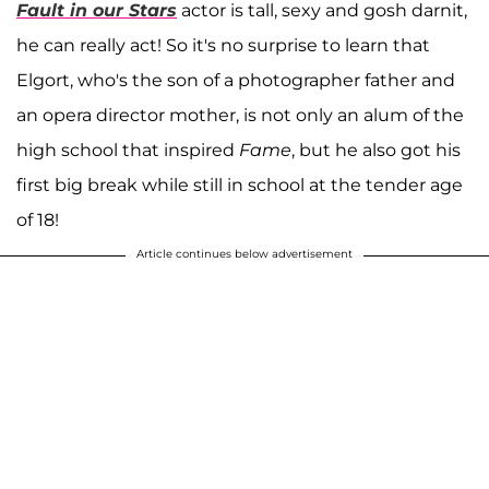
Fault in our Stars
actor is tall, sexy and gosh darnit,
he can really act! So it's no surprise to learn that
Elgort, who's the son of a photographer father and
an opera director mother, is not only an alum of the
high school that inspired
Fame
, but he also got his
first big break while still in school at the tender age
of 18!
Article continues below advertisement