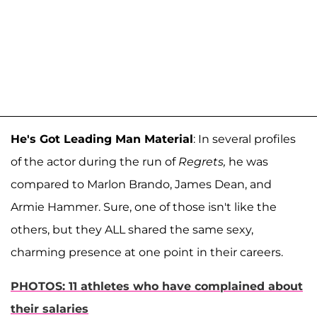
He's Got Leading Man Material
: In several profiles
of the actor during the run of
Regrets,
he was
compared to Marlon Brando, James Dean, and
Armie Hammer. Sure, one of those isn't like the
others, but they ALL shared the same sexy,
charming presence at one point in their careers.
PHOTOS: 11 athletes who have complained about
their salaries