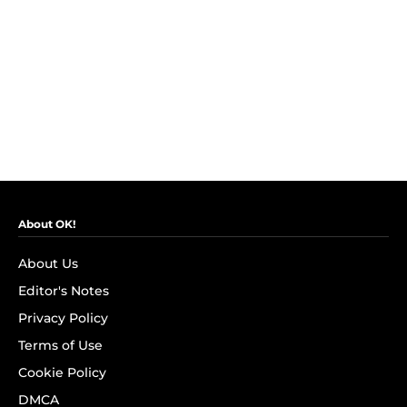
About OK!
About Us
Editor's Notes
Privacy Policy
Terms of Use
Cookie Policy
DMCA