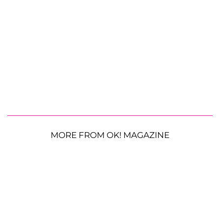
MORE FROM OK! MAGAZINE