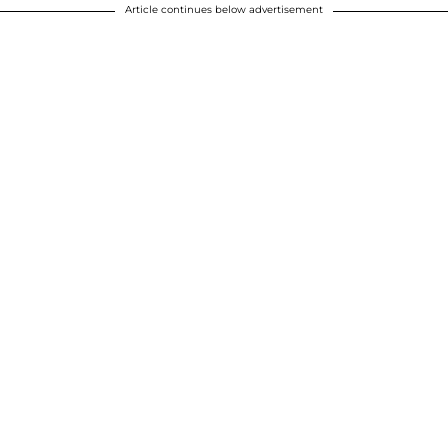
Article continues below advertisement