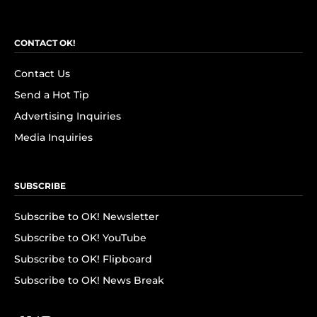
CONTACT OK!
Contact Us
Send a Hot Tip
Advertising Inquiries
Media Inquiries
SUBSCRIBE
Subscribe to OK! Newsletter
Subscribe to OK! YouTube
Subscribe to OK! Flipboard
Subscribe to OK! News Break