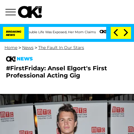
ssing Double Life Was Exposed, Her Mom Claims
BREAKING
'Love Island USA' Stars Ol
NEWS
Home
>
News
>
The Fault In Our Stars
NEWS
#FirstFriday: Ansel Elgort's First
Professional Acting Gig