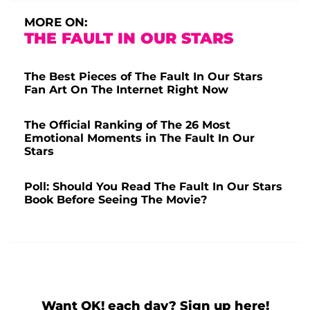
MORE ON:
THE FAULT IN OUR STARS
The Best Pieces of The Fault In Our Stars
Fan Art On The Internet Right Now
The Official Ranking of The 26 Most
Emotional Moments in The Fault In Our
Stars
Poll: Should You Read The Fault In Our Stars
Book Before Seeing The Movie?
Want OK! each day? Sign up here!