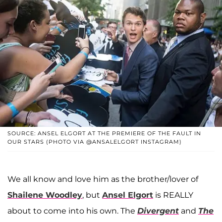
SOURCE: ANSEL ELGORT AT THE PREMIERE OF THE FAULT IN
OUR STARS (PHOTO VIA @ANSALELGORT INSTAGRAM)
We all know and love him as the brother/lover of
Shailene Woodley
, but
Ansel Elgort
is REALLY
about to come into his own. The
Divergent
and
The