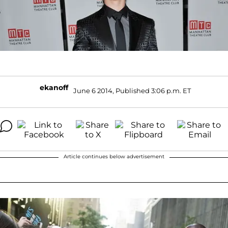
ekanoff
June 6 2014, Published 3:06 p.m. ET
Article continues below advertisement