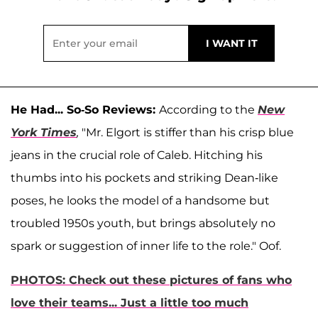
He Had... So-So Reviews:
According to the
New
York Times
,
"Mr. Elgort is stiffer than his crisp blue
jeans in the crucial role of Caleb. Hitching his
thumbs into his pockets and striking Dean-like
poses, he looks the model of a handsome but
troubled 1950s youth, but brings absolutely no
spark or suggestion of inner life to the role." Oof.
PHOTOS: Check out these pictures of fans who
love their teams... Just a little too much