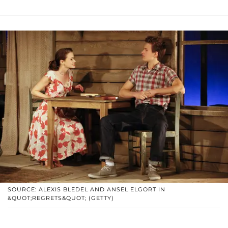
SOURCE: ALEXIS BLEDEL AND ANSEL ELGORT IN
&QUOT;REGRETS&QUOT; (GETTY)