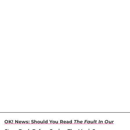
OK! News: Should You Read
The Fault In Our