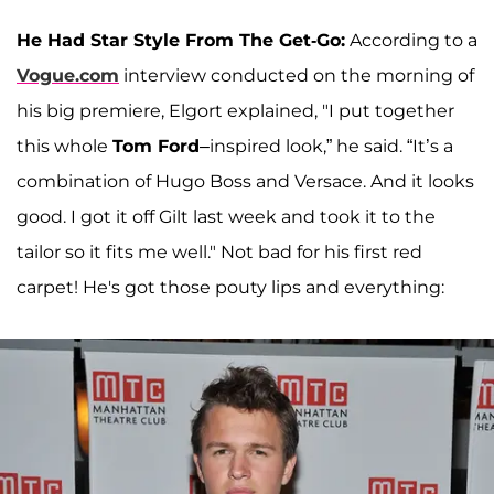
He Had Star Style From The Get-Go:
According to a
Vogue.com
interview conducted on the morning of
his big premiere, Elgort explained, "I put together
this whole
Tom Ford
–inspired look,” he said. “It’s a
combination of Hugo Boss and Versace. And it looks
good. I got it off Gilt last week and took it to the
tailor so it fits me well." Not bad for his first red
carpet! He's got those pouty lips and everything: