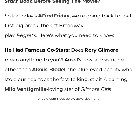
Stars
Book Before Seeing The Movie?
So for today's
#FirstFriday
, we're going back to that
first big break: the Off-Broadway
play,
Regrets.
Here's what you need to know:
He Had Famous Co-Stars:
Does
Rory Gilmore
mean anything to you?! Ansel's co-star was none
other than
Alexis Bledel
, the blue-eyed beauty who
stole our hearts as the fast-talking, strait-A-earning,
Milo Ventigmilia
-loving star of
Gilmore Girls
.
Article continues below advertisement