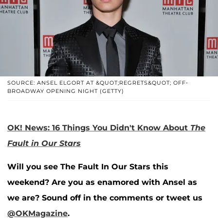
SOURCE: ANSEL ELGORT AT &QUOT;REGRETS&QUOT; OFF-
BROADWAY OPENING NIGHT (GETTY)
OK! News: 16 Things You Didn't Know About
The
Fault in Our Stars
Will you see The Fault In Our Stars this
weekend? Are you as enamored with Ansel as
we are? Sound off in the comments or tweet us
@OKMagazine
.