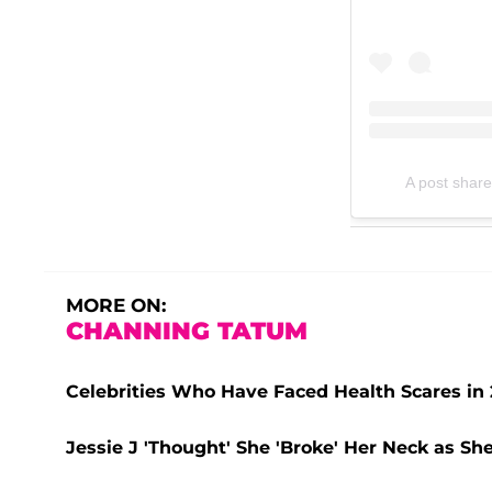
A post share
MORE ON:
CHANNING TATUM
Celebrities Who Have Faced Health Scares in 
Jessie J 'Thought' She 'Broke' Her Neck as Sh