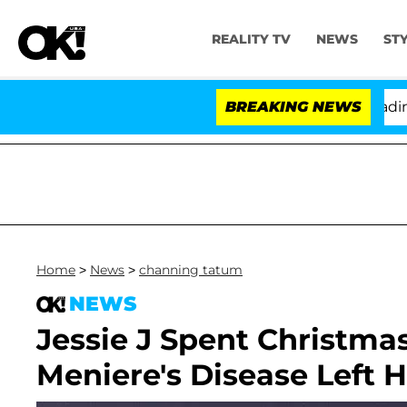
REALITY TV
NEWS
ST
nthony Fauci in Contempt of Congress After Pleading t
BREAKING NEWS
Home
>
News
>
channing tatum
NEWS
Jessie J Spent Christmas
Meniere's Disease Left H