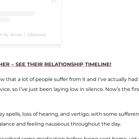
d by Jessie J (@jessiej)
ER – SEE THEIR RELATIONSHIP TIMELINE!
w that a lot of people suffer from it and I’ve actually had
ce, so I’ve just been laying low in silence. Now’s the firs
spells, loss of hearing, and vertigo, with some sufferer
balance and feeling nauseous throughout the day.
 prescribed some medication before being sent home, yet