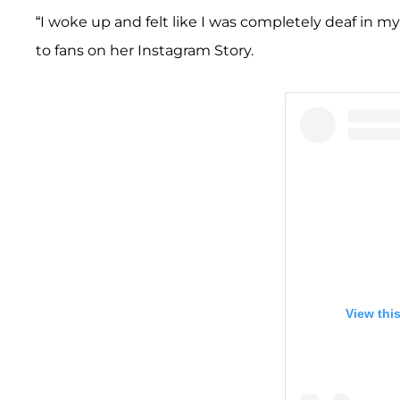
“I woke up and felt like I was completely deaf in my 
to fans on her Instagram Story.
View thi