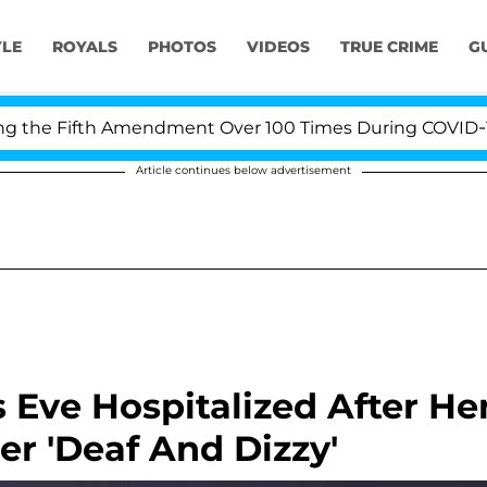
YLE
ROYALS
PHOTOS
VIDEOS
TRUE CRIME
G
he Fifth Amendment Over 100 Times During COVID-19 Hea
Article continues below advertisement
 Eve Hospitalized After He
er 'Deaf And Dizzy'