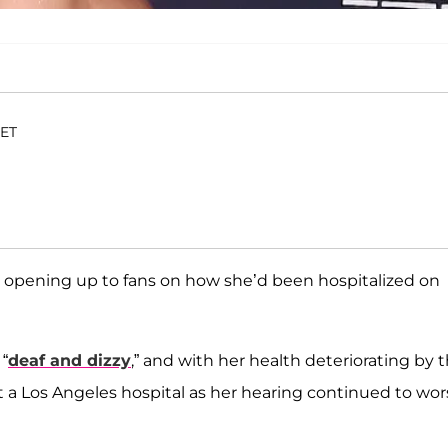
 ET
ter opening up to fans on how she’d been hospitalized on
 “
deaf and dizzy
,” and with her health deteriorating by 
 a Los Angeles hospital as her hearing continued to wo