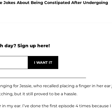
 She Jokes About Being Constipated After Undergoing
h day? Sign up here!
ging for Jessie, who recalled placing a finger in her ear 
ing, but it still proved to be a hassle.
n my ear. I’ve done the first episode 4 times because I