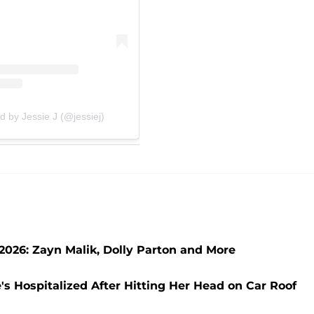
d by Jessie J (@jessiej)
2026: Zayn Malik, Dolly Parton and More
e's Hospitalized After Hitting Her Head on Car Roof