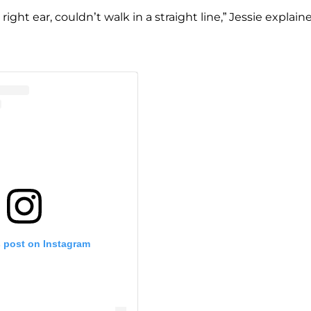
right ear, couldn’t walk in a straight line,” Jessie explain
s post on Instagram