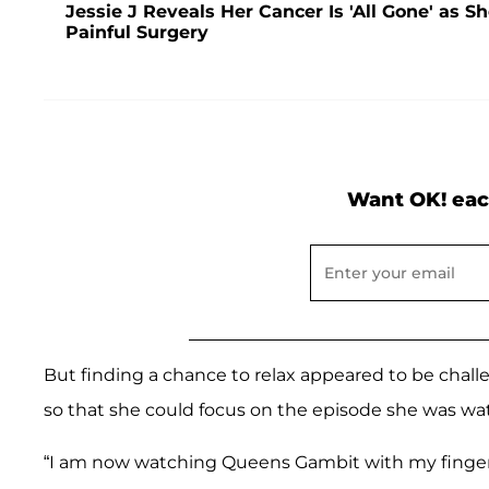
Jessie J Reveals Her Cancer Is 'All Gone' as
Painful Surgery
Want OK! eac
But finding a chance to relax appeared to be challen
so that she could focus on the episode she was watch
“I am now watching Queens Gambit with my finger i