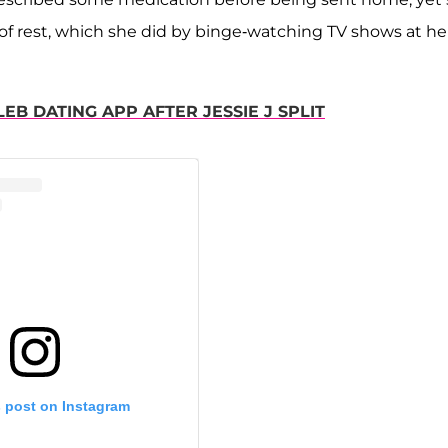
y of rest, which she did by binge-watching TV shows at he
B DATING APP AFTER JESSIE J SPLIT
s post on Instagram