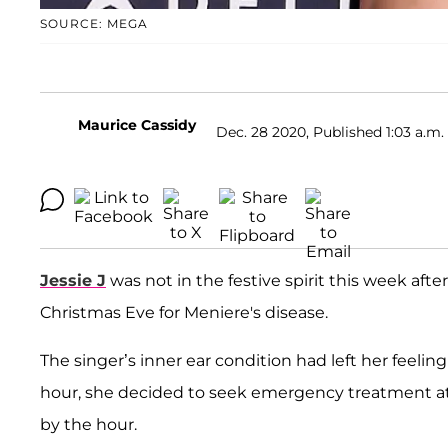
SOURCE: MEGA
Maurice Cassidy
Dec. 28 2020, Published 1:03 a.m.
Jessie J
was not in the festive spirit this week af
Christmas Eve for Meniere's disease.
The singer’s inner ear condition had left her feeling
hour, she decided to seek emergency treatment at
by the hour.