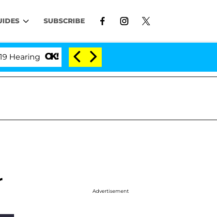
UIDES
SUBSCRIBE
ring
'Love Island USA' Stars Olandria Carthen and 
r
Advertisement