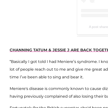
A post share
CHANNING TATUM & JESSIE J ARE BACK TOGETH
“Basically I got told I had Meniere’s syndrome. I kno
lot of people reach out to me and give me great advi
time I’ve been able to sing and bear it.
Meniere's disease is commonly known to cause dizzy 
having previously complained of also losing their 
Fortunately for the British superstar, she'd been