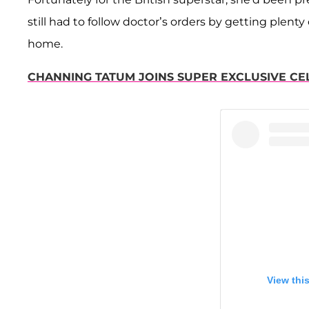
still had to follow doctor’s orders by getting plent
home.
CHANNING TATUM JOINS SUPER EXCLUSIVE CELE
View thi