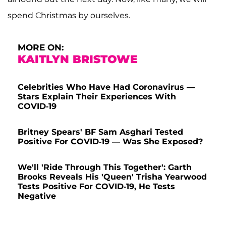
spend Christmas by ourselves.
MORE ON:
KAITLYN BRISTOWE
Celebrities Who Have Had Coronavirus —
Stars Explain Their Experiences With
COVID-19
Britney Spears' BF Sam Asghari Tested
Positive For COVID-19 — Was She Exposed?
We'll 'Ride Through This Together': Garth
Brooks Reveals His 'Queen' Trisha Yearwood
Tests Positive For COVID-19, He Tests
Negative