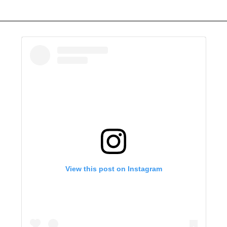
View this post on Instagram