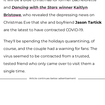
and
Dancing with the Stars
winner
Kaitlyn
Bristowe
, who revealed the depressing news on
Christmas Eve that she and boyfriend
Jason Tartick
are the latest to have contracted COVID-19.
They'll be spending the holidays quarantining, of
course, and the couple had a warning for fans: The
virus seemed to be contracted from a trusted,
tested friend who only came over to visit them a
single time.
Article continues below advertisement