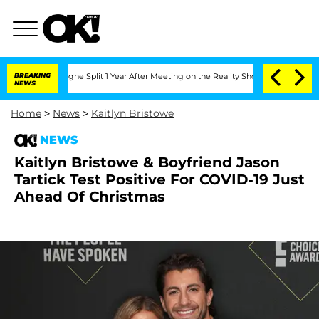
nsteenberghe Split 1 Year After Meeting on the Reality Show
BREAKING
Senate Votes 
NEWS
Home
>
News
>
Kaitlyn Bristowe
NEWS
Kaitlyn Bristowe & Boyfriend Jason
Tartick Test Positive For COVID-19 Just
Ahead Of Christmas