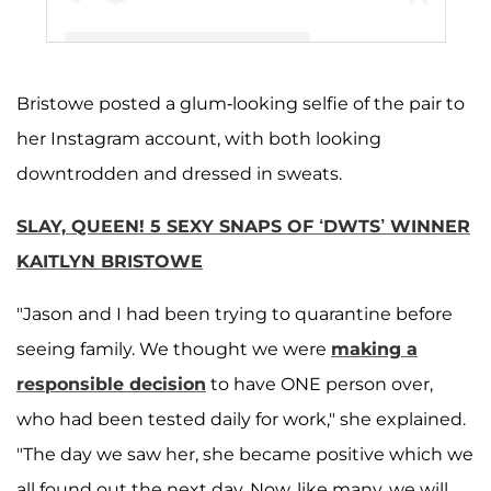
Bristowe posted a glum-looking selfie of the pair to
A post shared by Kaitlyn Bristowe (@kaitlynbristowe)
her Instagram account, with both looking
downtrodden and dressed in sweats.
SLAY, QUEEN! 5 SEXY SNAPS OF ‘DWTS’ WINNER
KAITLYN BRISTOWE
"Jason and I had been trying to quarantine before
seeing family. We thought we were
making a
responsible decision
to have ONE person over,
who had been tested daily for work," she explained.
"The day we saw her, she became positive which we
all found out the next day. Now, like many, we will