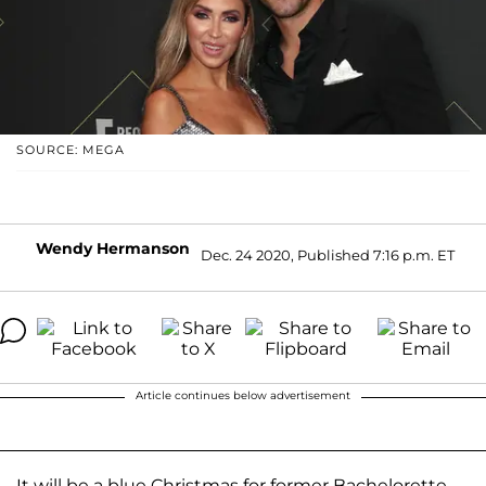
SOURCE: MEGA
Wendy Hermanson
Dec. 24 2020, Published 7:16 p.m. ET
Article continues below advertisement
It will be a blue Christmas for former Bachelorette