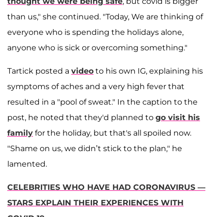
thought we were being safe
, but covid is bigger
than us," she continued. "Today, We are thinking of
everyone who is spending the holidays alone,
anyone who is sick or overcoming something."
Tartick posted a
video
to his own IG, explaining his
symptoms of aches and a very high fever that
resulted in a "pool of sweat." In the caption to the
post, he noted that they'd planned to
go visit his
family
for the holiday, but that's all spoiled now.
"Shame on us, we didn’t stick to the plan," he
lamented.
CELEBRITIES WHO HAVE HAD CORONAVIRUS —
STARS EXPLAIN THEIR EXPERIENCES WITH