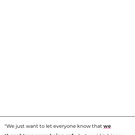
"We just want to let everyone know that
we