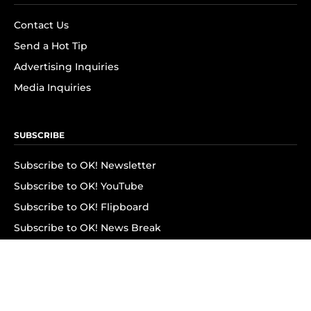
Contact Us
Send a Hot Tip
Advertising Inquiries
Media Inquiries
SUBSCRIBE
Subscribe to OK! Newsletter
Subscribe to OK! YouTube
Subscribe to OK! Flipboard
Subscribe to OK! News Break