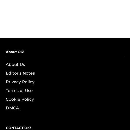
About OK!
About Us
Editor's Notes
Privacy Policy
Terms of Use
Cookie Policy
DMCA
CONTACT OK!