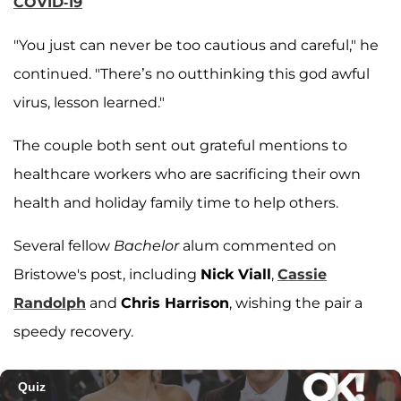
COVID-19
"You just can never be too cautious and careful," he
continued. "There’s no outthinking this god awful
virus, lesson learned."
The couple both sent out grateful mentions to
healthcare workers who are sacrificing their own
health and holiday family time to help others.
Several fellow
Bachelor
alum commented on
Bristowe's post, including
Nick Viall
,
Cassie
Randolph
and
Chris Harrison
, wishing the pair a
speedy recovery.