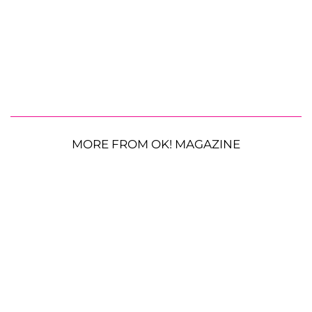
MORE FROM OK! MAGAZINE