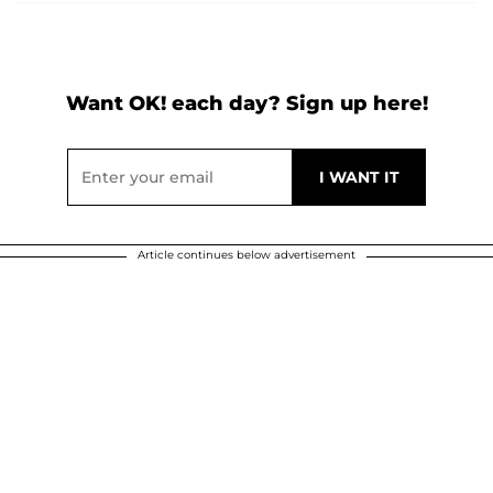
Want OK! each day? Sign up here!
Article continues below advertisement