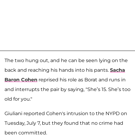
The two hung out, and he can be seen lying on the
back and reaching his hands into his pants.
Sacha
Baron Cohen
reprised his role as Borat and runs in
and interrupts the pair by saying, "She’s 15. She’s too
old for you."
Giuliani reported Cohen's intrusion to the NYPD on
Tuesday, July 7, but they found that no crime had
been committed.