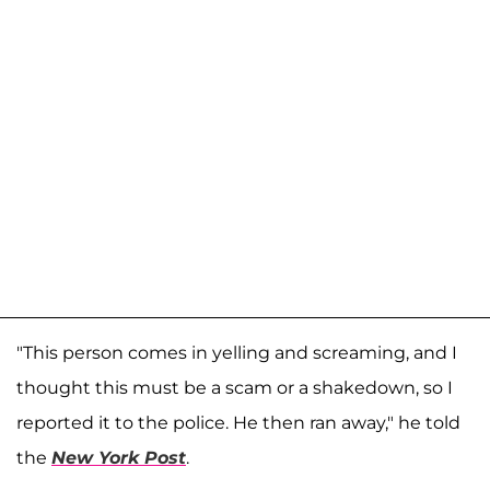
"This person comes in yelling and screaming, and I
thought this must be a scam or a shakedown, so I
reported it to the police. He then ran away," he told
the
New York Post
.