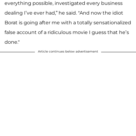
everything possible, investigated every business
dealing I’ve ever had,” he said. "And now the idiot
Borat is going after me with a totally sensationalized
false account of a ridiculous movie I guess that he’s
done."
Article continues below advertisement