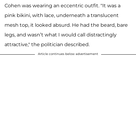
Cohen was wearing an eccentric outfit. "It was a
pink bikini, with lace, underneath a translucent
mesh top, it looked absurd. He had the beard, bare
legs, and wasn’t what I would call distractingly
attractive," the politician described.
Article continues below advertisement