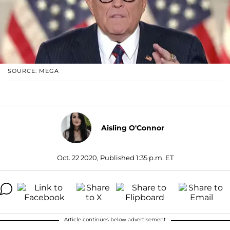
SOURCE: MEGA
Aisling O'Connor
Oct. 22 2020, Published 1:35 p.m. ET
Article continues below advertisement