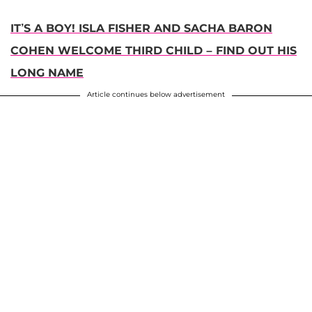
IT’S A BOY! ISLA FISHER AND SACHA BARON
COHEN WELCOME THIRD CHILD – FIND OUT HIS
LONG NAME
Article continues below advertisement