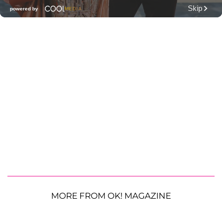
MORE FROM OK! MAGAZINE