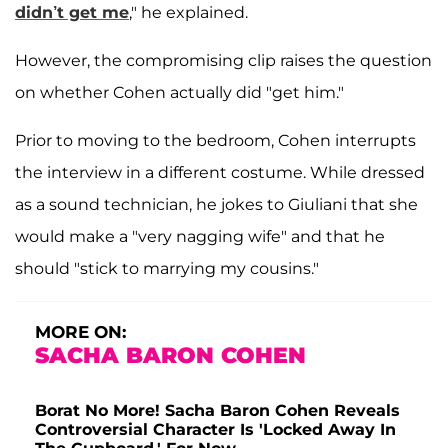
didn’t get me
," he explained.
However, the compromising clip raises the question
on whether Cohen actually did "get him."
Prior to moving to the bedroom, Cohen interrupts
the interview in a different costume. While dressed
as a sound technician, he jokes to Giuliani that she
would make a "very nagging wife" and that he
should "stick to marrying my cousins."
MORE ON:
SACHA BARON COHEN
Borat No More! Sacha Baron Cohen Reveals
Controversial Character Is 'Locked Away In