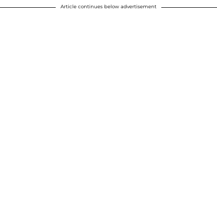
Article continues below advertisement