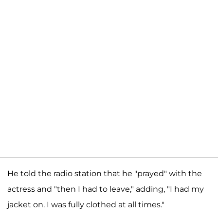
He told the radio station that he "prayed" with the
actress and "then I had to leave," adding, "I had my
jacket on. I was fully clothed at all times."