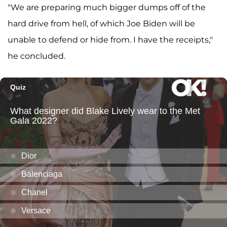
"We are preparing much bigger dumps off of the
hard drive from hell, of which Joe Biden will be
unable to defend or hide from. I have the receipts,"
he concluded.