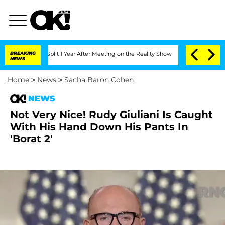
erghe Split 1 Year After Meeting on the Reality Show
BREAKING
Senate Votes to Hol
NEWS
Home
>
News
>
Sacha Baron Cohen
NEWS
Not Very Nice! Rudy Giuliani Is Caught
With His Hand Down His Pants In
'Borat 2'