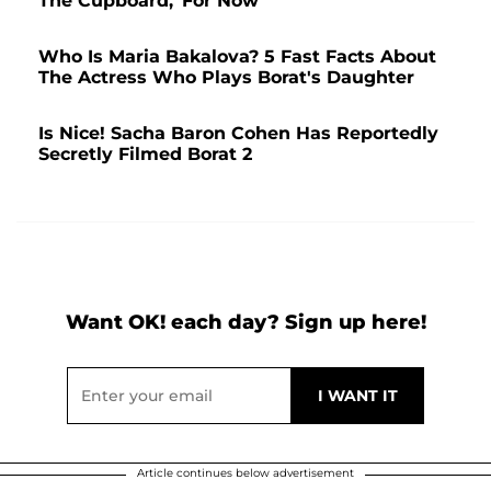
The Cupboard,' For Now
Who Is Maria Bakalova? 5 Fast Facts About
The Actress Who Plays Borat's Daughter
Is Nice! Sacha Baron Cohen Has Reportedly
Secretly Filmed Borat 2
Want OK! each day? Sign up here!
Article continues below advertisement