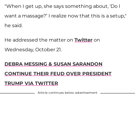
"When I get up, she says something about, 'Do I
want a massage?’ I realize now that this is a setup,"
he said.
He addressed the matter on
Twitter
on
Wednesday, October 21.
DEBRA MESSING & SUSAN SARANDON
CONTINUE THEIR FEUD OVER PRESIDENT
TRUMP VIA TWITTER
Article continues below advertisement