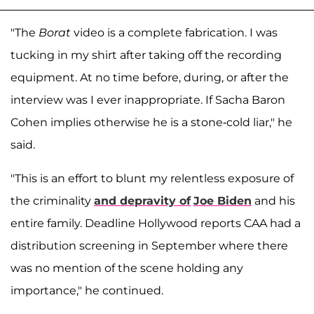
"The
Borat
video is a complete fabrication. I was
tucking in my shirt after taking off the recording
equipment. At no time before, during, or after the
interview was I ever inappropriate. If Sacha Baron
Cohen implies otherwise he is a stone-cold liar," he
said.
"This is an effort to blunt my relentless exposure of
the criminality
and depravity of
Joe Biden
and his
entire family. Deadline Hollywood reports CAA had a
distribution screening in September where there
was no mention of the scene holding any
importance," he continued.