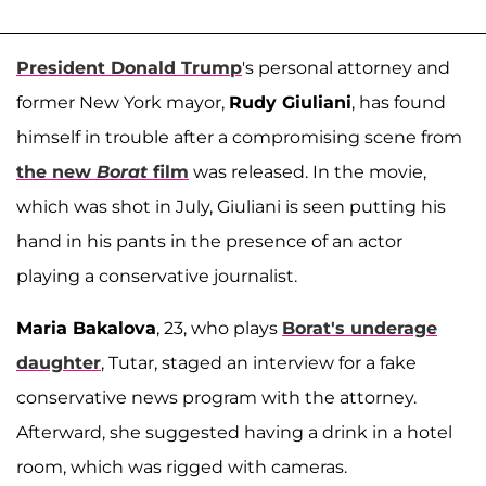
President Donald Trump
's personal attorney and
former New York mayor,
Rudy Giuliani
, has found
himself in trouble after a compromising scene from
the new
Borat
film
was released. In the movie,
which was shot in July, Giuliani is seen putting his
hand in his pants in the presence of an actor
playing a conservative journalist.
Maria Bakalova
, 23, who plays
Borat's underage
daughter
, Tutar, staged an interview for a fake
conservative news program with the attorney.
Afterward, she suggested having a drink in a hotel
room, which was rigged with cameras.