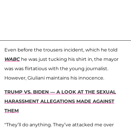
Even before the trousers incident, which he told
WABC
he was just tucking his shirt in, the mayor
was was flirtatious with the young journalist.
However, Giuliani maintains his innocence.
TRUMP VS. BIDEN — A LOOK AT THE SEXUAL
HARASSMENT ALLEGATIONS MADE AGAINST
THEM
"They’ll do anything. They’ve attacked me over