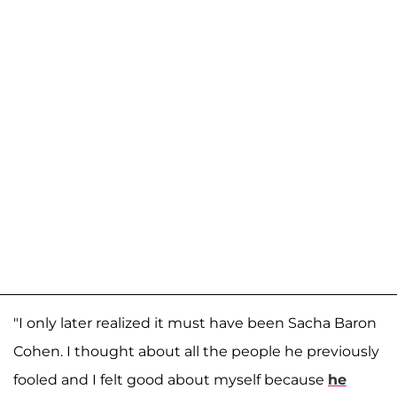
"I only later realized it must have been Sacha Baron
Cohen. I thought about all the people he previously
fooled and I felt good about myself because
he