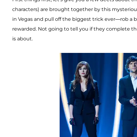
characters) are brought together by this mysterio
in Vegas and pull off the biggest trick ever—rob a 
rewarded. Not going to tell you if they complete the
is about.