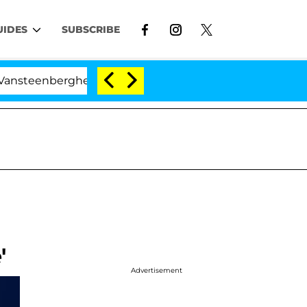
UIDES
SUBSCRIBE
enberghe Split 1 Year After Meeting on the Reality Show
'
Advertisement