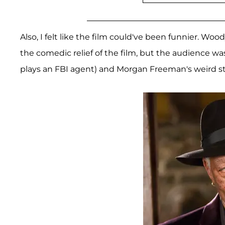
Also, I felt like the film could've been funnier. Woo
the comedic relief of the film, but the audience wa
plays an FBI agent) and Morgan Freeman's weird 