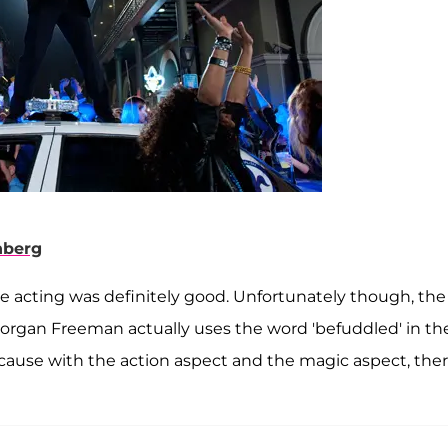
nberg
he acting was definitely good. Unfortunately though, the
Morgan Freeman actually uses the word 'befuddled' in th
ecause with the action aspect and the magic aspect, ther