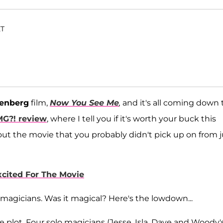
ET
senberg
film,
Now You See Me
,
and it's all coming down 
MG?!
review
, where I tell you if it's worth your buck this
out the movie that you probably didn't pick up on from j
cited For The Movie
magicians. Was it magical? Here's the lowdown...
the plot. Four solo magicians (Jesse, Isla, Dave and Woody'