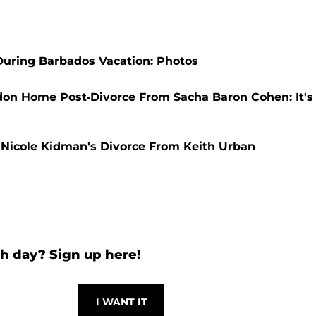
 During Barbados Vacation: Photos
ndon Home Post-Divorce From Sacha Baron Cohen: It's
d Nicole Kidman's Divorce From Keith Urban
h day? Sign up here!