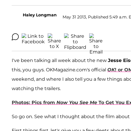
Haley Longman
May 31 2013, Published 5:49 a.m. 
I've been talking all week about the new
Jesse Ei
this, you guys. OKMagazine.com's official
OK
! or O
weekend, and where I also tell you a few things ab
watching the trailers.
Photos: Pics from
Now You See Me
To Get You Ex
So go on. See what I thought about the film about 
First things first, let's give you a few deets about 