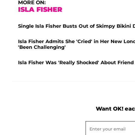
MORE ON:
ISLA FISHER
Single Isla Fisher Busts Out of Skimpy Bikini
Isla Fisher Admits She 'Cried' in Her New Lo
'Been Challenging'
Isla Fisher Was 'Really Shocked' About Frien
Want OK! eac