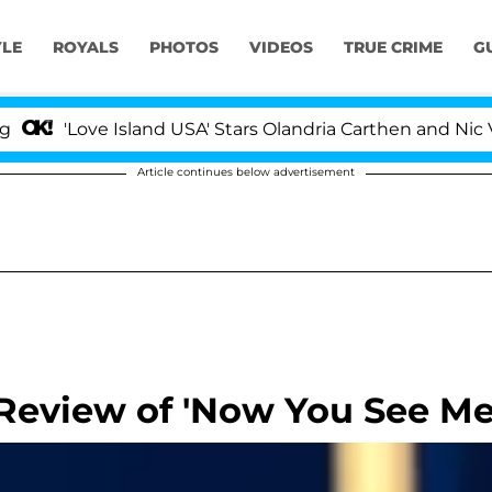
YLE
ROYALS
PHOTOS
VIDEOS
TRUE CRIME
G
'Love Island USA' Stars Olandria Carthen and Nic Vanste
Article continues below advertisement
Review of 'Now You See Me