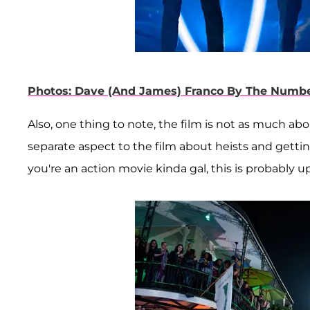
Photos: Dave (And James) Franco By The Numb
Also, one thing to note, the film is not as much abo
separate aspect to the film about heists and getting 
you're an action movie kinda gal, this is probably up