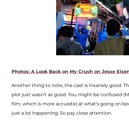
Photos: A Look Back on My Crush on Jesse Eise
Another thing to note, the cast is insanely good. T
plot just wasn't as good. You might be confused (
film, which is more accurate) at what's going on b
just a lot happening. So pay close attention.