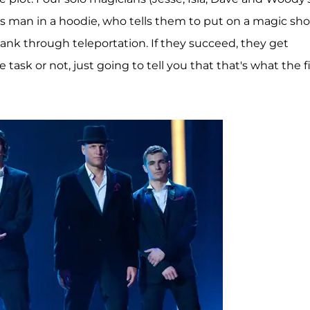
us man in a hoodie, who tells them to put on a magic sh
bank through teleportation. If they succeed, they get
 task or not, just going to tell you that that's what the f