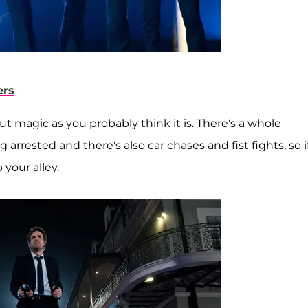
ers
ut magic as you probably think it is. There's a whole
arrested and there's also car chases and fist fights, so i
 your alley.