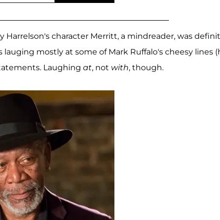
dy Harrelson's character Merritt, a mindreader, was defini
s lauging mostly at some of Mark Ruffalo's cheesy lines 
statements. Laughing
at
, not
with
, though.