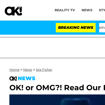
REALITY TV
NEWS
ST
BREAKING NEWS
Home
>
News
>
Isla Fisher
NEWS
OK! or OMG?! Read Our 