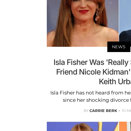
NEWS
Isla Fisher Was 'Reall
Friend Nicole Kidman
Keith Ur
Isla Fisher has not heard from h
since her shocking divorce
BY
CARRIE BERK
10 