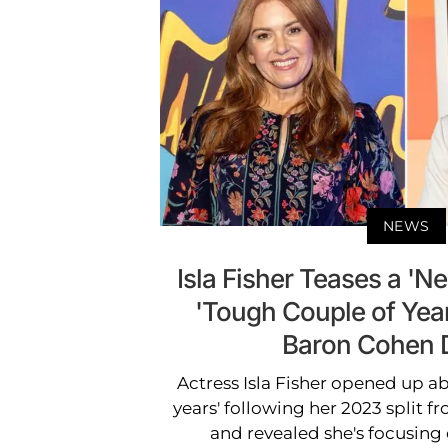
NEWS
Isla Fisher Teases a 'N
'Tough Couple of Yea
Baron Cohen 
Actress Isla Fisher opened up a
years' following her 2023 split
and revealed she's focusing 