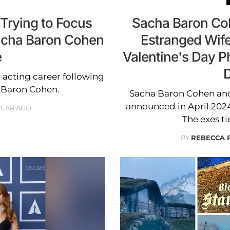
'Trying to Focus
Sacha Baron Coh
Sacha Baron Cohen
Estranged Wife
e
Valentine's Day P
D
r acting career following
 Baron Cohen.
Sacha Baron Cohen and h
announced in April 2024 
 YEAR AGO
The exes ti
BY
REBECCA 