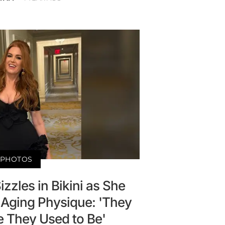
PHOTOS
Sizzles in Bikini as She
 Aging Physique: 'They
e They Used to Be'