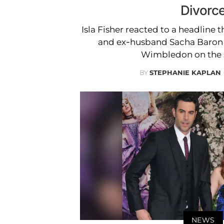
Divorc
Isla Fisher reacted to a headline 
and ex-husband Sacha Baron
Wimbledon on the 
BY
STEPHANIE KAPLAN
NEWS