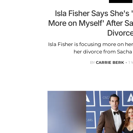
Isla Fisher Says She's 
More on Myself' After 
Divorc
Isla Fisher is focusing more on he
her divorce from Sacha
BY
CARRIE BERK
1