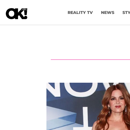
REALITY TV
NEWS
ST