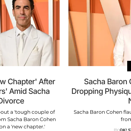
ew Chapter' After
Sacha Baron 
rs' Amid Sacha
Dropping Physique
Divorce
bout a 'tough couple of
Sacha Baron Cohen flaun
 from Sacha Baron Cohen
from
on a 'new chapter.'
BY
OK! 