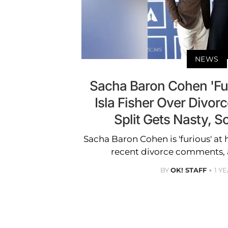
NEWS
Sacha Baron Cohen 'Fur
Isla Fisher Over Divo
Split Gets Nasty, S
Sacha Baron Cohen is 'furious' at h
recent divorce comments, 
BY
OK! STAFF
1 Y