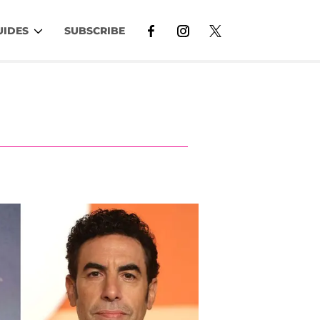
UIDES
SUBSCRIBE