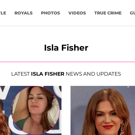
YLE
ROYALS
PHOTOS
VIDEOS
TRUE CRIME
G
Isla Fisher
LATEST
ISLA FISHER
NEWS AND UPDATES