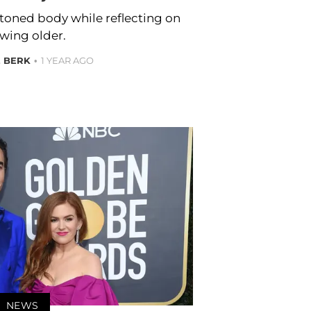
r toned body while reflecting on
wing older.
E BERK
1 YEAR AGO
NEWS