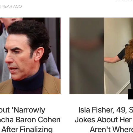
1 YEAR AGO
out 'Narrowly
Isla Fisher, 49, 
acha Baron Cohen
Jokes About Her
fter Finalizing
Aren't Wher