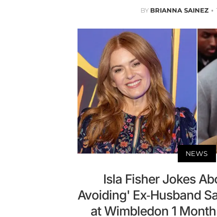
BY
BRIANNA SAINEZ
NEWS
Isla Fisher Jokes Ab
Avoiding' Ex-Husband S
at Wimbledon 1 Month A