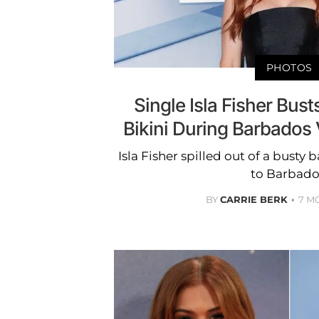
PHOTOS
Single Isla Fisher Bus
Bikini During Barbados 
Isla Fisher spilled out of a busty 
to Barbado
BY
CARRIE BERK
7 M