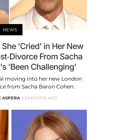
NEWS
s She 'Cried' in Her New
t-Divorce From Sacha
's 'Been Challenging'
nal moving into her new London
rce from Sacha Baron Cohen.
E ASPERA
9 MONTHS AGO