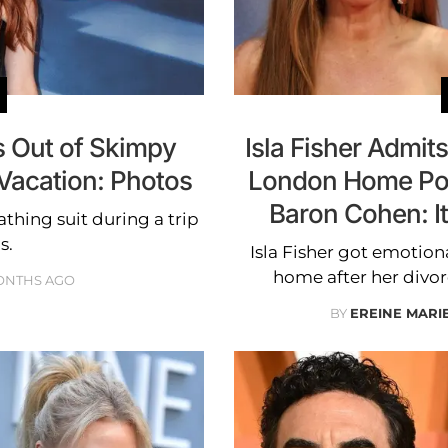
ts Out of Skimpy
Isla Fisher Admit
Vacation: Photos
London Home Pos
Baron Cohen: It
bathing suit during a trip
s.
Isla Fisher got emotio
home after her divo
ONTHS AGO
BY
EREINE MARI