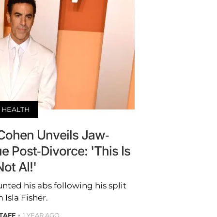
HEALTH
Cohen Unveils Jaw-
 Post-Divorce: 'This Is
Not AI!'
ted his abs following his split
 Isla Fisher.
STAFF
1 YEAR AGO