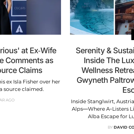
ious' at Ex-Wife
Serenity & Sustain
rce Comments as
Inside The Lux
ource Claims
Wellness Retre
Gwyneth Paltrow
is ex Isla Fisher over her
Esc
a source claimed.
EAR AGO
Inside Stanglwirt, Austri
Alps—Where A-Listers L
Alba Escape for L
BY
DAVID CO