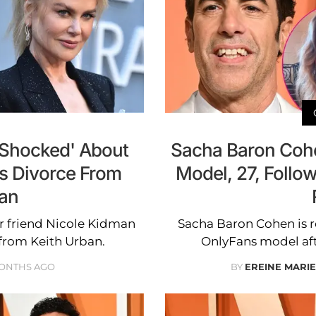
y Shocked' About
Sacha Baron Cohe
's Divorce From
Model, 27, Follow
ban
er friend Nicole Kidman
Sacha Baron Cohen is r
 from Keith Urban.
OnlyFans model after
MONTHS AGO
BY
EREINE MARI