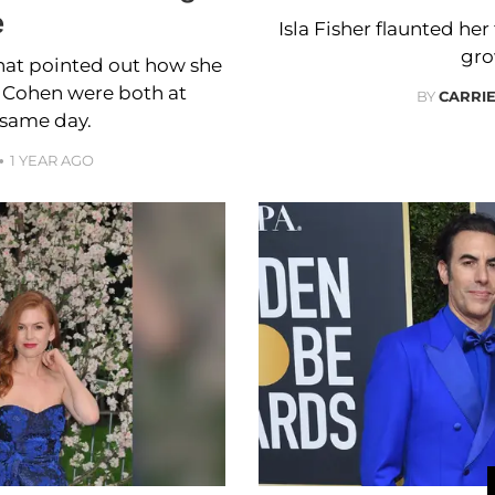
e
Isla Fisher flaunted he
gro
that pointed out how she
 Cohen were both at
BY
CARRI
same day.
1 YEAR AGO