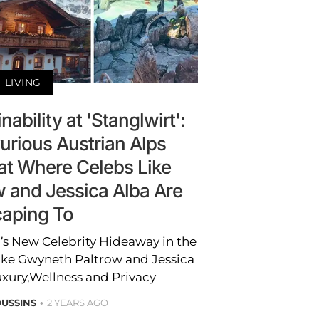
LIVING
ability at 'Stanglwirt':
urious Austrian Alps
at Where Celebs Like
 and Jessica Alba Are
aping To
a’s New Celebrity Hideaway in the
ike Gwyneth Paltrow and Jessica
uxury,Wellness and Privacy
USSINS
2 YEARS AGO