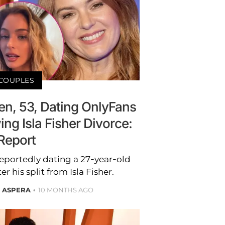
COUPLES
n, 53, Dating OnlyFans
ing Isla Fisher Divorce:
Report
eportedly dating a 27-year-old
 his split from Isla Fisher.
E ASPERA
10 MONTHS AGO