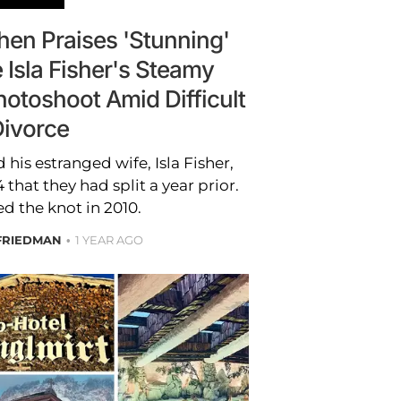
en Praises 'Stunning'
 Isla Fisher's Steamy
hotoshoot Amid Difficult
ivorce
is estranged wife, Isla Fisher,
that they had split a year prior.
ed the knot in 2010.
FRIEDMAN
1 YEAR AGO