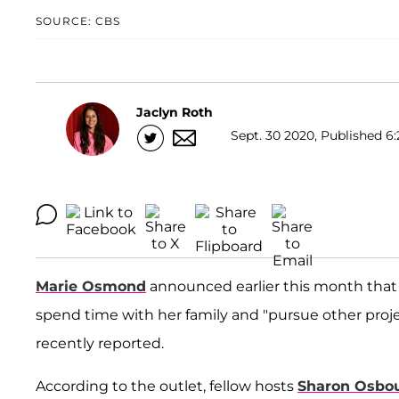
SOURCE: CBS
Jaclyn Roth
Sept. 30 2020, Published 6:
Marie Osmond
announced earlier this month tha
spend time with her family and "pursue other proje
recently reported.
According to the outlet, fellow hosts
Sharon Osbo