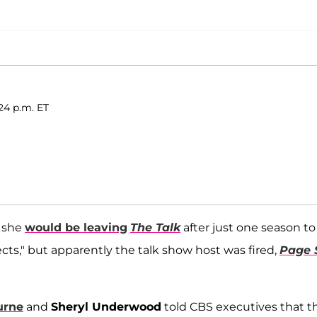
24 p.m. ET
t she
would be leaving
The Talk
after just one season to
cts," but apparently the talk show host was fired,
Page 
urne
and
Sheryl Underwood
told CBS executives that t