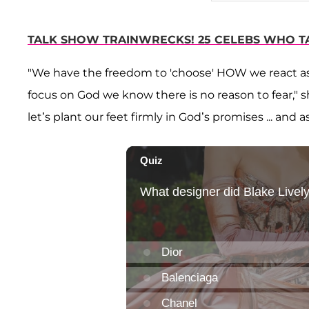
TALK SHOW TRAINWRECKS! 25 CELEBS WHO T
"We have the freedom to 'choose' HOW we react as
focus on God we know there is no reason to fear," s
let’s plant our feet firmly in God’s promises ... and 