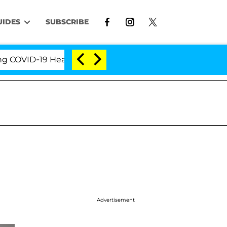
UIDES
SUBSCRIBE
VID-19 Hearing
'Love Island USA' Stars Olandria Ca
Advertisement