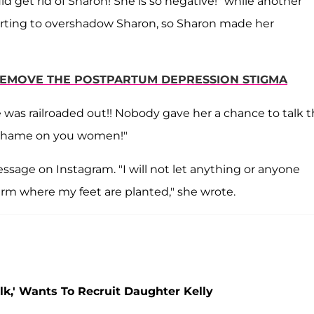
d get rid of Sharon! She is so negative!" while another
arting to overshadow Sharon, so Sharon made her
S REMOVE THE POSTPARTUM DEPRESSION STIGMA
 was railroaded out!! Nobody gave her a chance to talk 
! Shame on you women!"
sage on Instagram. "I will not let anything or anyone
irm where my feet are planted," she wrote.
lk,' Wants To Recruit Daughter Kelly