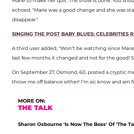
Marie to make her quit. The show is done. You shoul
echoed, "Marie was a good change and she was st
disappear."
SINGING THE POST BABY BLUES: CELEBRITIE
A third user added, "Won’t be watching since Marie
last few months it changed and not for the good
On September 27, Osmond, 60, posted a cryptic mes
throw me off balance either! I’m sic know and am f
MORE ON:
THE TALK
Sharon Osbourne 'Is Now The Boss' Of 'The Ta