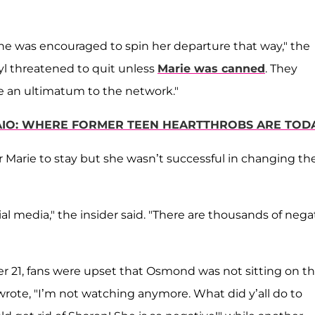
she was encouraged to spin her departure that way," the
l threatened to quit unless
Marie was canned
. They
e an ultimatum to the network."
IO: WHERE FORMER TEEN HEARTTHROBS ARE TOD
 Marie to stay but she wasn’t successful in changing the
al media," the insider said. "There are thousands of nega
 21, fans were upset that Osmond was not sitting on t
wrote, "I’m not watching anymore. What did y’all do to