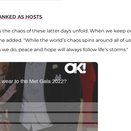
ANKED AS HOSTS
 the chaos of these latter days unfold. When we keep o
he added. "While the world’s chaos spins around all of us
as we do, peace and hope will always follow life‘s storms."