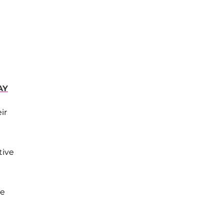
AY
ir
tive
he