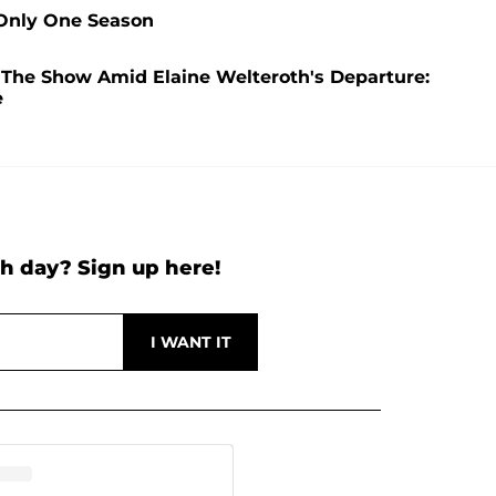
 Only One Season
 The Show Amid Elaine Welteroth's Departure:
e
h day? Sign up here!