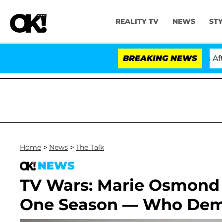
REALITY TV
NEWS
ST
Hold Dr. Anthony Fauci in Contempt of Congress After 
BREAKING NEWS
Home
>
News
>
The Talk
NEWS
TV Wars: Marie Osmond F
One Season — Who Dem