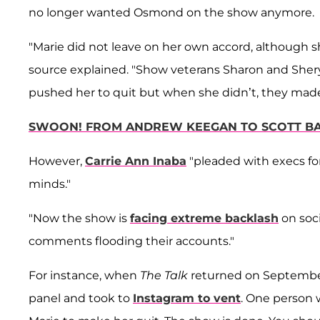
no longer wanted Osmond on the show anymore.
"Marie did not leave on her own accord, although 
source explained. "Show veterans Sharon and Shery
pushed her to quit but when she didn’t, they mad
SWOON! FROM ANDREW KEEGAN TO SCOTT BA
However,
Carrie Ann Inaba
"pleaded with execs for
minds."
"Now the show is
facing extreme backlash
on soci
comments flooding their accounts."
For instance, when
The Talk
returned on September
panel and took to
Instagram to vent
. One person 