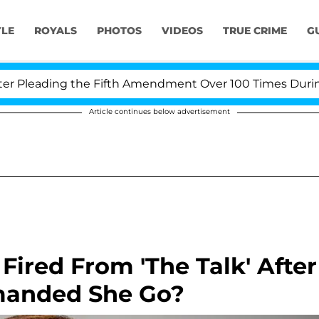
YLE
ROYALS
PHOTOS
VIDEOS
TRUE CRIME
G
Pleading the Fifth Amendment Over 100 Times During CO
Article continues below advertisement
ired From 'The Talk' After
anded She Go?