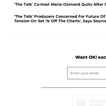
‘The Talk’ Co-Host Marie Osmond Quits After
'The Talk' Producers Concerned For Future Of
Tension On Set 'Is Off The Charts', Says Sourc
Want OK! eac