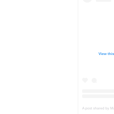
View thi
A post shared by 