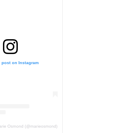
s post on Instagram
Marie Osmond (@marieosmond)