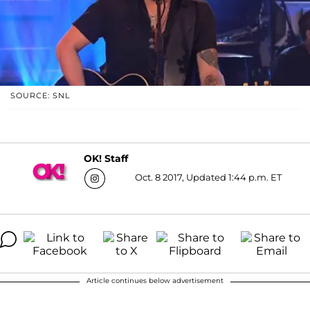
SOURCE: SNL
OK! Staff
Oct. 8 2017, Updated 1:44 p.m. ET
Article continues below advertisement