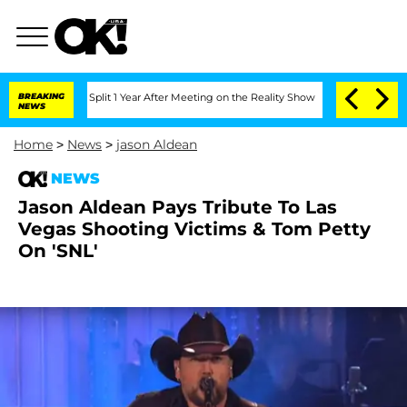
enberghe Split 1 Year After Meeting on the Reality Show
BREAKING
Senate Votes to H
NEWS
Home
>
News
>
jason Aldean
NEWS
Jason Aldean Pays Tribute To Las
Vegas Shooting Victims & Tom Petty
On 'SNL'