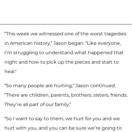
“This week we witnessed one of the worst tragedies
in American history,” Jason began. “Like everyone,
I’m struggling to understand what happened that
night and how to pick up the pieces and start to
heal."
“So many people are hurting,” Jason continued.
“There are children, parents, brothers, sisters, friends.
They’re all part of our family.”
“So I want to say to them, we hurt for you and we
hurt with you, and you can be sure we’re going to