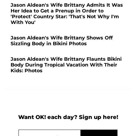
Jason Aldean's Wife Brittany Admits It Was
Her Idea to Get a Prenup in Order to
'Protect' Country Star: 'That's Not Why I'm
With You'
Jason Aldean's Wife Brittany Shows Off
Sizzling Body in Bikini Photos
Jason Aldean's Wife Brittany Flaunts Bikini
Body During Tropical Vacation With Their
Kids: Photos
Want OK! each day? Sign up here!