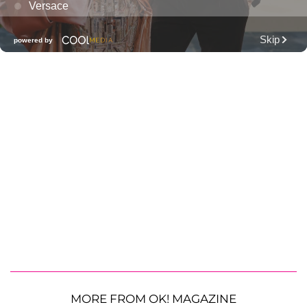
MORE FROM OK! MAGAZINE