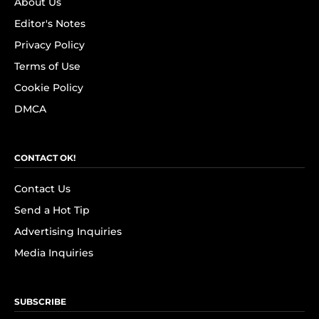
About Us
Editor's Notes
Privacy Policy
Terms of Use
Cookie Policy
DMCA
CONTACT OK!
Contact Us
Send a Hot Tip
Advertising Inquiries
Media Inquiries
SUBSCRIBE