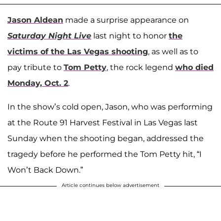
Jason Aldean
made a surprise appearance on
Saturday Night Live
last night to honor
the
victims of the Las Vegas shooting
, as well as to
pay tribute to
Tom Petty
, the rock legend
who died
Monday, Oct. 2
.
In the show’s cold open, Jason, who was performing
at the Route 91 Harvest Festival in Las Vegas last
Sunday when the shooting began, addressed the
tragedy before he performed the Tom Petty hit, “I
Won’t Back Down.”
Article continues below advertisement