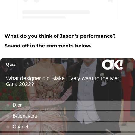
A post shared by Jason Aldean (@jasonaldean)
What do you think of Jason's performance?
Sound off in the comments below.