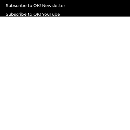
Subscribe to OK! Newsletter
Subscribe to OK! YouTube
Subscribe to OK! Flipboard
Subscribe to OK! News Break
Privacy & Legal
Opt-out of personalized ads