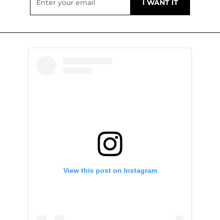
View this post on Instagram