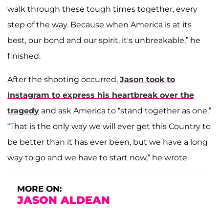
walk through these tough times together, every
step of the way. Because when America is at its
best, our bond and our spirit, it's unbreakable,” he
finished.
After the shooting occurred,
Jason took to
Instagram to express his heartbreak over the
tragedy
and ask America to “stand together as one.”
“That is the only way we will ever get this Country to
be better than it has ever been, but we have a long
way to go and we have to start now,” he wrote.
MORE ON:
JASON ALDEAN