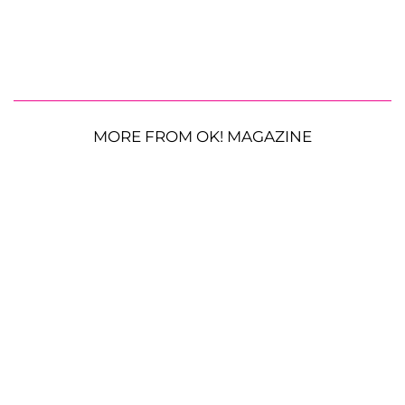
MORE FROM OK! MAGAZINE