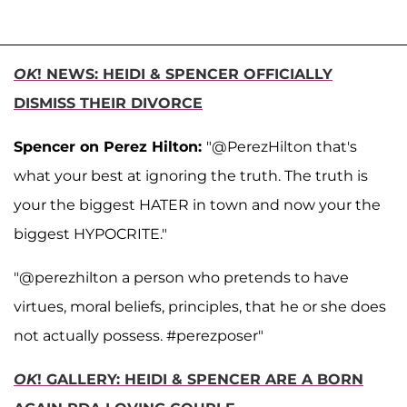
OK
! NEWS: HEIDI & SPENCER OFFICIALLY
DISMISS THEIR DIVORCE
Spencer on Perez Hilton:
"@PerezHilton that's
what your best at ignoring the truth. The truth is
your the biggest HATER in town and now your the
biggest HYPOCRITE."
"
@perezhilton a person who pretends to have
virtues, moral beliefs, principles, that he or she does
not actually possess. #perezposer"
OK
! GALLERY: HEIDI & SPENCER ARE A BORN