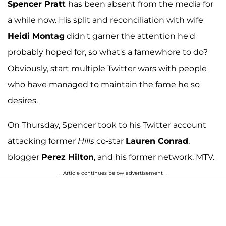
Spencer Pratt
has been absent from the media for
a while now. His split and reconciliation with wife
Heidi Montag
didn't garner the attention he'd
probably hoped for, so what's a famewhore to do?
Obviously, start multiple Twitter wars with people
who have managed to maintain the fame he so
desires.
On Thursday, Spencer took to his Twitter account
attacking former
Hills
co-star
Lauren Conrad
,
blogger
Perez Hilton
, and his former network, MTV.
Article continues below advertisement