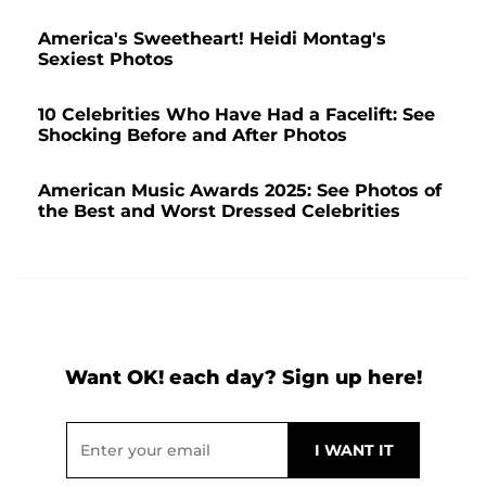
America's Sweetheart! Heidi Montag's
Sexiest Photos
10 Celebrities Who Have Had a Facelift: See
Shocking Before and After Photos
American Music Awards 2025: See Photos of
the Best and Worst Dressed Celebrities
Want OK! each day? Sign up here!