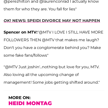
@perezhilton and @laurenconrad I actually know
them for who they are. You fall for lies"
OK
! NEWS: SPEIDI DIVORCE MAY NOT HAPPEN
Spencer on MTV:
"@MTV I LOVE I STILL HAVE MORE
FOLLOWERS THEN @MTV that makes me laugh?
Don't you have a conglomerate behind you? Make
some fake fans/follows"
"@MTV Just joshin'...nothing but love for you, MTV.
Also loving all the upcoming change of
management! Some jobs getting shifted around."
MORE ON:
HEIDI MONTAG