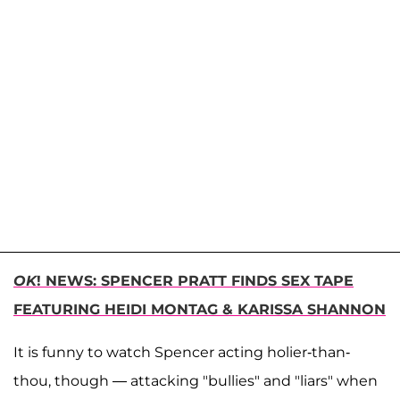
OK
! NEWS: SPENCER PRATT FINDS SEX TAPE
FEATURING HEIDI MONTAG & KARISSA SHANNON
It is funny to watch Spencer acting holier-than-
thou, though — attacking "bullies" and "liars" when