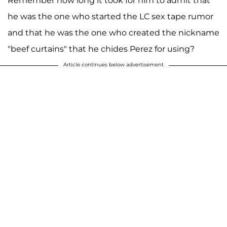
Remember how long it took for him to admit that
he was the one who started the LC sex tape rumor
and that he was the one who created the nickname
"beef curtains" that he chides Perez for using?
Article continues below advertisement