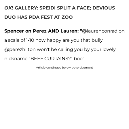
OK
! GALLERY: SPEIDI SPLIT A FACE; DEVIOUS
DUO HAS PDA FEST AT ZOO
Spencer on Perez AND Lauren: "
@laurenconrad on
a scale of 1-10 how happy are you that bully
@perezhilton won't be calling you by your lovely
nickname "BEEF CURTAINS?" boo"
Article continues below advertisement