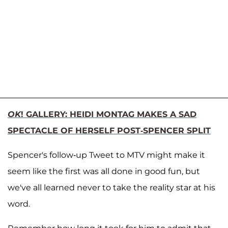
OK
! GALLERY: HEIDI MONTAG MAKES A SAD
SPECTACLE OF HERSELF POST-SPENCER SPLIT
Spencer's follow-up Tweet to MTV might make it
seem like the first was all done in good fun, but
we've all learned never to take the reality star at his
word.