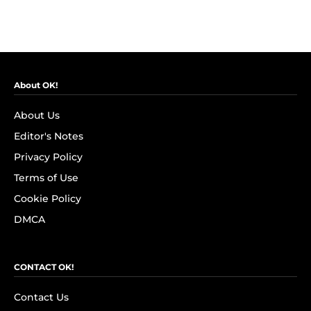
About OK!
About Us
Editor's Notes
Privacy Policy
Terms of Use
Cookie Policy
DMCA
CONTACT OK!
Contact Us