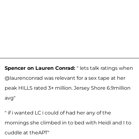
Spencer on Lauren Conrad:
" lets talk ratings when
@laurenconrad was relevant for a sex tape at her
peak HILLS rated 3+ million. Jersey Shore 6.9million
avg"
" if i wanted LC i could of had her any of the
mornings she climbed in to bed with Heidi and I to
cuddle at theAPT"