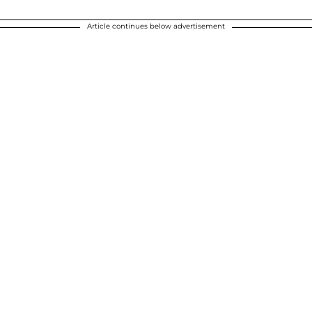
Article continues below advertisement