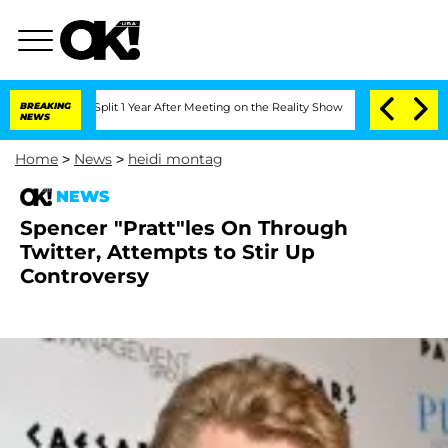
nberghe Split 1 Year After Meeting on the Reality Show
BREAKING
Senate Votes to Ho
NEWS
Home
>
News
>
heidi montag
NEWS
Spencer "Pratt"les On Through
Twitter, Attempts to Stir Up
Controversy