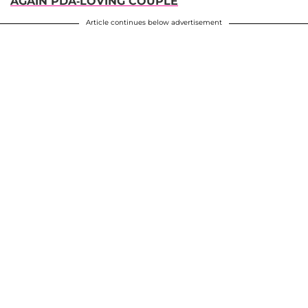
AGAIN PDA-LOVING COUPLE
Article continues below advertisement