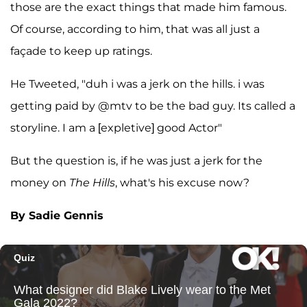
those are the exact things that made him famous.
Of course, according to him, that was all just a
façade to keep up ratings.
He Tweeted, "duh i was a jerk on the hills. i was
getting paid by @mtv to be the bad guy. Its called a
storyline. I am a [expletive] good Actor"
But the question is, if he was just a jerk for the
money on
The Hills
, what's his excuse now?
By Sadie Gennis