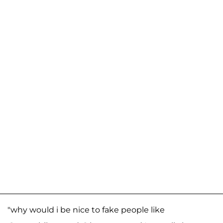
"why would i be nice to fake people like