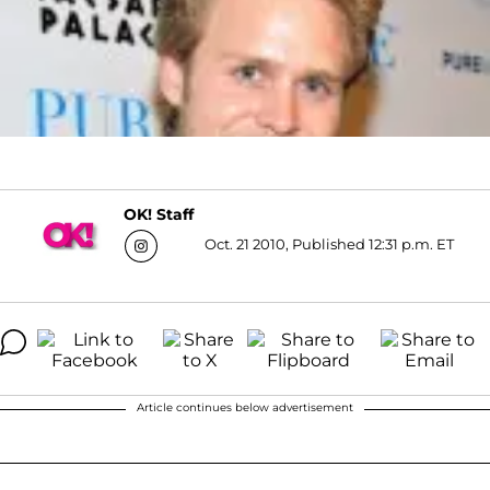
OK! Staff
Oct. 21 2010, Published 12:31 p.m. ET
Article continues below advertisement