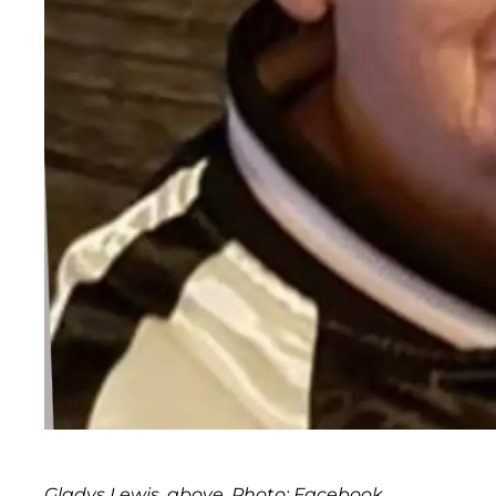
Gladys Lewis, above. Photo: Facebook