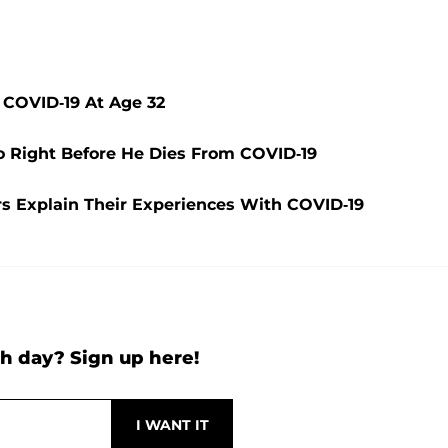
m COVID-19 At Age 32
o Right Before He Dies From COVID-19
s Explain Their Experiences With COVID-19
h day? Sign up here!