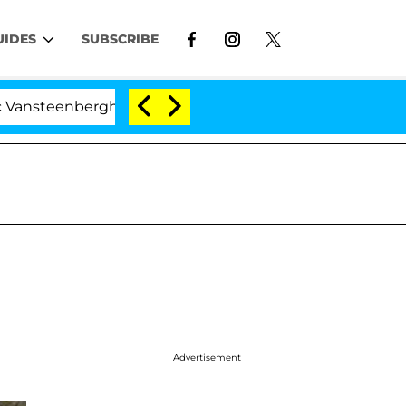
UIDES
SUBSCRIBE
erghe Split 1 Year After Meeting on the Reality Show
Advertisement