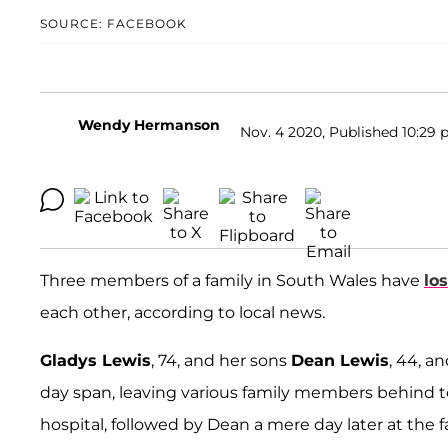
SOURCE: FACEBOOK
Wendy Hermanson
Nov. 4 2020, Published 10:29 
Three members of a family in South Wales have
los
each other, according to local news.
Gladys Lewis
, 74, and her sons
Dean Lewis
, 44, a
day span, leaving various family members behind to 
hospital, followed by Dean a mere day later at th