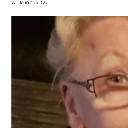
while in the ICU.