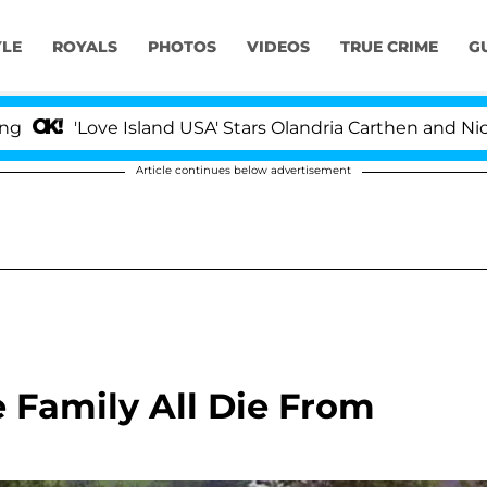
YLE
ROYALS
PHOTOS
VIDEOS
TRUE CRIME
G
ve Island USA' Stars Olandria Carthen and Nic Vansteenb
Article continues below advertisement
Family All Die From