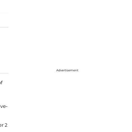
Advertisement
of
ive-
er 2