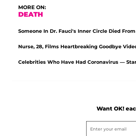
MORE ON:
DEATH
Someone In Dr. Fauci's Inner Circle Died Fro
Nurse, 28, Films Heartbreaking Goodbye Vide
Celebrities Who Have Had Coronavirus — Star
Want OK! eac