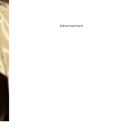
Advertisement