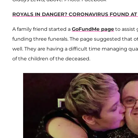
ROYALS IN DANGER? CORONAVIRUS FOUND AT
A family friend started a
GoFundMe page
to assist
funding three funerals. The page suggested that 
well. They are having a difficult time managing quar
of the children of the deceased.