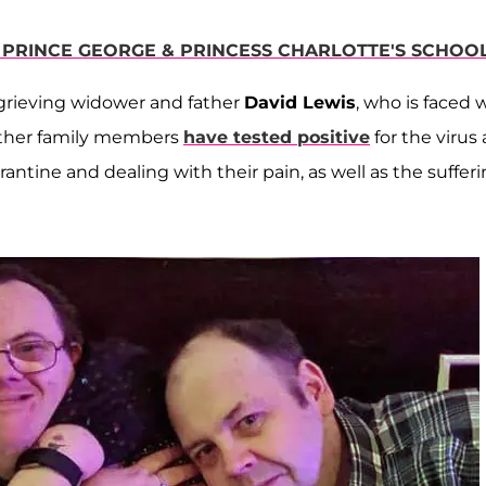
 PRINCE GEORGE & PRINCESS CHARLOTTE'S SCHOO
 grieving widower and father
David Lewis
, who is faced 
other family members
have tested positive
for the virus 
antine and dealing with their pain, as well as the suffer