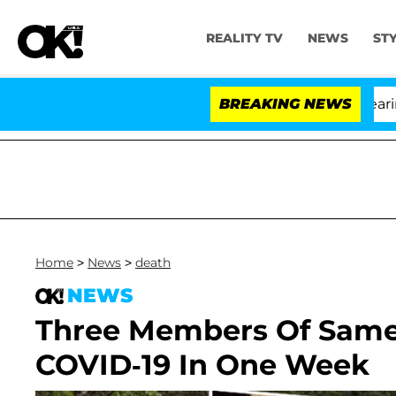
REALITY TV
NEWS
ST
BREAKING NEWS
'Lo
Home
>
News
>
death
NEWS
Three Members Of Same 
COVID-19 In One Week