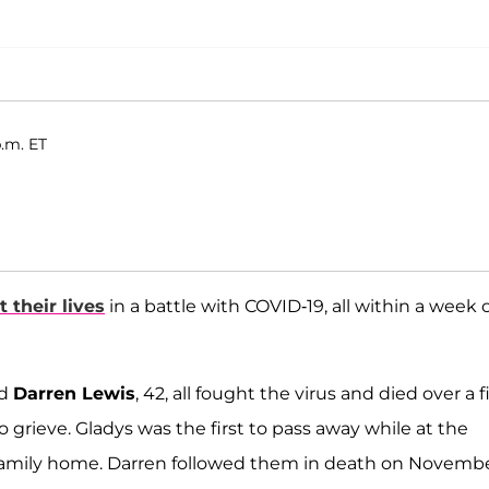
p.m. ET
t their lives
in a battle with COVID-19, all within a week 
nd
Darren Lewis
, 42, all fought the virus and died over a f
grieve. Gladys was the first to pass away while at the
e family home. Darren followed them in death on Novemb