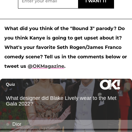
What did you think of the "Bound 3" parody? Do
you think Kanye is going to get upset about it?
What's your favorite Seth Rogen/James Franco
comedy scene? Tell us in the comments below or
tweet us
@OKMagazine
.