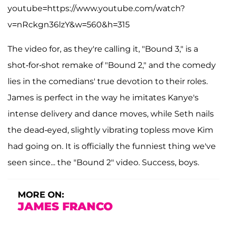
youtube=https://www.youtube.com/watch?
v=nRckgn36lzY&w=560&h=315
The video for, as they're calling it, "Bound 3," is a
shot-for-shot remake of "Bound 2," and the comedy
lies in the comedians' true devotion to their roles.
James is perfect in the way he imitates Kanye's
intense delivery and dance moves, while Seth nails
the dead-eyed, slightly vibrating topless move Kim
had going on. It is officially the funniest thing we've
seen since... the "Bound 2" video. Success, boys.
MORE ON:
JAMES FRANCO