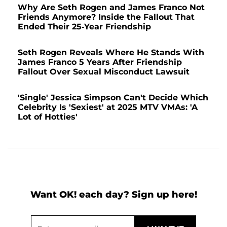
Why Are Seth Rogen and James Franco Not
Friends Anymore? Inside the Fallout That
Ended Their 25-Year Friendship
Seth Rogen Reveals Where He Stands With
James Franco 5 Years After Friendship
Fallout Over Sexual Misconduct Lawsuit
'Single' Jessica Simpson Can't Decide Which
Celebrity Is 'Sexiest' at 2025 MTV VMAs: 'A
Lot of Hotties'
Want OK! each day? Sign up here!