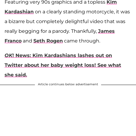
Featuring very 90s graphics and a topless
Kim
Kardashian
on a clearly standing motorcycle, it was
a bizarre but completely delightful video that was
really begging for a parody. Thankfully,
James
Franco
and
Seth Rogen
came through.
OK
! News: Kim Kardashians lashes out on
Twitter about her baby weight loss! See what
she said.
Article continues below advertisement