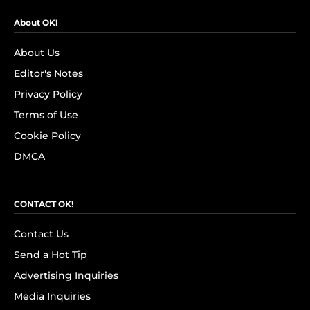
About OK!
About Us
Editor's Notes
Privacy Policy
Terms of Use
Cookie Policy
DMCA
CONTACT OK!
Contact Us
Send a Hot Tip
Advertising Inquiries
Media Inquiries