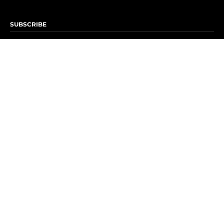
SUBSCRIBE
Subscribe to OK! Newsletter
Subscribe to OK! YouTube
Subscribe to OK! Flipboard
Subscribe to OK! News Break
Privacy & Legal
Opt-out of personalized ads