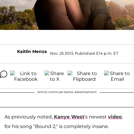
Kaitlin Menza
Nov. 25 2013, Published 3:14 p.m. ET
Article continues below advertisement
As previously noted,
Kanye West
's newest
video
,
for his song "Bound 2," is completely insane.