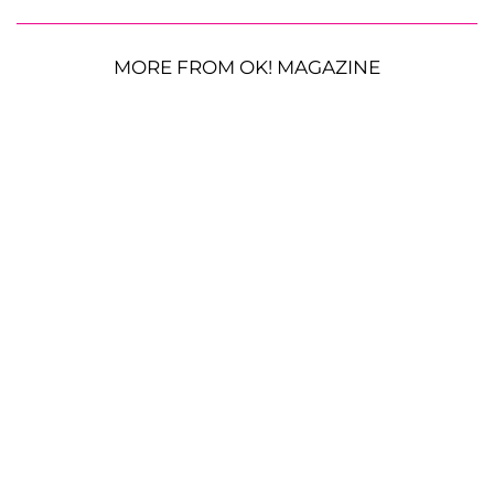
MORE FROM OK! MAGAZINE