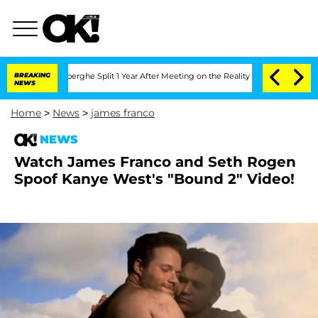
c Vansteenberghe Split 1 Year After Meeting on the Reality Show
BREAKING
Senate Vot
NEWS
Home
>
News
>
james franco
NEWS
Watch James Franco and Seth Rogen
Spoof Kanye West's "Bound 2" Video!