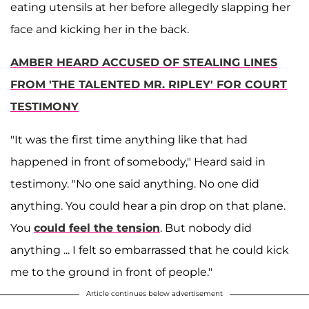
eating utensils at her before allegedly slapping her
face and kicking her in the back.
AMBER HEARD ACCUSED OF STEALING LINES
FROM 'THE TALENTED MR. RIPLEY' FOR COURT
TESTIMONY
"It was the first time anything like that had
happened in front of somebody," Heard said in
testimony. "No one said anything. No one did
anything. You could hear a pin drop on that plane.
You
could feel the tension
. But nobody did
anything ... I felt so embarrassed that he could kick
me to the ground in front of people."
Article continues below advertisement