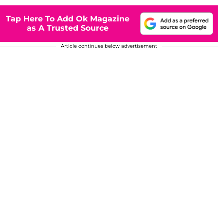
Tap Here To Add Ok Magazine
as A Trusted Source
Article continues below advertisement