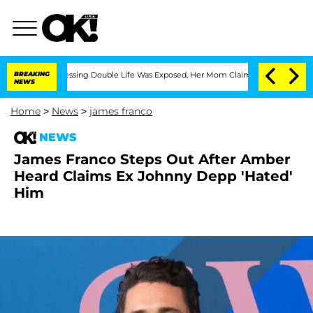
ross-Dressing Double Life Was Exposed, Her Mom Claims
BREAKING
'Love Island USA' 
NEWS
Home
>
News
>
james franco
NEWS
James Franco Steps Out After Amber
Heard Claims Ex Johnny Depp 'Hated'
Him