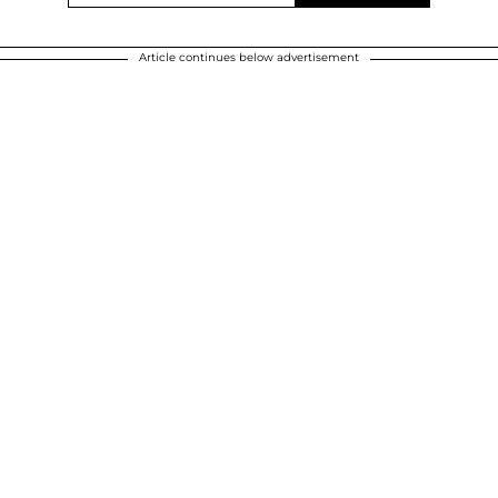
Article continues below advertisement