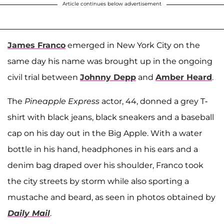
Article continues below advertisement
James Franco
emerged in New York City on the
same day his name was brought up in the ongoing
civil trial between
Johnny Depp
and
Amber Heard
.
The
Pineapple Express
actor, 44, donned a grey T-
shirt with black jeans, black sneakers and a baseball
cap on his day out in the Big Apple. With a water
bottle in his hand, headphones in his ears and a
denim bag draped over his shoulder, Franco took
the city streets by storm while also sporting a
mustache and beard, as seen in photos obtained by
Daily Mail
.