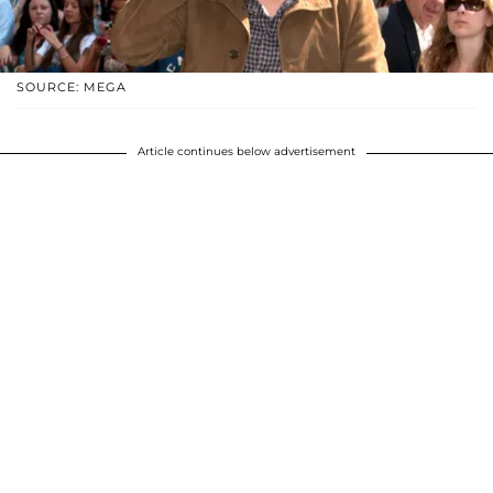
SOURCE: MEGA
Article continues below advertisement