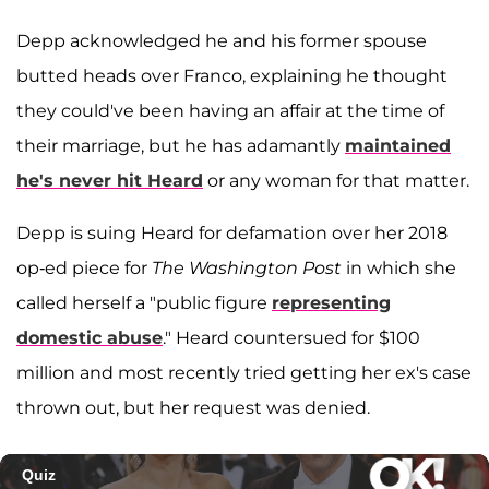
Depp acknowledged he and his former spouse
butted heads over Franco, explaining he thought
they could've been having an affair at the time of
their marriage, but he has adamantly
maintained
he's never hit Heard
or any woman for that matter.
Depp is suing Heard for defamation over her 2018
op-ed piece for
The Washington Post
in which she
called herself a "public figure
representing
domestic abuse
." Heard countersued for $100
million and most recently tried getting her ex's case
thrown out, but her request was denied.