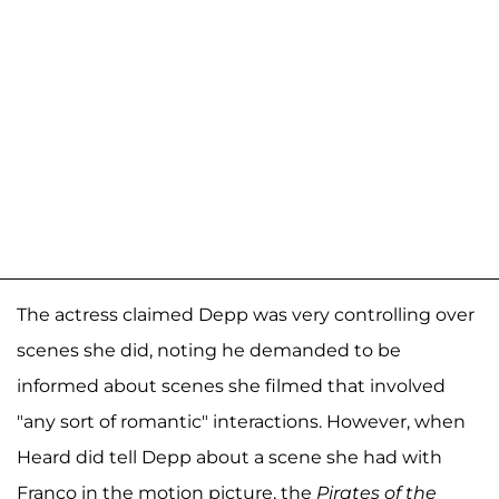
The actress claimed Depp was very controlling over
scenes she did, noting he demanded to be
informed about scenes she filmed that involved
"any sort of romantic" interactions. However, when
Heard did tell Depp about a scene she had with
Franco in the motion picture, the
Pirates of the