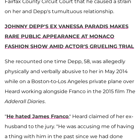
Fairfax County Circuit Court that he caused a strain
on her and Depp's tumultuous relationship.
JOHNNY DEPP'S EX VANESSA PARADIS MAKES
RARE PUBLIC APPEARANCE AT MONACO
FASHION SHOW AMID ACTOR'S GRUELING TRIAL
She recounted one time Depp, 58, was allegedly
physically and verbally abusive to her in May 2014
while on a Boston-to-Los Angeles private plane over
Heard working alongside Franco in the 2015 film
The
Adderall Diaries
.
"
He hated James Franco
," Heard claimed of her ex-
husband to the jury. "He was accusing me of having
a thing with him in the past since we had done