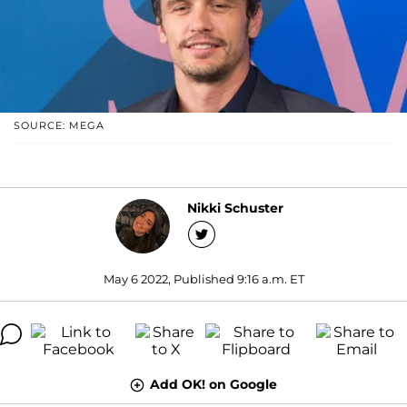
SOURCE: MEGA
Nikki Schuster
May 6 2022, Published 9:16 a.m. ET
Add OK! on Google