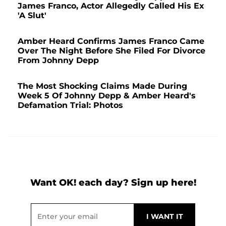
James Franco, Actor Allegedly Called His Ex
'A Slut'
Amber Heard Confirms James Franco Came
Over The Night Before She Filed For Divorce
From Johnny Depp
The Most Shocking Claims Made During
Week 5 Of Johnny Depp & Amber Heard's
Defamation Trial: Photos
Want OK! each day? Sign up here!