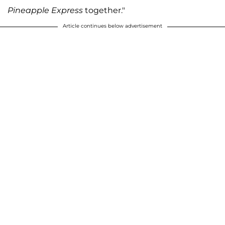
Pineapple Express
together."
Article continues below advertisement