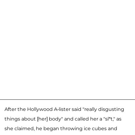
After the Hollywood A-lister said "really disgusting
things about [her] body" and called her a "sl*t," as
she claimed, he began throwing ice cubes and