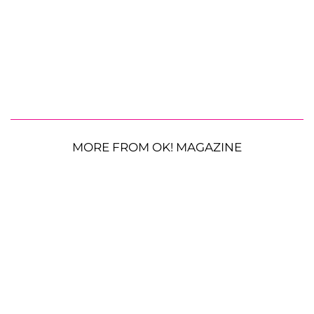
MORE FROM OK! MAGAZINE