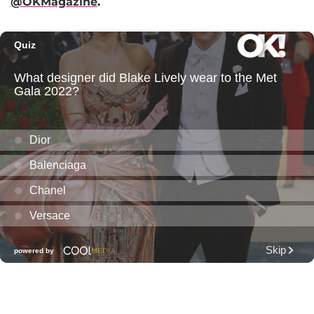
@OKMagazine
.