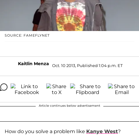
SOURCE: FAMEFLYNET
Kaitlin Menza
Oct. 10 2013, Published 1:04 p.m. ET
Article continues below advertisement
How do you solve a problem like
Kanye West
?