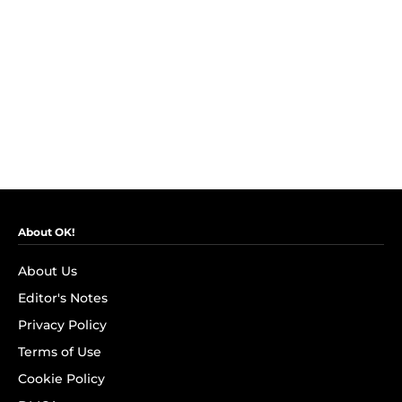
About OK!
About Us
Editor's Notes
Privacy Policy
Terms of Use
Cookie Policy