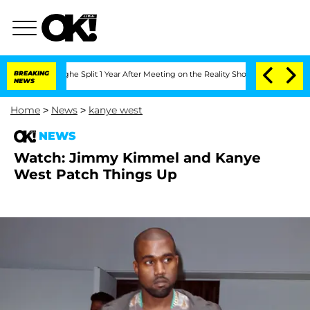
nsteenberghe Split 1 Year After Meeting on the Reality Show
BREAKING
Senate Votes 
NEWS
Home
>
News
>
kanye west
NEWS
Watch: Jimmy Kimmel and Kanye
West Patch Things Up