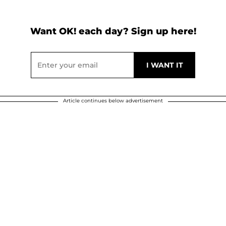
Want OK! each day? Sign up here!
Article continues below advertisement