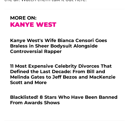
MORE ON:
KANYE WEST
Kanye West's Wife Bianca Censori Goes
Braless in Sheer Bodysuit Alongside
Controversial Rapper
11 Most Expensive Celebrity Divorces That
Defined the Last Decade: From Bill and
Melinda Gates to Jeff Bezos and MacKenzie
Scott and More
Blacklisted! 8 Stars Who Have Been Banned
From Awards Shows