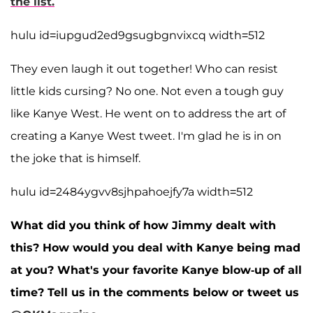
the list.
hulu id=iupgud2ed9gsugbgnvixcq width=512
They even laugh it out together! Who can resist
little kids cursing? No one. Not even a tough guy
like Kanye West. He went on to address the art of
creating a Kanye West tweet. I'm glad he is in on
the joke that is himself.
hulu id=2484ygvv8sjhpahoejfy7a width=512
What did you think of how Jimmy dealt with
this? How would you deal with Kanye being mad
at you? What's your favorite Kanye blow-up of all
time? Tell us in the comments below or tweet us