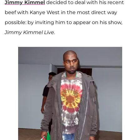
Jimmy Kimmel
decided to deal with his recent
beef with Kanye West in the most direct way
possible: by inviting him to appear on his show,
Jimmy Kimmel Live
.