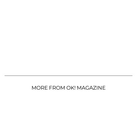
MORE FROM OK! MAGAZINE