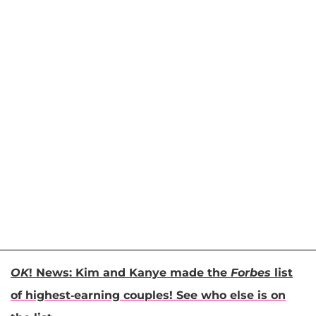
OK
! News: Kim and Kanye made the
Forbes
list
of highest-earning couples! See who else is on