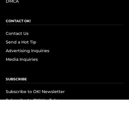
DMCA
CONTACT OK!
Contact Us
Send a Hot Tip
Advertising Inquiries
Media Inquiries
SUBSCRIBE
Subscribe to OK! Newsletter
Subscribe to OK! YouTube
Subscribe to OK! Flipboard
Subscribe to OK! News Break