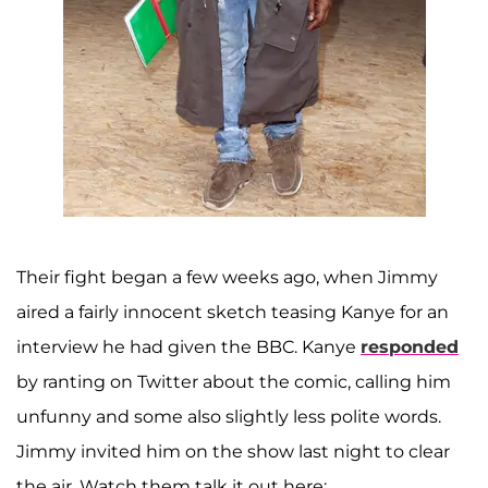
Their fight began a few weeks ago, when Jimmy
aired a fairly innocent sketch teasing Kanye for an
interview he had given the BBC. Kanye
responded
by ranting on Twitter about the comic, calling him
unfunny and some also slightly less polite words.
Jimmy invited him on the show last night to clear
the air. Watch them talk it out here: