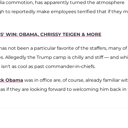
 media commotion, has apparently turned the atmosphere
h to reportedly make employees terrified that if they 
S' WIN: OBAMA, CHRISSY TEIGEN & MORE
s not been a particular favorite of the staffers, many of
Allegedly the Trump camp is chilly and stiff — and whi
 isn't as cool as past commander-in-chiefs.
ck Obama
was in office are, of course, already familiar wi
s as if they are looking forward to welcoming him back in