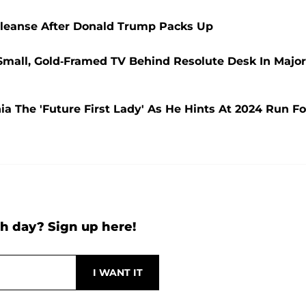
 Cleanse After Donald Trump Packs Up
 Small, Gold-Framed TV Behind Resolute Desk In Major
a The 'Future First Lady' As He Hints At 2024 Run Fo
h day? Sign up here!