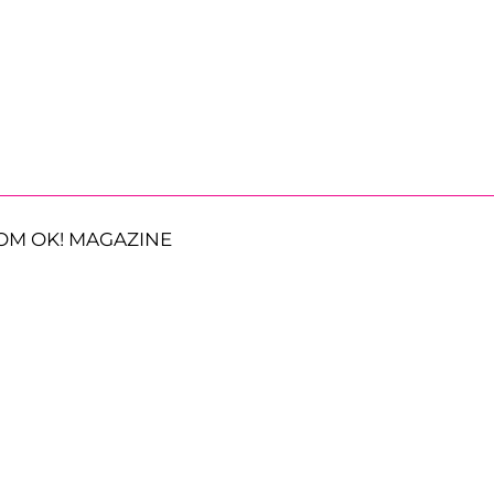
OM OK! MAGAZINE