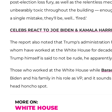
post-election loss fury, as well as the relentless
unbearably toxic throughout the building — enoug
a single mistake, they'll be, well... 'fired.'
CELEBS REACT TO JOE BIDEN & KAMALA HARRI
The report also noted that Trump's administration ha
whom have worked at the White House for decades. 
Trump himself is said to not be rude, he apparently
Those who worked at the White House while
Bara
Biden and his family in his role as VP, and it sound
head honcho spot.
MORE ON:
WHITE HOUSE