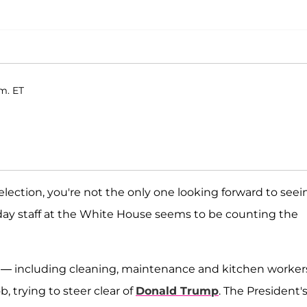
.m. ET
election, you're not the only one looking forward to seei
day staff at the White House seems to be counting the
ers — including cleaning, maintenance and kitchen worke
, trying to steer clear of
Donald Trump
. The President'