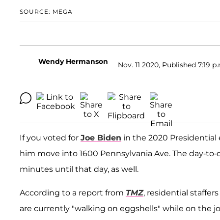
SOURCE: MEGA
Wendy Hermanson
Nov. 11 2020, Published 7:19 p
If you voted for
Joe Biden
in the 2020 Presidential 
him move into 1600 Pennsylvania Ave. The day-to-
minutes until that day, as well.
According to a report from
TMZ
, residential staff
are currently "walking on eggshells" while on the job