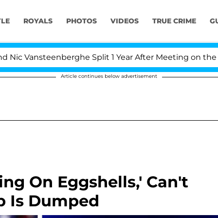
YLE
ROYALS
PHOTOS
VIDEOS
TRUE CRIME
G
 Vansteenberghe Split 1 Year After Meeting on the Reali
Article continues below advertisement
ng On Eggshells,' Can't
p Is Dumped