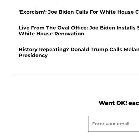
'Exorcism': Joe Biden Calls For White House
Live From The Oval Office: Joe Biden Installs
White House Renovation
History Repeating? Donald Trump Calls Melani
Presidency
Want OK! eac