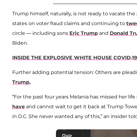
Trump himself, naturally, is not ready to vacate the
states on voter fraud claims and continuing to
twee
circle — including sons
Eric Trump
and
Donald Tr
Biden.
INSIDE THE EXPLOSIVE WHITE HOUSE COVID-1
Further adding potential tension: Others are plea
Trump.
“For the past four years Melania has missed her life 
have
and cannot wait to get it back at Trump Tower
in D.C. She never wanted any of this,” an insider told