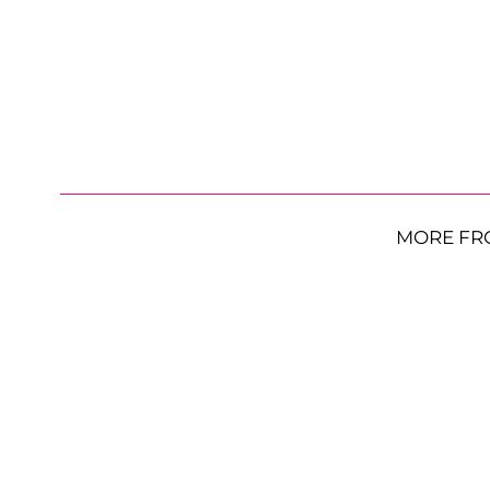
MORE FR