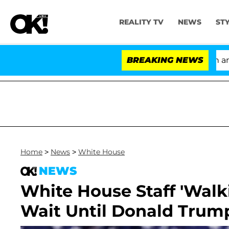
REALITY TV
NEWS
ST
'Love Island USA' Stars Olandria Carthen and Nic
BREAKING NEWS
Home
>
News
>
White House
NEWS
White House Staff 'Walki
Wait Until Donald Trum