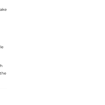
make
le
th
 the