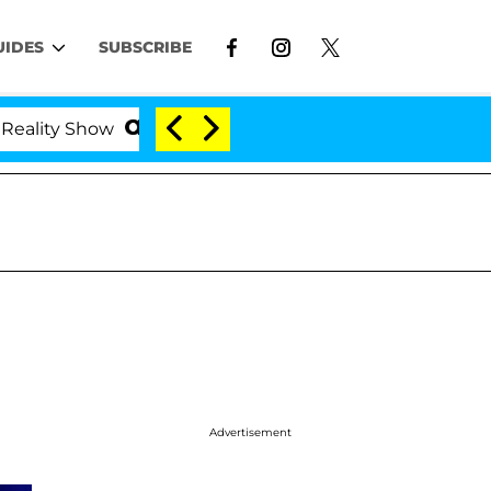
UIDES
SUBSCRIBE
ty Show
Kristi Noem Divorce Bombshell: Politician
Advertisement