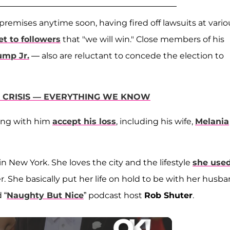
 premises anytime soon, having fired off lawsuits at vario
t to followers
that "we will win." Close members of his
ump Jr.
— also are reluctant to concede the election to
9 CRISIS — EVERYTHING WE KNOW
ding with him
accept his loss
, including his wife,
Melania
in New York. She loves the city and the lifestyle
she used
. She basically put her life on hold to be with her husb
 “
Naughty But Nice
” podcast host
Rob Shuter
.