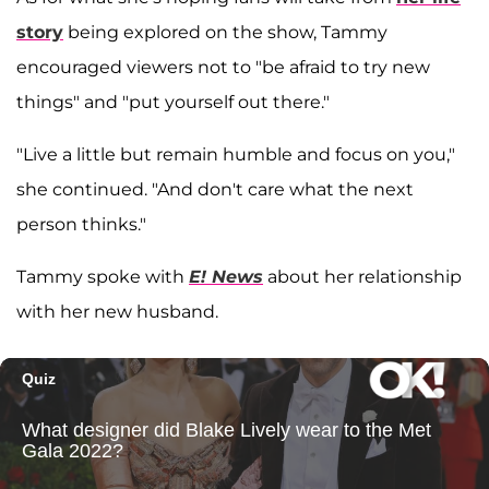
story
being explored on the show, Tammy
encouraged viewers not to "be afraid to try new
things" and "put yourself out there."
"Live a little but remain humble and focus on you,"
she continued. "And don't care what the next
person thinks."
Tammy spoke with
E! News
about her relationship
with her new husband.