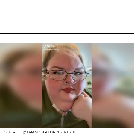
SOURCE: @TAMMYSLATON2020/TIKTOK