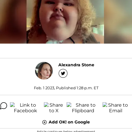
Alexandra Stone
Feb. 1 2023, Published 1:28 p.m. ET
Add OK! on Google
Article continues below advertisement