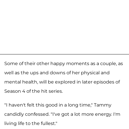
Some of their other happy moments as a couple, as
well as the ups and downs of her physical and
mental health, will be explored in later episodes of
Season 4 of the hit series.
"I haven't felt this good in a long time," Tammy
candidly confessed. "I've got a lot more energy. I'm
living life to the fullest."