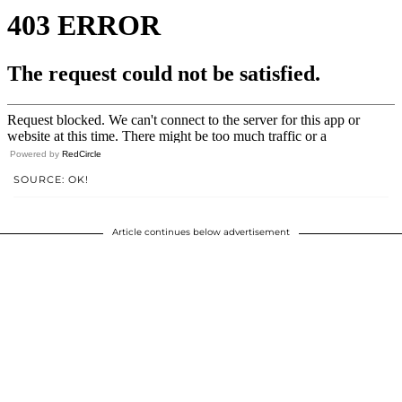
Powered by
RedCircle
SOURCE: OK!
Article continues below advertisement