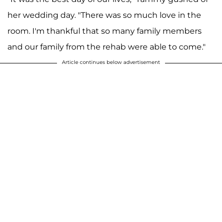
her wedding day. "There was so much love in the
room. I'm thankful that so many family members
and our family from the rehab were able to come."
Article continues below advertisement