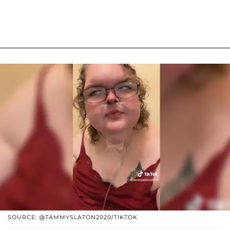
SOURCE: @TAMMYSLATON2020/TIKTOK