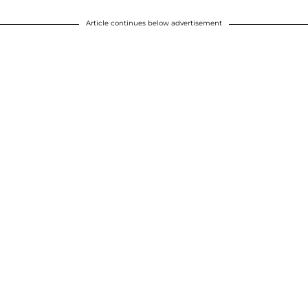
Article continues below advertisement