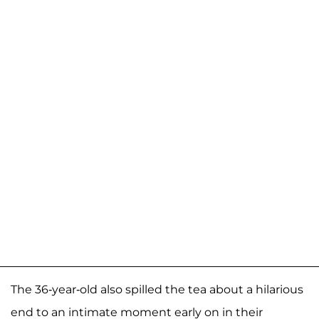
The 36-year-old also spilled the tea about a hilarious
end to an intimate moment early on in their