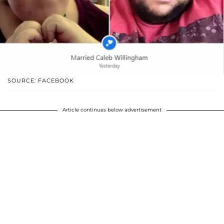
SOURCE: FACEBOOK
Article continues below advertisement