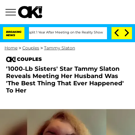
rghe Split 1 Year After Meeting on the Reality Show
BREAKING
Senate Votes to Hold 
NEWS
Home
>
Couples
>
Tammy Slaton
COUPLES
'1000-Lb Sisters' Star Tammy Slaton
Reveals Meeting Her Husband Was
'The Best Thing That Ever Happened'
To Her