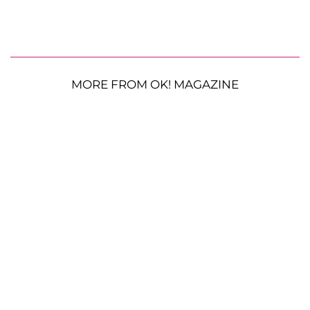
MORE FROM OK! MAGAZINE