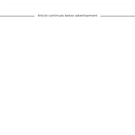
Article continues below advertisement