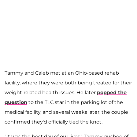
Tammy and Caleb met at an Ohio-based rehab
facility, where they were both being treated for their
weight-related health issues. He later
popped the
question
to the TLC star in the parking lot of the
medical facility, and several weeks later, the couple
confirmed they'd officially tied the knot.
"It was the best day of our lives," Tammy gushed of