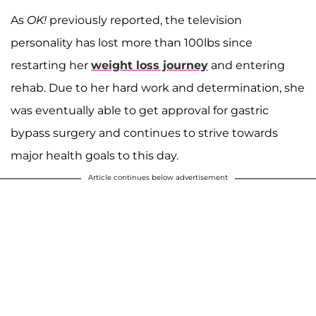
As
OK!
previously reported, the television
personality has lost more than 100lbs since
restarting her
weight loss journey
and entering
rehab. Due to her hard work and determination, she
was eventually able to get approval for gastric
bypass surgery and continues to strive towards
major health goals to this day.
Article continues below advertisement