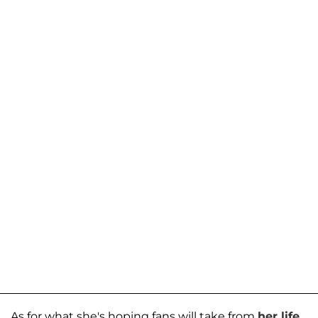
As for what she's hoping fans will take from
her life