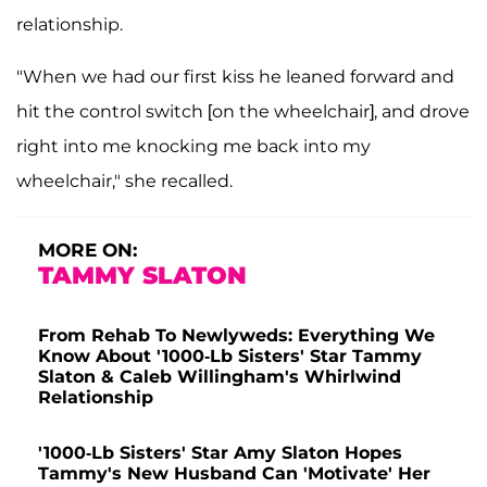
relationship.
"When we had our first kiss he leaned forward and
hit the control switch [on the wheelchair], and drove
right into me knocking me back into my
wheelchair," she recalled.
MORE ON:
TAMMY SLATON
From Rehab To Newlyweds: Everything We
Know About '1000-Lb Sisters' Star Tammy
Slaton & Caleb Willingham's Whirlwind
Relationship
'1000-Lb Sisters' Star Amy Slaton Hopes
Tammy's New Husband Can 'Motivate' Her