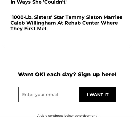
In Ways She 'Couldn't'
'1000-Lb. Sisters' Star Tammy Slaton Marries
Caleb Willingham At Rehab Center Where
They First Met
Want OK! each day? Sign up here!
Article continues below advertisement