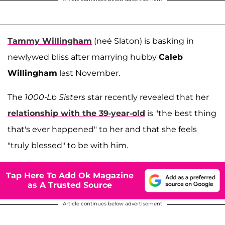
Tammy Willingham
(neé Slaton) is basking in
newlywed bliss after marrying hubby
Caleb
Willingham
last November.
The
1000-Lb Sisters
star recently revealed that her
relationship with the 39-year-old
is "the best thing
that's ever happened" to her and that she feels
"truly blessed" to be with him.
Tap Here To Add Ok Magazine
as A Trusted Source
Article continues below advertisement