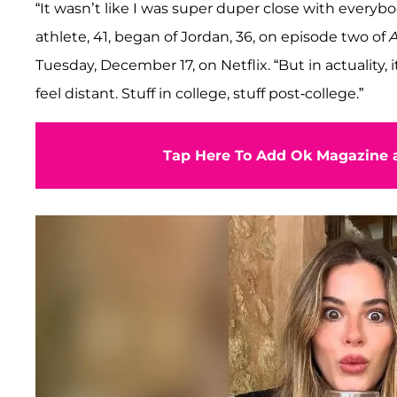
“It wasn’t like I was super duper close with everybod
athlete, 41, began of Jordan, 36, on episode two of
Tuesday, December 17, on Netflix. “But in actuality,
feel distant. Stuff in college, stuff post-college.”
Tap Here To Add Ok Magazine a