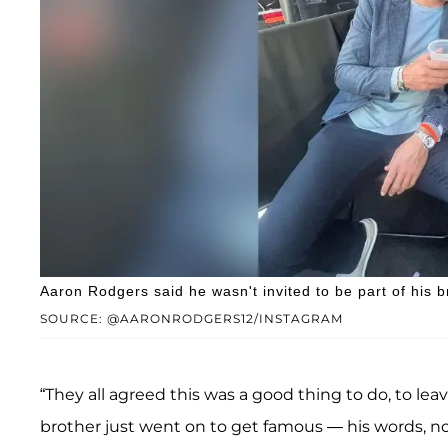
Aaron Rodgers said he wasn't invited to be part of his
SOURCE: @AARONRODGERS12/INSTAGRAM
“They all agreed this was a good thing to do, to le
brother just went on to get famous — his words, no