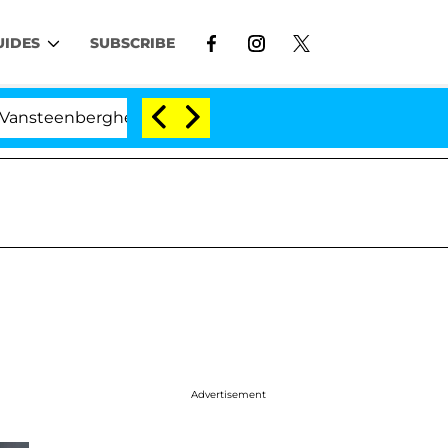
UIDES
SUBSCRIBE
berghe Split 1 Year After Meeting on the Reality Show
Advertisement