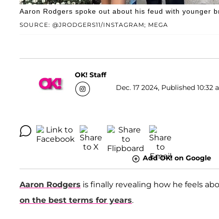
Aaron Rodgers spoke out about his feud with younger br
SOURCE: @JRODGERS11/INSTAGRAM; MEGA
OK! Staff
Dec. 17 2024, Published 10:32 
Add OK! on Google
Aaron Rodgers
is finally revealing how he feels ab
on the best terms for years
.