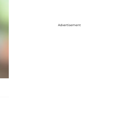
Advertisement