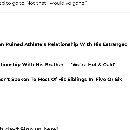
d to go to. Not that I would’ve gone.”
 Ruined Athlete's Relationship With His Estranged
ionship With His Brother — 'We're Hot & Cold'
n't Spoken To Most Of His Siblings In 'Five Or Six
h day? Sign up here!