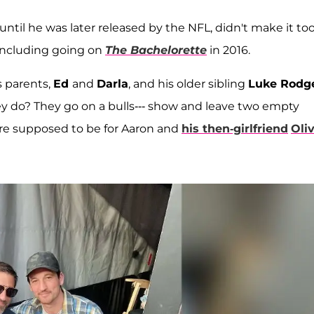
ntil he was later released by the NFL, didn't make it too
 including going on
The Bachelorette
in 2016.
 parents,
Ed
and
Darla
, and his older sibling
Luke Rodg
y do? They go on a bulls--- show and leave two empty
were supposed to be for Aaron and
his then-girlfriend
Oliv