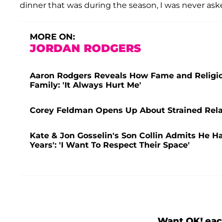
dinner that was during the season, I was never aske
MORE ON:
JORDAN RODGERS
Aaron Rodgers Reveals How Fame and Religion
Family: 'It Always Hurt Me'
Corey Feldman Opens Up About Strained Relat
Kate & Jon Gosselin's Son Collin Admits He Has
Years': 'I Want To Respect Their Space'
Want OK! eac