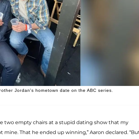
 brother Jordan's hometown date on the ABC series.
ave two empty chairs at a stupid dating show that my
t mine. That he ended up winning,” Aaron declared. “Bu