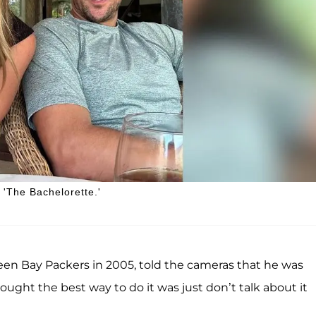
'The Bachelorette.'
reen Bay Packers in 2005, told the cameras that he was
thought the best way to do it was just don’t talk about it