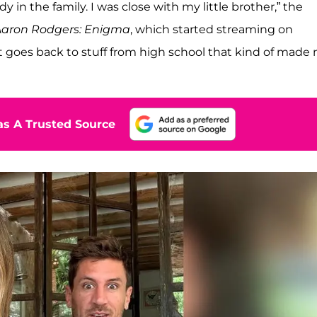
y in the family. I was close with my little brother,” the
Aaron Rodgers: Enigma
, which started streaming on
 it goes back to stuff from high school that kind of made
s A Trusted Source