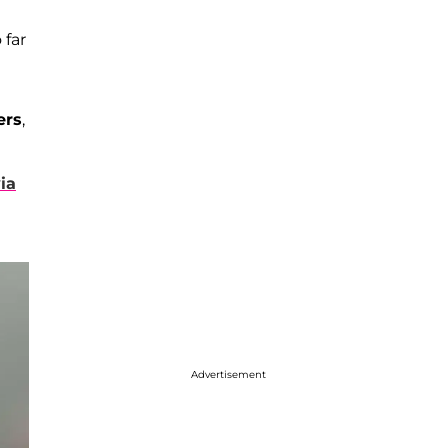
 far
ers
,
ia
Advertisement