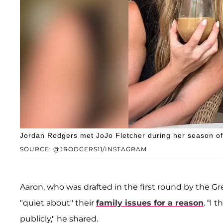
Jordan Rodgers met JoJo Fletcher during her season of 
SOURCE: @JRODGERS11/INSTAGRAM
Aaron, who was drafted in the first round by the G
"quiet about" their
family issues for a reason
. “I 
publicly," he shared.