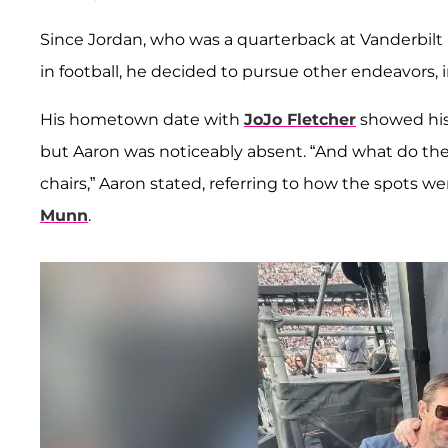
Since Jordan, who was a quarterback at Vanderbilt u
in football, he decided to pursue other endeavors,
His hometown date with
JoJo Fletcher
showed his
but Aaron was noticeably absent. “And what do the
chairs,” Aaron stated, referring to how the spots 
Munn
.