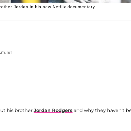
other Jordan in his new Netflix documentary.
a.m. ET
out his brother
Jordan Rodgers
and why they haven't b