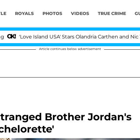
YLE
ROYALS
PHOTOS
VIDEOS
TRUE CRIME
G
ove Island USA' Stars Olandria Carthen and Nic Vansteen
Article continues below advertisement
tranged Brother Jordan's
achelorette'