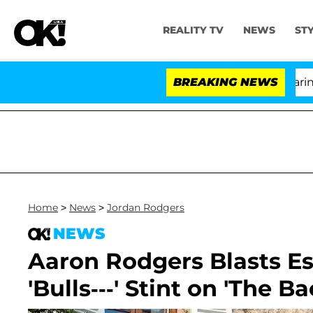
REALITY TV
NEWS
ST
BREAKING NEWS
'L
Home
>
News
>
Jordan Rodgers
NEWS
Aaron Rodgers Blasts Es
'Bulls---' Stint on 'The B