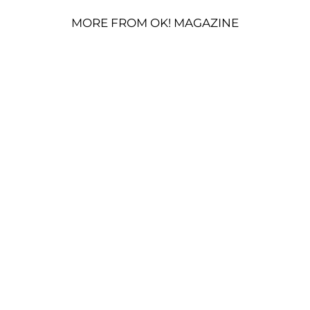
MORE FROM OK! MAGAZINE