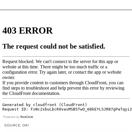
Powered by
RedCircle
SOURCE: OK!