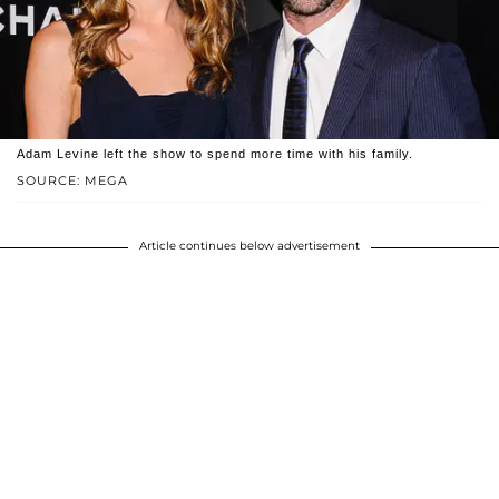
Adam Levine left the show to spend more time with his family.
SOURCE: MEGA
Article continues below advertisement