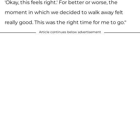
'Okay, this feels right.' For better or worse, the
moment in which we decided to walk away felt
really good. This was the right time for me to go."
Article continues below advertisement