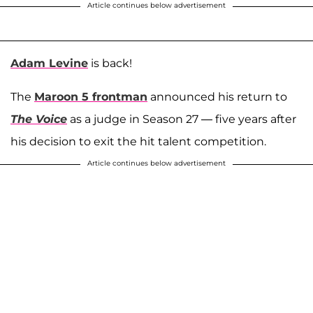
Article continues below advertisement
Adam Levine
is back!
The
Maroon 5 frontman
announced his return to
The Voice
as a judge in Season 27 — five years after
his decision to exit the hit talent competition.
Article continues below advertisement