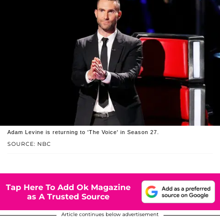
Adam Levine is returning to 'The Voice' in Season 27.
SOURCE: NBC
Tap Here To Add Ok Magazine
as A Trusted Source
Article continues below advertisement