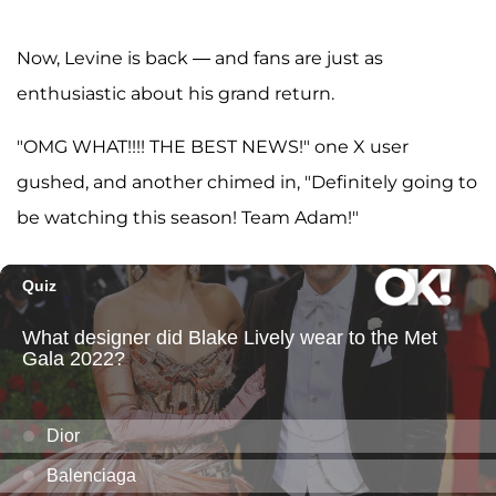
Now, Levine is back — and fans are just as
enthusiastic about his grand return.
"OMG WHAT!!!! THE BEST NEWS!" one X user
gushed, and another chimed in, "Definitely going to
be watching this season! Team Adam!"