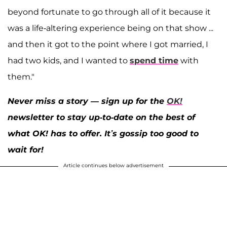
beyond fortunate to go through all of it because it
was a life-altering experience being on that show ...
and then it got to the point where I got married, I
had two kids, and I wanted to
spend time
with
them."
Never miss a story — sign up for the
OK!
newsletter to stay up-to-date on the best of
what OK! has to offer. It’s gossip too good to
wait for!
Article continues below advertisement