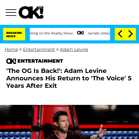
fter Meeting on the Reality Show
BREAKING
Senate Votes to Hold Dr. Anthony Fauci 
NEWS
Home
>
Entertainment
>
Adam Levine
ENTERTAINMENT
'The OG Is Back!': Adam Levine
Announces His Return to 'The Voice' 5
Years After Exit