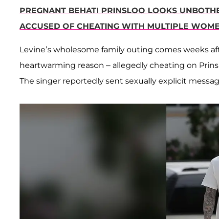
PREGNANT BEHATI PRINSLOO LOOKS UNBOTHE
ACCUSED OF CHEATING WITH MULTIPLE WOM
Levine’s wholesome family outing comes weeks aft
heartwarming reason – allegedly cheating on Prinslo
The singer reportedly sent sexually explicit messa