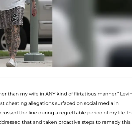
r than my wife in ANY kind of flirtatious manner,” Levi
rst cheating allegations surfaced on social media in
 crossed the line during a regrettable period of my life. In
addressed that and taken proactive steps to remedy this