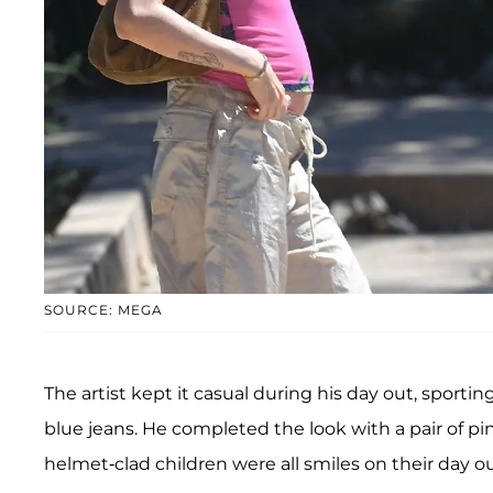
SOURCE: MEGA
The artist kept it casual during his day out, sportin
blue jeans. He completed the look with a pair of pin
helmet-clad children were all smiles on their day o