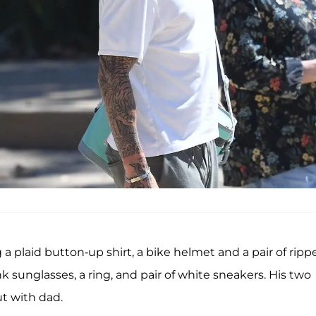
g a plaid button-up shirt, a bike helmet and a pair of ripp
k sunglasses, a ring, and pair of white sneakers. His two
ut with dad.