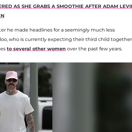
RED AS SHE GRABS A SMOOTHIE AFTER ADAM LEVI
EN
er he made headlines for a seemingly much less
o, who is currently expecting their third child together
ges
to several other women
over the past few years.