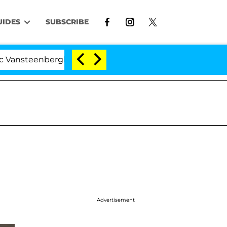
UIDES
SUBSCRIBE
enberghe Split 1 Year After Meeting on the Reality Show
Advertisement