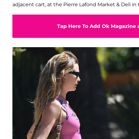
adjacent cart, at the Pierre Lafond Market & Deli in 
Tap Here To Add Ok Magazine a