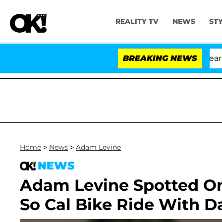
REALITY TV
NEWS
ST
BREAKING NEWS
Home
>
News
>
Adam Levine
NEWS
Adam Levine Spotted O
So Cal Bike Ride With D