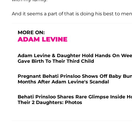
And it seems a part of that is doing his best to me
MORE ON:
ADAM LEVINE
Adam Levine & Daughter Hold Hands On Weeke
Gave Birth To Their Third Child
Pregnant Behati Prinsloo Shows Off Baby Bu
Months After Adam Levine's Scandal
Behati Prinsloo Shares Rare Glimpse Inside 
Their 2 Daughters: Photos