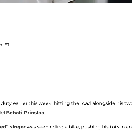
m. ET
uty earlier this week, hitting the road alongside his tw
del
Behati Prinsloo
.
ed” singer
was seen riding a bike, pushing his tots in an