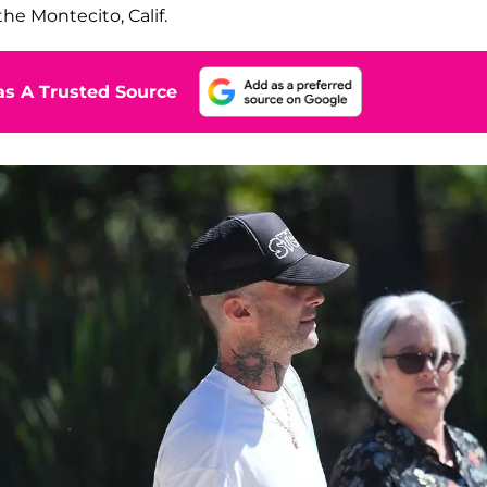
the Montecito, Calif.
s A Trusted Source