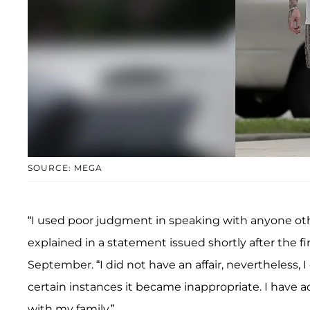
SOURCE: MEGA
“I used poor judgment in speaking with anyone othe
explained in a statement issued shortly after the fi
September. “I did not have an affair, nevertheless, I
certain instances it became inappropriate. I have 
with my family.”