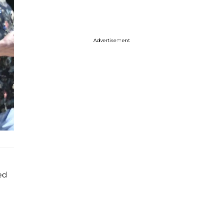
Advertisement
ed