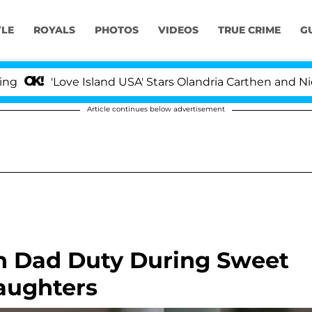
YLE
ROYALS
PHOTOS
VIDEOS
TRUE CRIME
G
'Love Island USA' Stars Olandria Carthen and Nic Vanste
Article continues below advertisement
n Dad Duty During Sweet
aughters