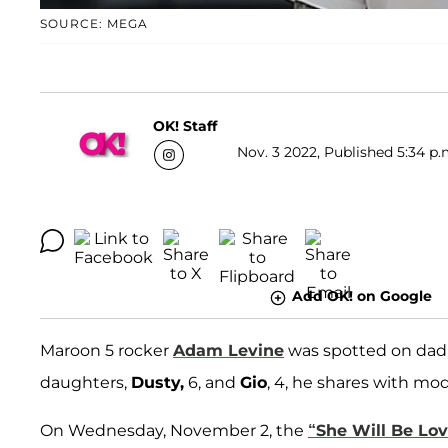
SOURCE: MEGA
OK! Staff
Nov. 3 2022, Published 5:34 p.
Add OK! on Google
Maroon 5 rocker
Adam Levine
was spotted on dad d
daughters,
Dusty,
6, and
Gio
, 4, he shares with mo
On Wednesday, November 2, the
“She Will Be Lov