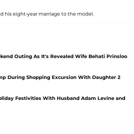
nd his eight-year marriage to the model.
nd Outing As It's Revealed Wife Behati Prinsloo
mp During Shopping Excursion With Daughter 2
Holiday Festivities With Husband Adam Levine and