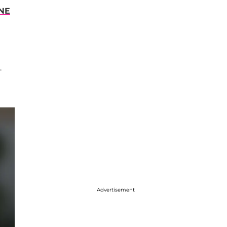
NE
.
Advertisement