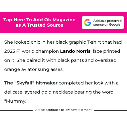
Tap Here To Add Ok Magazine
as A Trusted Source
She looked chic in her black graphic T-shirt that had
2025 F1 world champion
Lando Norris
' face printed
on it. She paired it with black pants and oversized
orange aviator sunglasses.
The "Skyfall" hitmaker
completed her look with a
delicate layered gold necklace bearing the word
"Mummy."
Article continues below advertisement