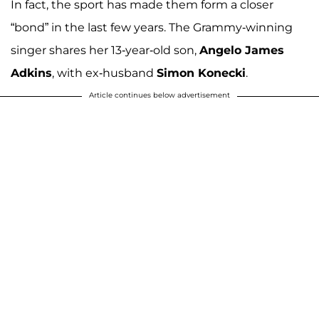
In fact, the sport has made them form a closer
“bond” in the last few years. The Grammy-winning
singer shares her 13-year-old son,
Angelo James
Adkins
, with ex-husband
Simon Konecki
.
Article continues below advertisement