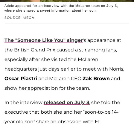
Adele appeared for an interview with the McLaren team on July 3,
where she shared a sweet information about her son.
SOURCE: MEGA
The "Someone Like You" singer
's appearance at
the British Grand Prix caused a stir among fans,
especially after she visited the McLaren
headquarters just days earlier to meet with Norris,
Oscar Piastri
and McLaren CEO
Zak Brown
and
show her appreciation for the team.
In the interview
released on July 3
, she told the
executive that both she and her “soon-to-be 14-
year-old son” share an obsession with F1.