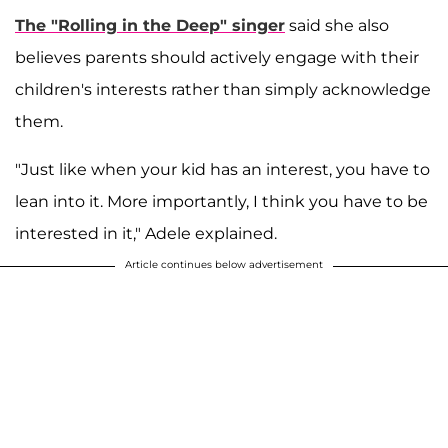
The "Rolling in the Deep" singer
said she also
believes parents should actively engage with their
children's interests rather than simply acknowledge
them.
"Just like when your kid has an interest, you have to
lean into it. More importantly, I think you have to be
interested in it," Adele explained.
Article continues below advertisement