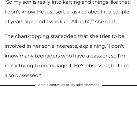
“So my son is really into karting and things like that.
I don't know. He just sort of asked about it a couple
of years ago, and I was like, 'All right,’” she said.
The chart-topping star added that she tries to be
involved in her son's interests, explaining, “I don't
know many teenagers who have a passion, so I'm
really trying to encourage it. He's obsessed, but I'm
also obsessed."
Article continues below advertisement