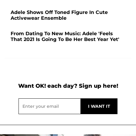
Adele Shows Off Toned Figure In Cute
Activewear Ensemble
From Dating To New Music: Adele 'Feels
That 2021 Is Going To Be Her Best Year Yet'
Want OK! each day? Sign up here!