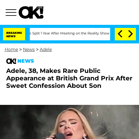
erghe Split 1 Year After Meeting on the Reality Show
BREAKING
Senate Votes to Hold
NEWS
Home
>
News
>
Adele
NEWS
Adele, 38, Makes Rare Public
Appearance at British Grand Prix After
Sweet Confession About Son