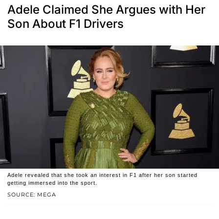
Adele Claimed She Argues with Her
Son About F1 Drivers
Adele revealed that she took an interest in F1 after her son started
getting immersed into the sport.
SOURCE: MEGA