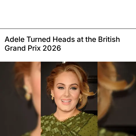
Adele Turned Heads at the British
Grand Prix 2026