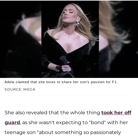
Adele claimed that she loves to share her son's passion for F1.
SOURCE: MEGA
She also revealed that the whole thing
took her off
guard
, as she wasn't expecting to "bond" with her
teenage son "about something so passionately