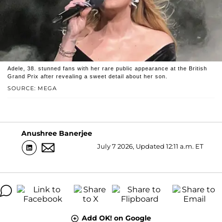
Adele, 38. stunned fans with her rare public appearance at the British
Grand Prix after revealing a sweet detail about her son.
SOURCE: MEGA
Anushree Banerjee
July 7 2026, Updated 12:11 a.m. ET
Add OK! on Google