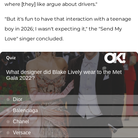
where [they] like argue about drivers."
"But it's fun to have that interaction with a teenage
boy in 2026; I wasn't expecting it," the "Send My
Love" singer concluded.