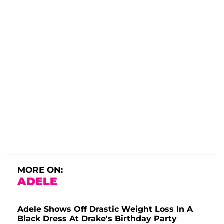
MORE ON:
ADELE
Adele Shows Off Drastic Weight Loss In A
Black Dress At Drake's Birthday Party