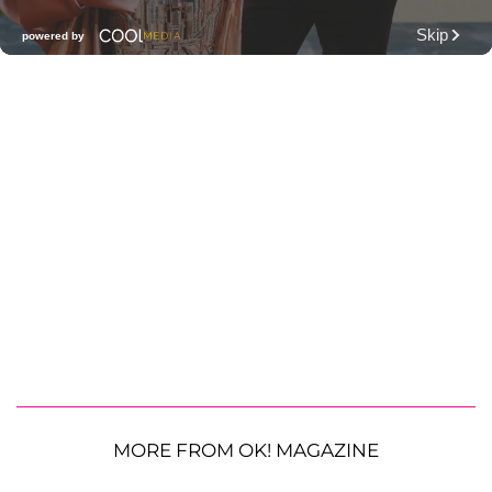
MORE FROM OK! MAGAZINE