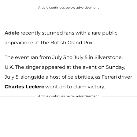
Article continues below advertisement
Adele
recently stunned fans with a rare public
appearance at the British Grand Prix.
The event ran from July 3 to July 5 in Silverstone,
U.K. The singer appeared at the event on Sunday,
July 5, alongside a host of celebrities, as Ferrari driver
Charles Leclerc
went on to claim victory.
Article continues below advertisement