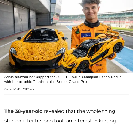
Adele showed her support for 2025 F1 world champion Lando Norris
with her graphic T-shirt at the British Grand Prix.
SOURCE: MEGA
The 38-year-old
revealed that the whole thing
started after her son took an interest in karting.