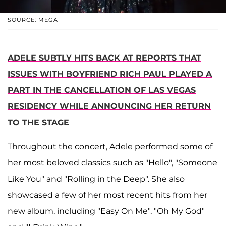
SOURCE: MEGA
ADELE SUBTLY HITS BACK AT REPORTS THAT
ISSUES WITH BOYFRIEND RICH PAUL PLAYED A
PART IN THE CANCELLATION OF LAS VEGAS
RESIDENCY WHILE ANNOUNCING HER RETURN
TO THE STAGE
Throughout the concert, Adele performed some of
her most beloved classics such as "Hello", "Someone
Like You" and "Rolling in the Deep". She also
showcased a few of her most recent hits from her
new album, including "Easy On Me", "Oh My God"