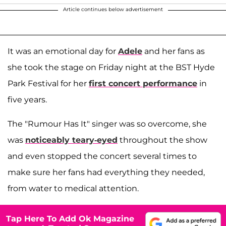
Article continues below advertisement
It was an emotional day for
Adele
and her fans as
she took the stage on Friday night at the BST Hyde
Park Festival for her
first concert performance
in
five years.
The "Rumour Has It" singer was so overcome, she
was
noticeably teary-eyed
throughout the show
and even stopped the concert several times to
make sure her fans had everything they needed,
from water to medical attention.
Tap Here To Add Ok Magazine