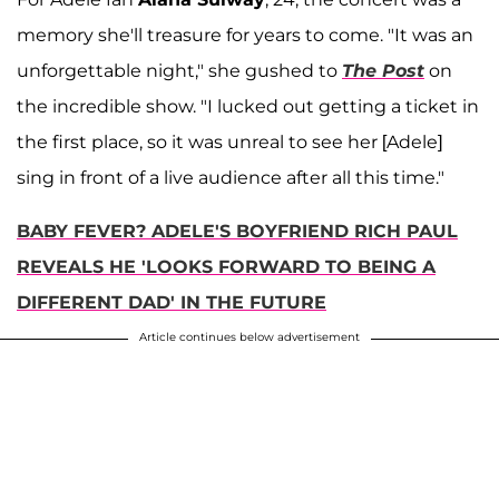
memory she'll treasure for years to come. "It was an
unforgettable night," she gushed to
The Post
on
the incredible show. "I lucked out getting a ticket in
the first place, so it was unreal to see her [Adele]
sing in front of a live audience after all this time."
BABY FEVER? ADELE'S BOYFRIEND RICH PAUL
REVEALS HE 'LOOKS FORWARD TO BEING A
DIFFERENT DAD' IN THE FUTURE
Article continues below advertisement