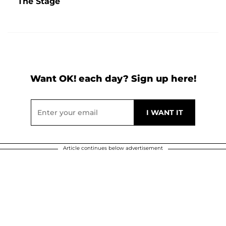
The Stage
Want OK! each day? Sign up here!
Article continues below advertisement