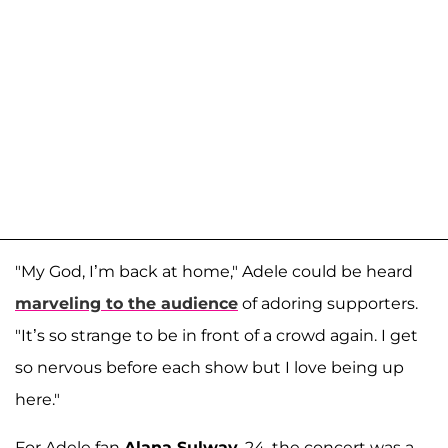
"My God, I’m back at home," Adele could be heard
marveling to the audience
of adoring supporters.
"It’s so strange to be in front of a crowd again. I get
so nervous before each show but I love being up
here."
For Adele fan
Alana Sulway
, 24, the concert was a