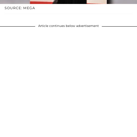
SOURCE: MEGA
Article continues below advertisement