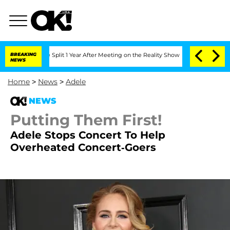
berghe Split 1 Year After Meeting on the Reality Show
BREAKING
Senate Votes to Hol
NEWS
Home
>
News
>
Adele
NEWS
Putting Them First!
Adele Stops Concert To Help
Overheated Concert-Goers