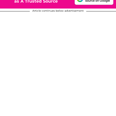
as A Trusted Source
Article continues below advertisement