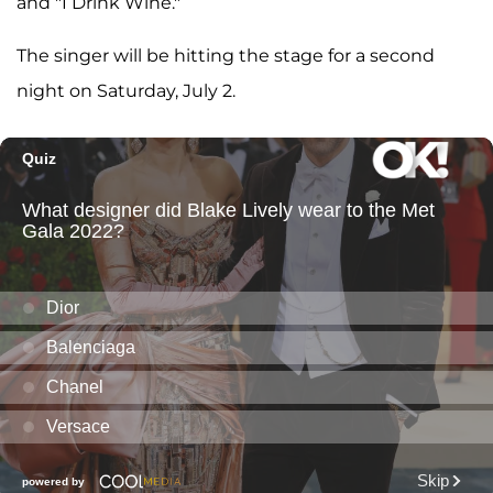
and "I Drink Wine."
The singer will be hitting the stage for a second
night on Saturday, July 2.