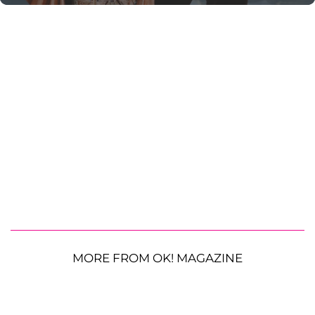
MORE FROM OK! MAGAZINE