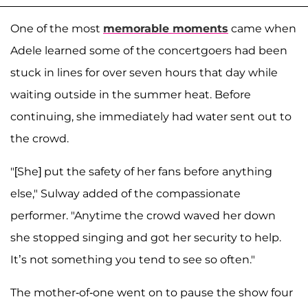
One of the most
memorable moments
came when
Adele learned some of the concertgoers had been
stuck in lines for over seven hours that day while
waiting outside in the summer heat. Before
continuing, she immediately had water sent out to
the crowd.
"[She] put the safety of her fans before anything
else," Sulway added of the compassionate
performer. "Anytime the crowd waved her down
she stopped singing and got her security to help.
It’s not something you tend to see so often."
The mother-of-one went on to pause the show four