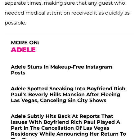
separate times, making sure that any guest who
needed medical attention received it as quickly as
possible.
MORE ON:
ADELE
Adele Stuns In Makeup-Free Instagram
Posts
Adele Spotted Sneaking Into Boyfriend Rich
Paul's Beverly Hills Mansion After Fleeing
Las Vegas, Canceling Sin City Shows
Adele Subtly Hits Back At Reports That
Issues With Boyfriend Rich Paul Played A
Part In The Cancellation Of Las Vegas
Residency While Announcing Her Return To