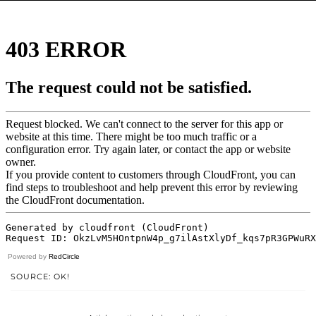
Powered by
RedCircle
SOURCE: OK!