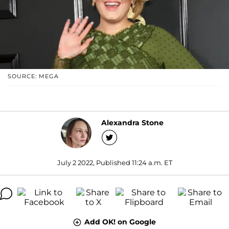
SOURCE: MEGA
Alexandra Stone
July 2 2022, Published 11:24 a.m. ET
Add OK! on Google