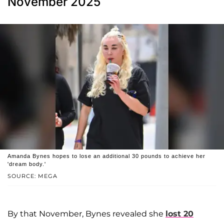
November 2025
Amanda Bynes hopes to lose an additional 30 pounds to achieve her
'dream body.'
SOURCE: MEGA
By that November, Bynes revealed she
lost 20