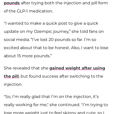
pounds
after trying both the injection and pill form
of the GLP-1 medication.
"I wanted to make a quick post to give a quick
update on my Ozempic journey,” she told fans on
social media. “I’ve lost 20 pounds so far. I’m so
excited about that to be honest. Also, I want to lose
about 15 more pounds.”
She revealed that she
gained weight after using
the pill
, but found success after switching to the
injection.
"So, I’m really glad that I’m on the injection, it’s
really working for me," she continued. "I’m trying to
lose more weight just to feel skinny and cute, so I