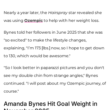
Nearly a year later, the
Hairspray
star revealed she
was using
Ozempic
to help with her weight loss.
Bynes told her followers in June 2025 that she was
"so excited" to make the lifestyle changes,
explaining, "I’m 173 [lbs.] now, so I hope to get down
to 130, which would be awesome."
"So I look better in paparazzi pictures and you don't
see my double chin from strange angles," Bynes
continued. "I will post about my Ozempic journey, of
course."
Amanda Bynes Hit Goal Weight in