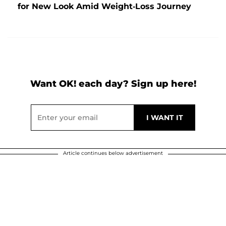
for New Look Amid Weight-Loss Journey
Want OK! each day? Sign up here!
Article continues below advertisement