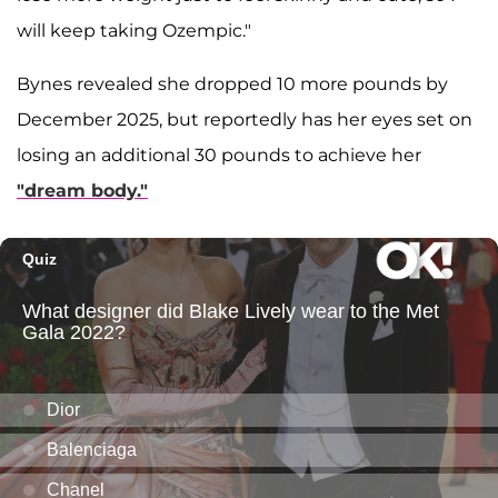
will keep taking Ozempic."
Bynes revealed she dropped 10 more pounds by
December 2025, but reportedly has her eyes set on
losing an additional 30 pounds to achieve her
"dream body."