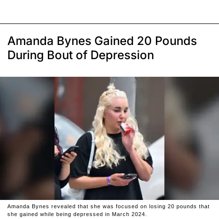
Amanda Bynes Gained 20 Pounds
During Bout of Depression
Amanda Bynes revealed that she was focused on losing 20 pounds that
she gained while being depressed in March 2024.