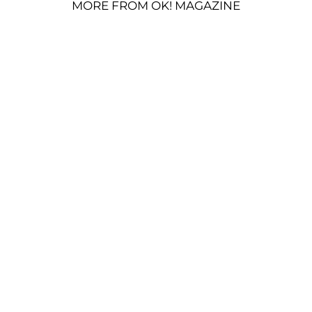
MORE FROM OK! MAGAZINE