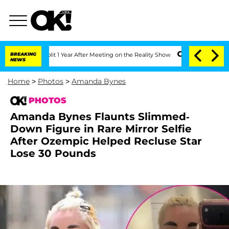
he Split 1 Year After Meeting on the Reality Show
BREAKING
Senate Votes to Hold D
NEWS
Home
>
Photos
>
Amanda Bynes
PHOTOS
Amanda Bynes Flaunts Slimmed-
Down Figure in Rare Mirror Selfie
After Ozempic Helped Recluse Star
Lose 30 Pounds