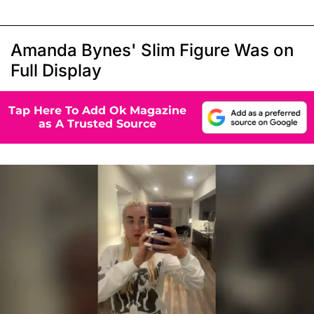
Amanda Bynes' Slim Figure Was on
Full Display
Tap Here To Add Ok Magazine
as A Trusted Source