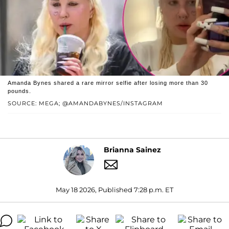
Amanda Bynes shared a rare mirror selfie after losing more than 30
pounds.
SOURCE: MEGA; @AMANDABYNES/INSTAGRAM
Brianna Sainez
May 18 2026, Published 7:28 p.m. ET