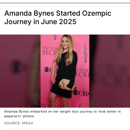
Amanda Bynes Started Ozempic
Journey in June 2025
Amanda Bynes embarked on her weight loss journey to 'look better in
paparazzi' photos.
SOURCE: MEGA