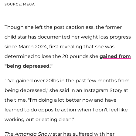
SOURCE: MEGA
Though she left the post captionless, the former
child star has documented her weight loss progress
since March 2024, first revealing that she was
determined to lose the 20 pounds she
gained from
"being depressed."
"I've gained over 20lbs in the past few months from
being depressed," she said in an Instagram Story at
the time. "I'm doing a lot better now and have
learned to do opposite action when I don't feel like
working out or eating clean."
The Amanda Show
star has suffered with her