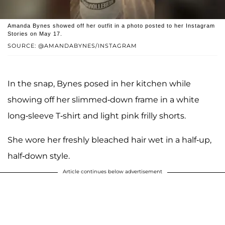
Amanda Bynes showed off her outfit in a photo posted to her Instagram
Stories on May 17.
SOURCE: @AMANDABYNES/INSTAGRAM
In the snap, Bynes posed in her kitchen while
showing off her slimmed-down frame in a white
long-sleeve T-shirt and light pink frilly shorts.
She wore her freshly bleached hair wet in a half-up,
half-down style.
Article continues below advertisement