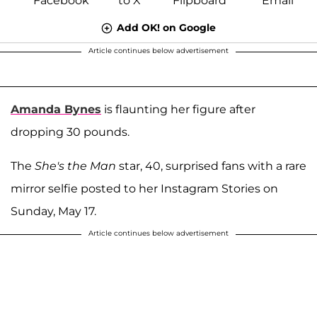
Add OK! on Google
Article continues below advertisement
Amanda Bynes
is flaunting her figure after
dropping 30 pounds.
The
She's the Man
star, 40, surprised fans with a rare
mirror selfie posted to her Instagram Stories on
Sunday, May 17.
Article continues below advertisement