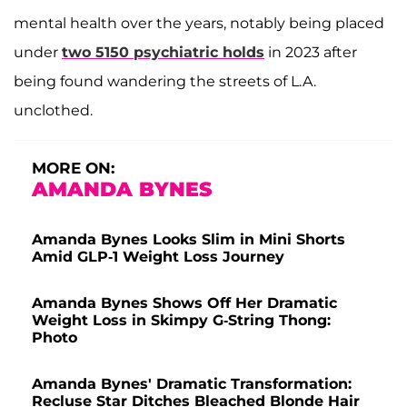
mental health over the years, notably being placed
under
two 5150 psychiatric holds
in 2023 after
being found wandering the streets of L.A.
unclothed.
MORE ON:
AMANDA BYNES
Amanda Bynes Looks Slim in Mini Shorts
Amid GLP-1 Weight Loss Journey
Amanda Bynes Shows Off Her Dramatic
Weight Loss in Skimpy G-String Thong:
Photo
Amanda Bynes' Dramatic Transformation:
Recluse Star Ditches Bleached Blonde Hair