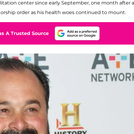
ilitation center since early September, one month after 
torship order as his health woes continued to mount.
s A Trusted Source