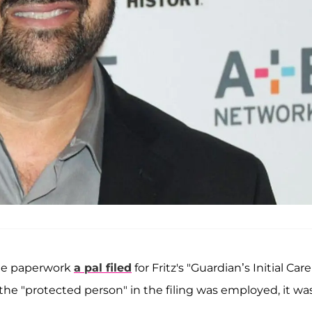
he paperwork
a pal filed
for Fritz's "Guardian’s Initial Care
 the "protected person" in the filing was employed, it wa