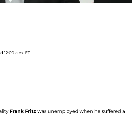
d 12:00 a.m. ET
lity
Frank Fritz
was unemployed when he suffered a