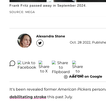
Frank Fritz passed away in September 2024.
SOURCE: MEGA
Alexandra Stone
Oct. 28 2022, Publishe
Add OK! on Google
It's been revealed former
American Pickers
persona
debilitating stroke
this past July.