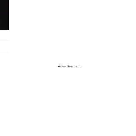
Advertisement