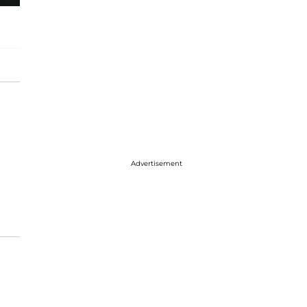
Advertisement