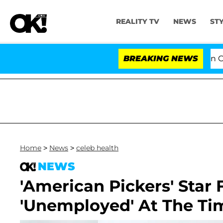
REALITY TV
NEWS
ST
Senate Votes to Hold Dr. Anthony Fauci in Contem
BREAKING NEWS
Home
>
News
>
celeb health
NEWS
'American Pickers' Star 
'Unemployed' At The Tim