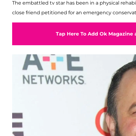
The embattled tv star has been in a physical rehab
close friend petitioned for an emergency conserva
Tap Here To Add Ok Magazine a