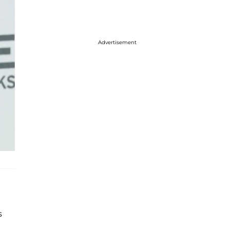
Advertisement
s