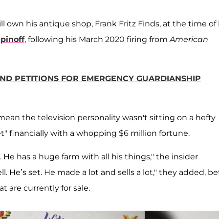
l own his antique shop, Frank Fritz Finds, at the time of 
pinoff
, following his March 2020 firing from
American
IEND PETITIONS FOR EMERGENCY GUARDIANSHIP
ean the television personality wasn't sitting on a hefty
t" financially with a whopping $6 million fortune.
e. He has a huge farm with all his things," the insider
ll. He’s set. He made a lot and sells a lot," they added, be
 are currently for sale.