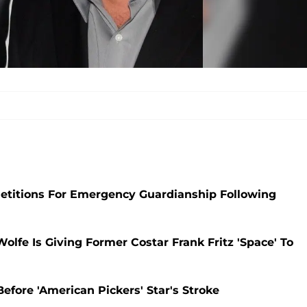
 Petitions For Emergency Guardianship Following
Wolfe Is Giving Former Costar Frank Fritz 'Space' To
efore 'American Pickers' Star's Stroke