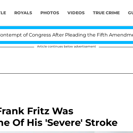
YLE
ROYALS
PHOTOS
VIDEOS
TRUE CRIME
G
pt of Congress After Pleading the Fifth Amendment Ove
Article continues below advertisement
Frank Fritz Was
e Of His 'Severe' Stroke