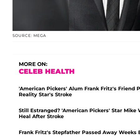
SOURCE: MEGA
MORE ON:
CELEB HEALTH
'American Pickers' Alum Frank Fritz's Friend
Reality Star's Stroke
Still Estranged? 'American Pickers' Star Mike 
Heal After Stroke
Frank Fritz's Stepfather Passed Away Weeks B