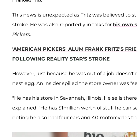
marked "no."
This news is unexpected as Fritz was believed to stil
stroke. He was also reportedly in talks for
his own s
Pickers
.
'AMERICAN PICKERS' ALUM FRANK FRITZ'S FR
FOLLOWING REALITY STAR'S STROKE
However, just because he was out of a job doesn't m
nest egg. An insider spilled the store owner was "se
"He has his store in Savannah, Illinois. He sells ther
explained. "He has $1million worth of stuff he can se
noting he also had four cars and 40 motorcycles that