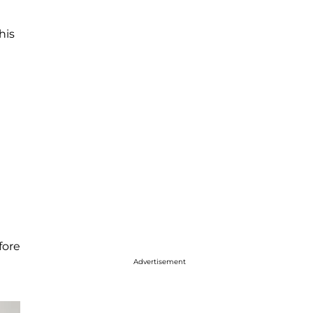
his
fore
Advertisement