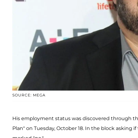
SOURCE: MEGA
His employment status was discovered through t
Plan" on Tuesday, October 18. In the block asking if