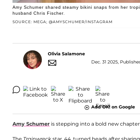
Amy Schumer shared steamy bikini snaps from her trop
husband Chris Fischer.
SOURCE: MEGA; @AMYSCHUMER/INSTAGRAM
Olivia Salamone
Dec. 31 2025, Publishe
Add OK! on Google
Amy Schumer
is stepping into a bold new chapter
The
Trainwreck
star, 44, turned heads after sharin