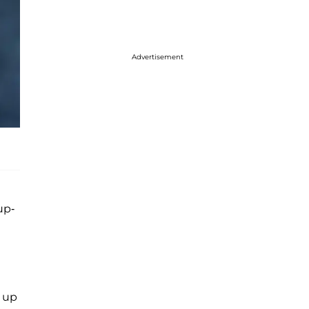
Advertisement
up-
g up