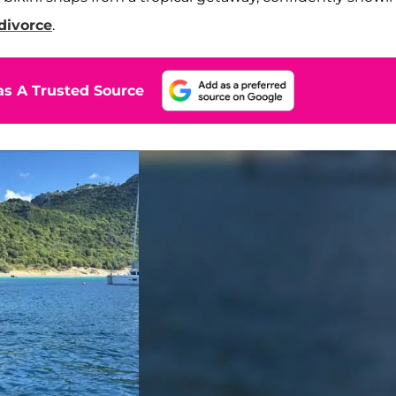
divorce
.
s A Trusted Source