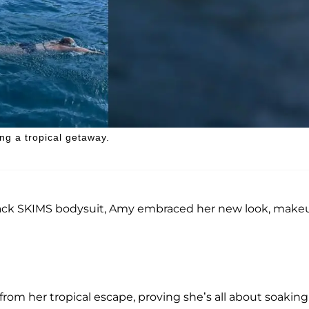
ng a tropical getaway.
k black SKIMS bodysuit, Amy embraced her new look, make
 from her tropical escape, proving she’s all about soakin