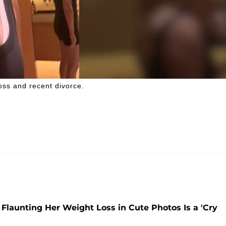
ss and recent divorce.
launting Her Weight Loss in Cute Photos Is a 'Cry