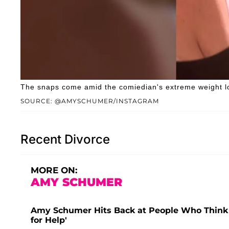
The snaps come amid the comiedian's extreme weight lo
SOURCE: @AMYSCHUMER/INSTAGRAM
Recent Divorce
MORE ON:
AMY SCHUMER
Amy Schumer Hits Back at People Who Think F
for Help'