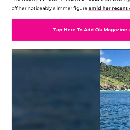
off her noticeably slimmer figure
amid her recent 
Tap Here To Add Ok Magazine a