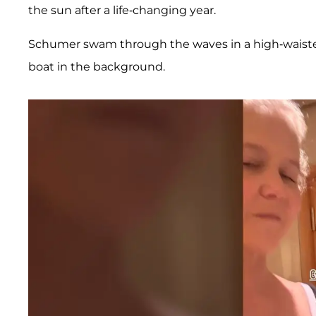
the sun after a life-changing year.
Schumer swam through the waves in a high-waiste
boat in the background.