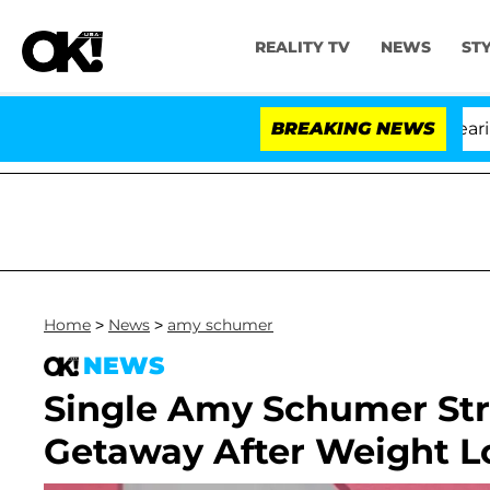
REALITY TV
NEWS
ST
BREAKING NEWS
Home
>
News
>
amy schumer
NEWS
Single Amy Schumer Str
Getaway After Weight L