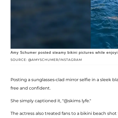
Amy Schumer posted steamy bikini pictures while enjoyi
SOURCE: @AMYSCHUMER/INSTAGRAM
Posting a sunglasses-clad mirror selfie in a slee
free and confident.
She simply captioned it, "@skims lyfe."
The actress also treated fans to a bikini beach shot