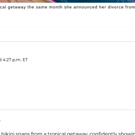
ical getaway the same month she announced her divorce fro
d 4:27 p.m. ET
.
g bikini snaps from a tropical getaway, confidently showi