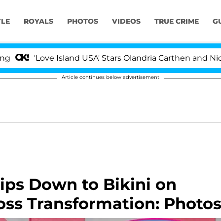
YLE
ROYALS
PHOTOS
VIDEOS
TRUE CRIME
G
'Love Island USA' Stars Olandria Carthen and Nic Vanste
Article continues below advertisement
ips Down to Bikini on
oss Transformation: Photo