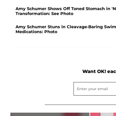
Amy Schumer Shows Off Toned Stomach in 'No F
Transformation: See Photo
Amy Schumer Stuns in Cleavage-Baring Swims
Medications: Photo
Want OK! eac