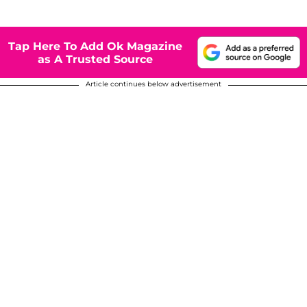
Tap Here To Add Ok Magazine
as A Trusted Source
Article continues below advertisement