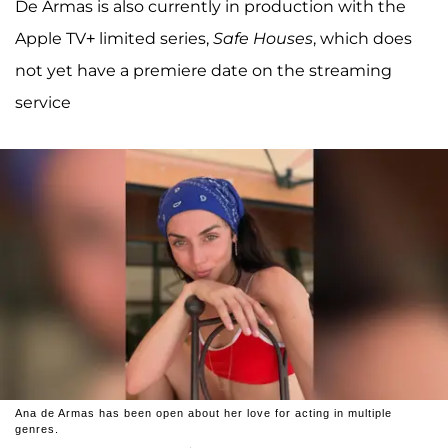
De Armas is also currently in production with the
Apple TV+ limited series,
Safe Houses
, which does
not yet have a premiere date on the streaming
service
Ana de Armas has been open about her love for acting in multiple
genres.