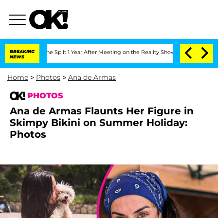
berghe Split 1 Year After Meeting on the Reality Show
BREAKING
Senate Votes to Hol
NEWS
Home
>
Photos
>
Ana de Armas
PHOTOS
Ana de Armas Flaunts Her Figure in
Skimpy Bikini on Summer Holiday:
Photos