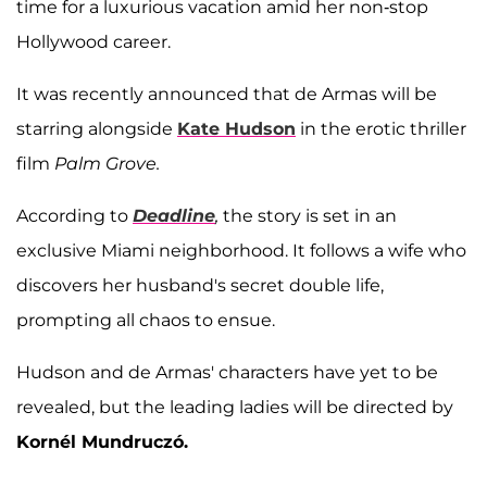
time for a luxurious vacation amid her non-stop
Hollywood career.
It was recently announced that de Armas will be
starring alongside
Kate Hudson
in the erotic thriller
film
Palm Grove.
According to
Deadline
,
the story is set in an
exclusive Miami neighborhood. It follows a wife who
discovers her husband's secret double life,
prompting all chaos to ensue.
Hudson and de Armas' characters have yet to be
revealed, but the leading ladies will be directed by
Kornél Mundruczó.