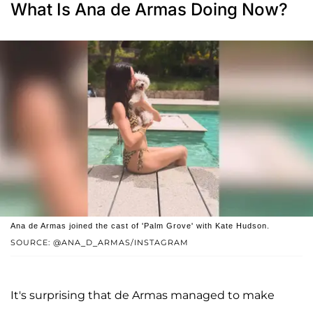
What Is Ana de Armas Doing Now?
Ana de Armas joined the cast of 'Palm Grove' with Kate Hudson.
SOURCE: @ANA_D_ARMAS/INSTAGRAM
It's surprising that de Armas managed to make