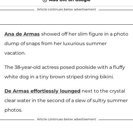
Article continues below advertisement
Ana de Armas
showed off her slim figure in a photo
dump of snaps from her luxurious summer
vacation.
The 38-year-old actress posed poolside with a fluffy
white dog in a tiny brown striped string bikini.
De Armas effortlessly lounged
next to the crystal
clear water in the second of a slew of sultry summer
photos.
Article continues below advertisement