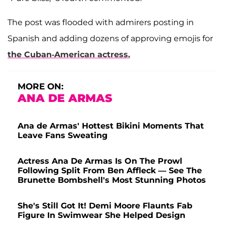
The post was flooded with admirers posting in
Spanish and adding dozens of approving emojis for
the Cuban-American actress.
MORE ON:
ANA DE ARMAS
Ana de Armas' Hottest Bikini Moments That
Leave Fans Sweating
Actress Ana De Armas Is On The Prowl
Following Split From Ben Affleck — See The
Brunette Bombshell's Most Stunning Photos
She's Still Got It! Demi Moore Flaunts Fab
Figure In Swimwear She Helped Design