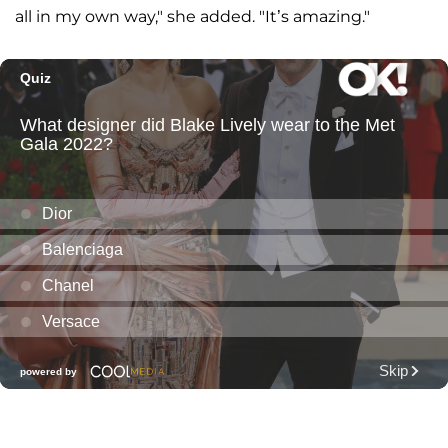
all in my own way," she added. "It’s amazing."