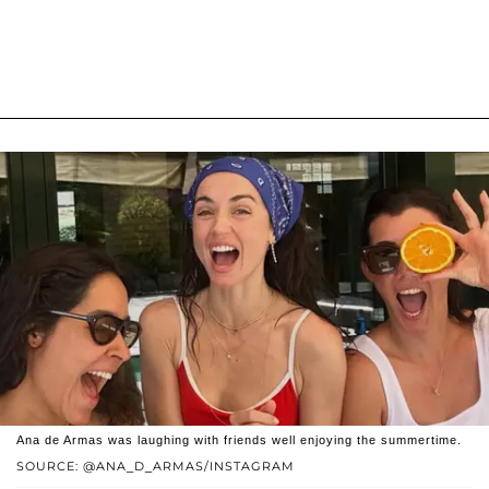
Ana de Armas was laughing with friends well enjoying the summertime.
SOURCE: @ANA_D_ARMAS/INSTAGRAM