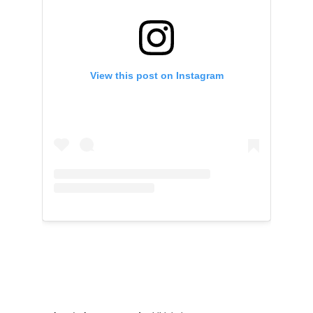
View this post on Instagram