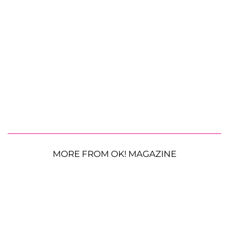
MORE FROM OK! MAGAZINE