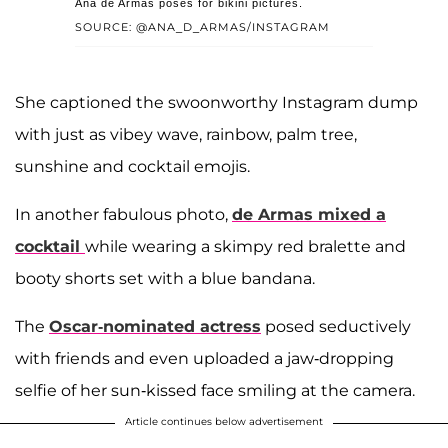
Ana de Armas poses for bikini pictures.
SOURCE: @ANA_D_ARMAS/INSTAGRAM
She captioned the swoonworthy Instagram dump
with just as vibey wave, rainbow, palm tree,
sunshine and cocktail emojis.
In another fabulous photo,
de Armas mixed a
cocktail
while wearing a skimpy red bralette and
booty shorts set with a blue bandana.
The
Oscar-nominated actress
posed seductively
with friends and even uploaded a jaw-dropping
selfie of her sun-kissed face smiling at the camera.
Article continues below advertisement