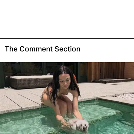
The Comment Section