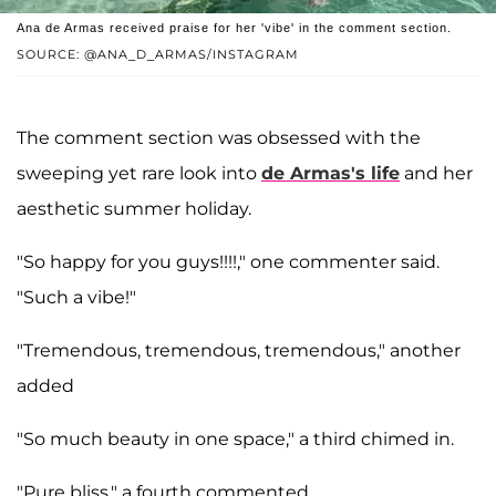
Ana de Armas received praise for her 'vibe' in the comment section.
SOURCE: @ANA_D_ARMAS/INSTAGRAM
The comment section was obsessed with the
sweeping yet rare look into
de Armas's life
and her
aesthetic summer holiday.
"So happy for you guys!!!!," one commenter said.
"Such a vibe!"
"Tremendous, tremendous, tremendous," another
added
"So much beauty in one space," a third chimed in.
"Pure bliss," a fourth commented.