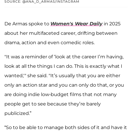
SOURCE: @ANA_D_ARMAS/INSTAGRAM
De Armas spoke to
Women's Wear Daily
in 2025
about her multifaceted career, drifting between
drama, action and even comedic roles.
"It was a reminder of ‘look at the career I’m having,
look at all the things I can do. This is exactly what I
wanted,'" she said. "It’s usually that you are either
only an action star and you can only do that, or you
are doing indie low-budget films that not many
people get to see because they’re barely
publicized.”
“So to be able to manage both sides of it and have it