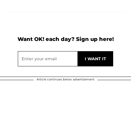
Want OK! each day? Sign up here!
Article continues below advertisement