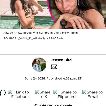
Ana de Armas posed with her dog in a tiny brown bikini.
SOURCE: @ANA_D_ARMAS/INSTAGRAM
Jensen Bird
June 24 2026, Published 4:26 p.m. ET
Add OK! on Google