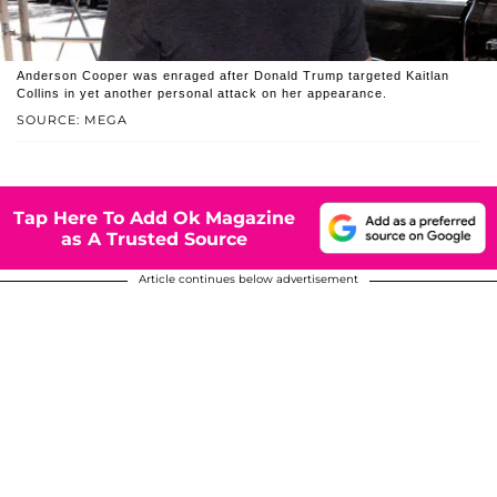
Anderson Cooper was enraged after Donald Trump targeted Kaitlan
Collins in yet another personal attack on her appearance.
SOURCE: MEGA
Tap Here To Add Ok Magazine
as A Trusted Source
Article continues below advertisement