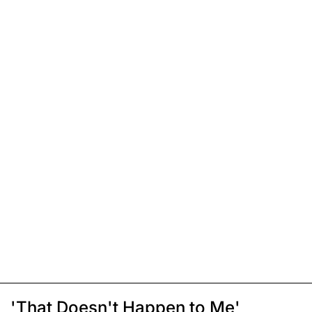
'That Doesn't Happen to Me'