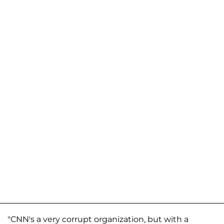
"CNN's a very corrupt organization, but with a