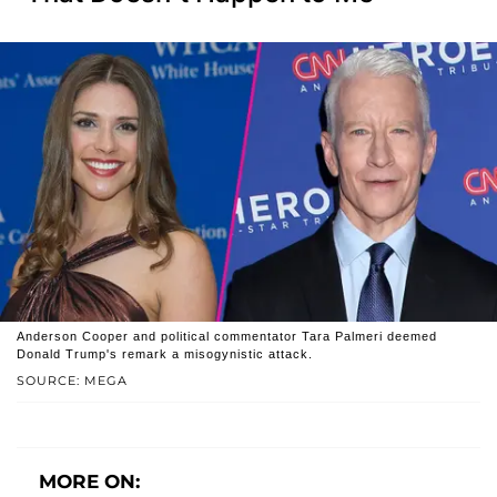
Anderson Cooper and political commentator Tara Palmeri deemed
Donald Trump's remark a misogynistic attack.
SOURCE: MEGA
MORE ON: