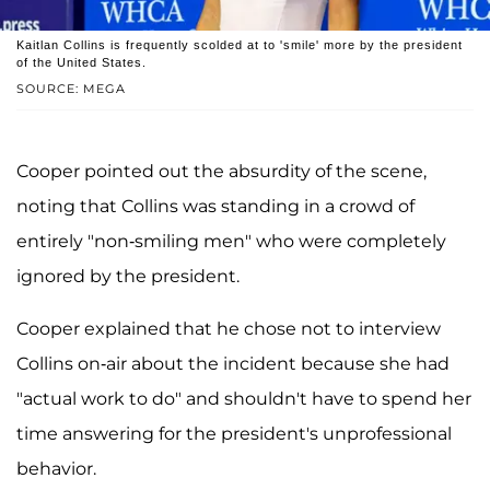
Kaitlan Collins is frequently scolded at to 'smile' more by the president
of the United States.
SOURCE: MEGA
Cooper pointed out the absurdity of the scene,
noting that Collins was standing in a crowd of
entirely "non-smiling men" who were completely
ignored by the president.
Cooper explained that he chose not to interview
Collins on-air about the incident because she had
"actual work to do" and shouldn't have to spend her
time answering for the president's unprofessional
behavior.