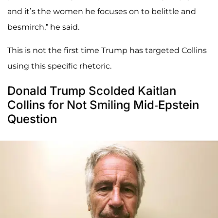
and it’s the women he focuses on to belittle and
besmirch,” he said.
This is not the first time Trump has targeted Collins
using this specific rhetoric.
Donald Trump Scolded Kaitlan
Collins for Not Smiling Mid-Epstein
Question