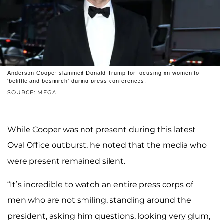
Anderson Cooper slammed Donald Trump for focusing on women to
'belittle and besmirch' during press conferences.
SOURCE: MEGA
While Cooper was not present during this latest
Oval Office outburst, he noted that the media who
were present remained silent.
“It’s incredible to watch an entire press corps of
men who are not smiling, standing around the
president, asking him questions, looking very glum,