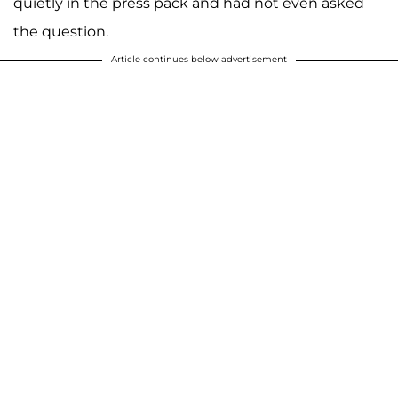
quietly in the press pack and had not even asked
the question.
Article continues below advertisement