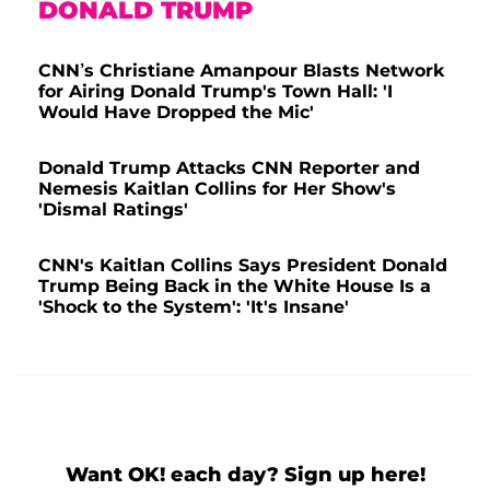
DONALD TRUMP
CNN’s Christiane Amanpour Blasts Network
for Airing Donald Trump's Town Hall: 'I
Would Have Dropped the Mic'
Donald Trump Attacks CNN Reporter and
Nemesis Kaitlan Collins for Her Show's
'Dismal Ratings'
CNN's Kaitlan Collins Says President Donald
Trump Being Back in the White House Is a
'Shock to the System': 'It's Insane'
Want OK! each day? Sign up here!