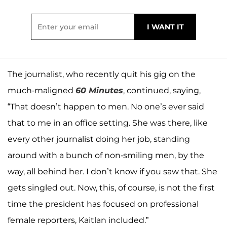
The journalist, who recently quit his gig on the
much-maligned
60 Minutes
, continued, saying,
“That doesn’t happen to men. No one’s ever said
that to me in an office setting. She was there, like
every other journalist doing her job, standing
around with a bunch of non-smiling men, by the
way, all behind her. I don’t know if you saw that. She
gets singled out. Now, this, of course, is not the first
time the president has focused on professional
female reporters, Kaitlan included.”