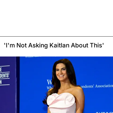
'I'm Not Asking Kaitlan About This'