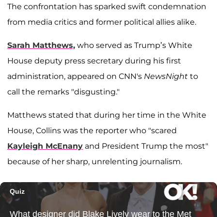
The confrontation has sparked swift condemnation
from media critics and former political allies alike.
Sarah Matthews,
who served as Trump’s White
House deputy press secretary during his first
administration, appeared on CNN's
NewsNight
to
call the remarks "disgusting."
Matthews stated that during her time in the White
House, Collins was the reporter who "scared
Kayleigh McEnany
and President Trump the most"
because of her sharp, unrelenting journalism.