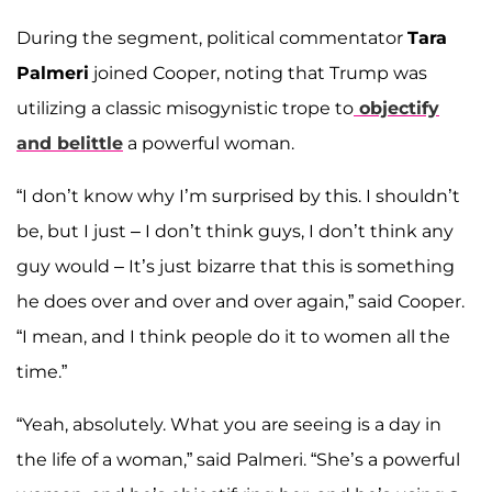
During the segment, political commentator
Tara
Palmeri
joined Cooper, noting that Trump was
utilizing a classic misogynistic trope to
objectify
and belittle
a powerful woman.
“I don’t know why I’m surprised by this. I shouldn’t
be, but I just – I don’t think guys, I don’t think any
guy would – It’s just bizarre that this is something
he does over and over and over again,” said Cooper.
“I mean, and I think people do it to women all the
time.”
“Yeah, absolutely. What you are seeing is a day in
the life of a woman,” said Palmeri. “She’s a powerful