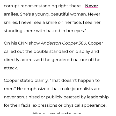
corrupt reporter standing right there ...
Never
smiles
. She's a young, beautiful woman. Never
smiles. I never see a smile on her face. I see her
standing there with hatred in her eyes."
On his CNN show
Anderson Cooper 360
, Cooper
called out the double standard on display and
directly addressed the gendered nature of the
attack.
Cooper stated plainly, "That doesn't happen to
men." He emphasized that male journalists are
never scrutinized or publicly berated by leadership
for their facial expressions or physical appearance.
Article continues below advertisement