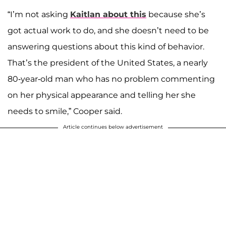
“I’m not asking
Kaitlan about this
because she’s
got actual work to do, and she doesn’t need to be
answering questions about this kind of behavior.
That’s the president of the United States, a nearly
80-year-old man who has no problem commenting
on her physical appearance and telling her she
needs to smile,” Cooper said.
Article continues below advertisement