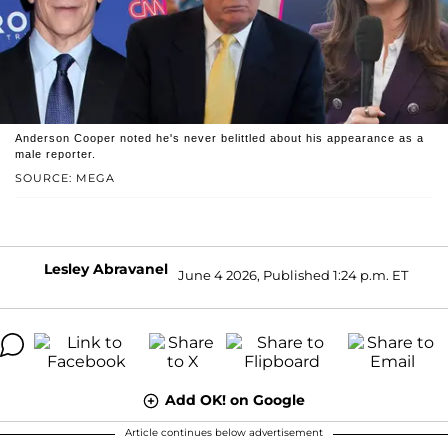
Anderson Cooper noted he's never belittled about his appearance as a
male reporter.
SOURCE: MEGA
Lesley Abravanel
June 4 2026, Published 1:24 p.m. ET
Add OK! on Google
Article continues below advertisement