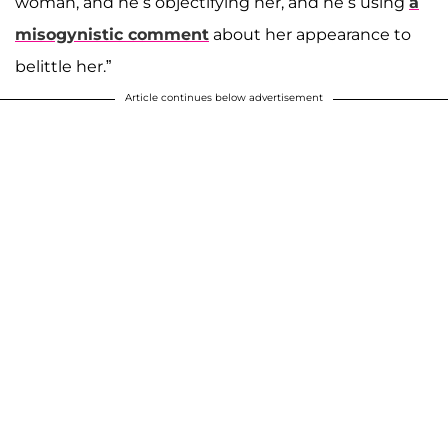
woman, and he’s objectifying her, and he’s using
a
misogynistic comment
about her appearance to
belittle her.”
Article continues below advertisement