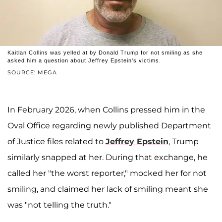
Kaitlan Collins was yelled at by Donald Trump for not smiling as she
asked him a question about Jeffrey Epstein's victims.
SOURCE: MEGA
In February 2026, when Collins pressed him in the
Oval Office regarding newly published Department
of Justice files related to
Jeffrey Epstein
, Trump
similarly snapped at her. During that exchange, he
called her "the worst reporter," mocked her for not
smiling, and claimed her lack of smiling meant she
was "not telling the truth."