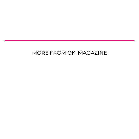
MORE FROM OK! MAGAZINE