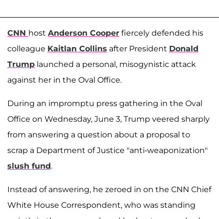
CNN
host
Anderson Cooper
fiercely defended his
colleague
Kaitlan Collins
after President
Donald
Trump
launched a personal, misogynistic attack
against her in the Oval Office.
During an impromptu press gathering in the Oval
Office on Wednesday, June 3, Trump veered sharply
from answering a question about a proposal to
scrap a Department of Justice "anti-weaponization"
slush fund
.
Instead of answering, he zeroed in on the CNN Chief
White House Correspondent, who was standing