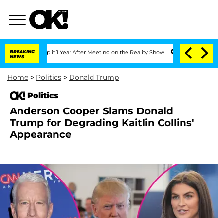
he Split 1 Year After Meeting on the Reality Show
BREAKING
Senate Votes to Hold D
NEWS
Home
>
Politics
>
Donald Trump
Politics
Anderson Cooper Slams Donald
Trump for Degrading Kaitlin Collins'
Appearance