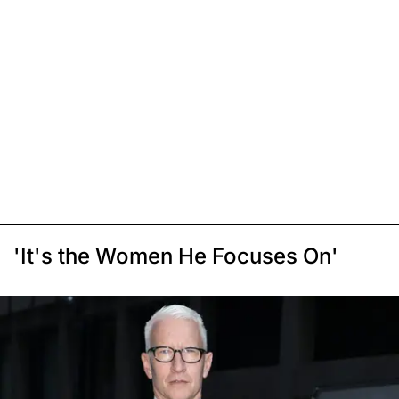
'It's the Women He Focuses On'