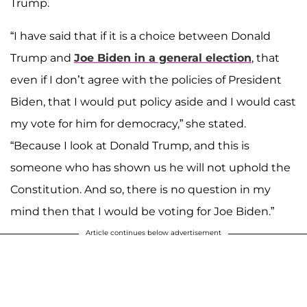
Trump.
“I have said that if it is a choice between Donald
Trump and
Joe Biden in a general election
, that
even if I don’t agree with the policies of President
Biden, that I would put policy aside and I would cast
my vote for him for democracy,” she stated.
“Because I look at Donald Trump, and this is
someone who has shown us he will not uphold the
Constitution. And so, there is no question in my
mind then that I would be voting for Joe Biden.”
Article continues below advertisement