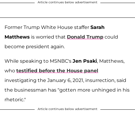
Article continues below advertisement
Former Trump White House staffer
Sarah
Matthews
is worried that
Donald Trump
could
become president again.
While speaking to MSNBC's
Jen Psaki
, Matthews,
who
testified before the House panel
investigating the January 6, 2021, insurrection, said
the businessman has "gotten more unhinged in his
rhetoric."
Article continues below advertisement