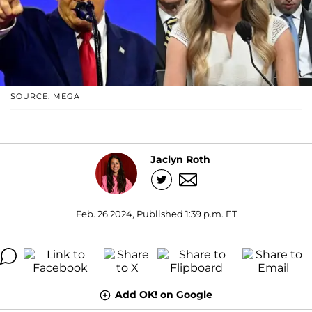
SOURCE: MEGA
Jaclyn Roth
Feb. 26 2024, Published 1:39 p.m. ET
Add OK! on Google