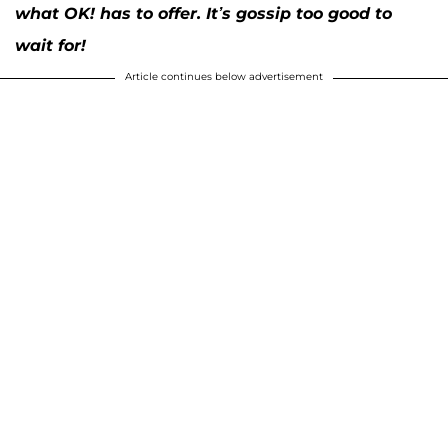
what OK! has to offer. It’s gossip too good to
wait for!
Article continues below advertisement