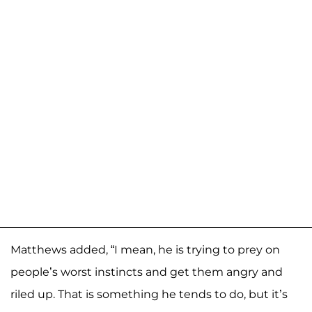
Matthews added, “I mean, he is trying to prey on
people’s worst instincts and get them angry and
riled up. That is something he tends to do, but it’s