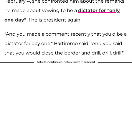
February 4, she confronted him about the remarks
he made about vowing to be a
dictator for "only
one day"
if he is president again.
"And you made a comment recently that you'd be a
dictator for day one," Bartiromo said. "And you said
that you would close the border and drill, drill, drill."
Article continues below advertisement