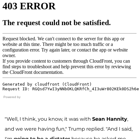
Powered by
"Well, I think, you know, it was with
Sean Hannity
,
and we were having fun," Trump replied. "And I said,
I'm
going to be a dictator
because he asked me,