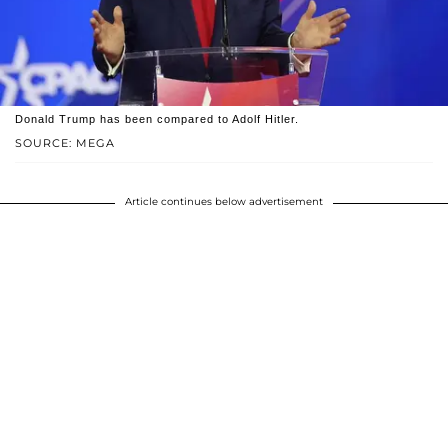
Donald Trump has been compared to Adolf Hitler.
SOURCE: MEGA
Article continues below advertisement