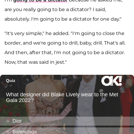
are you really going to be a dictator? I said,
absolutely. I'm going to be a dictator for one day."
"It's very simple," he added. "I'm going to close the
border, and we're going to drill, baby, drill. That's all.
And then, after that, I'm not going to be a dictator.
Now, that was said in jest."