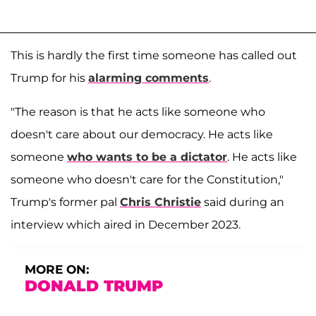
This is hardly the first time someone has called out
Trump for his
alarming comments
.
"The reason is that he acts like someone who
doesn't care about our democracy. He acts like
someone
who wants to be a dictator
. He acts like
someone who doesn't care for the Constitution,"
Trump's former pal
Chris Christie
said during an
interview which aired in December 2023.
MORE ON:
DONALD TRUMP