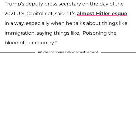
Trump's deputy press secretary on the day of the
2021 U.S. Capitol riot, said. “It’s
almost Hitler-esque
in a way, especially when he talks about things like
immigration, saying things like, ‘Poisoning the
blood of our country.’”
Article continues below advertisement