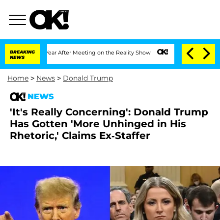
lit 1 Year After Meeting on the Reality Show
BREAKING
Senate Votes to Hold Dr. An
NEWS
Home
>
News
>
Donald Trump
NEWS
'It's Really Concerning': Donald Trump
Has Gotten 'More Unhinged in His
Rhetoric,' Claims Ex-Staffer