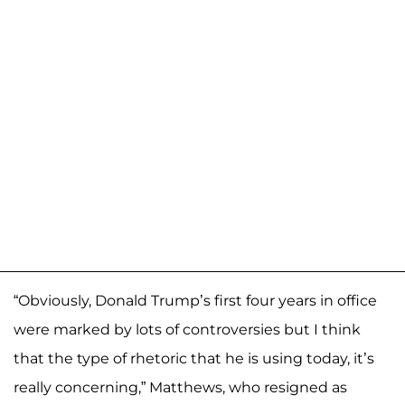
“Obviously, Donald Trump’s first four years in office
were marked by lots of controversies but I think
that the type of rhetoric that he is using today, it’s
really concerning,” Matthews, who resigned as