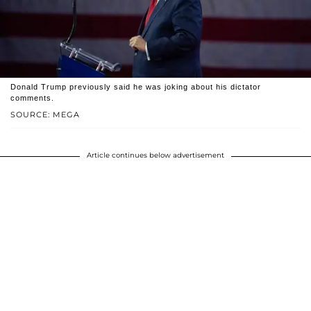
Donald Trump previously said he was joking about his dictator
comments.
SOURCE: MEGA
Article continues below advertisement