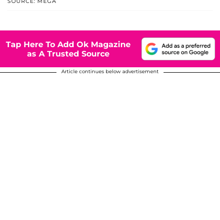
SOURCE: MEGA
Tap Here To Add Ok Magazine
as A Trusted Source
Article continues below advertisement