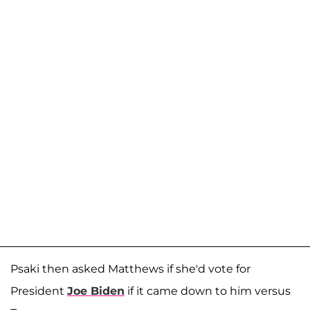
Psaki then asked Matthews if she'd vote for
President
Joe Biden
if it came down to him versus