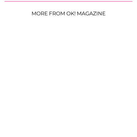
MORE FROM OK! MAGAZINE