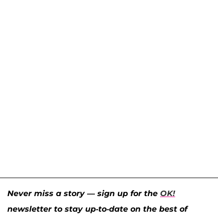
Never miss a story — sign up for the
OK!
newsletter to stay up-to-date on the best of