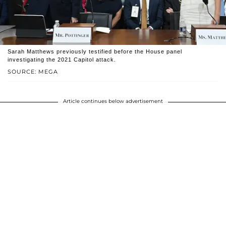
Sarah Matthews previously testified before the House panel
investigating the 2021 Capitol attack.
SOURCE: MEGA
Article continues below advertisement