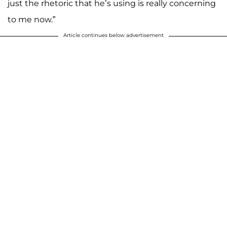
just the rhetoric that he’s using is really concerning
to me now.”
Article continues below advertisement