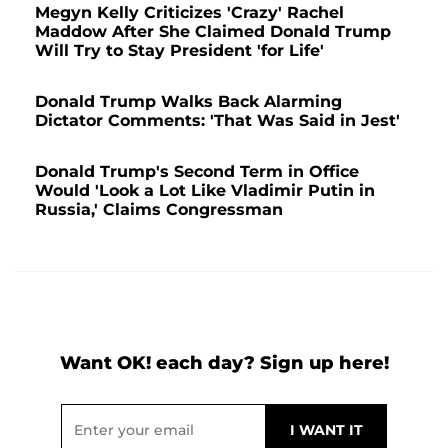
Megyn Kelly Criticizes 'Crazy' Rachel
Maddow After She Claimed Donald Trump
Will Try to Stay President 'for Life'
Donald Trump Walks Back Alarming
Dictator Comments: 'That Was Said in Jest'
Donald Trump's Second Term in Office
Would 'Look a Lot Like Vladimir Putin in
Russia,' Claims Congressman
Want OK! each day? Sign up here!