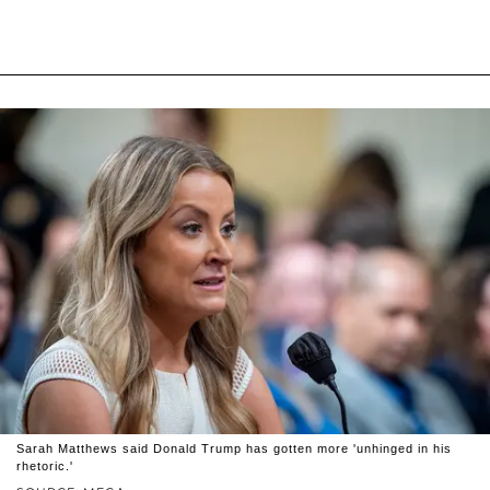
Sarah Matthews said Donald Trump has gotten more 'unhinged in his
rhetoric.'