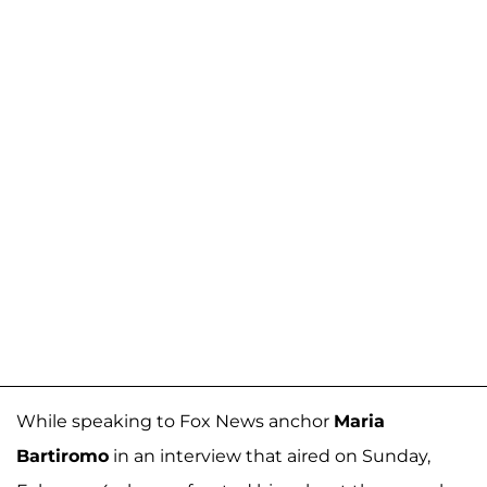
While speaking to Fox News anchor
Maria
Bartiromo
in an interview that aired on Sunday,