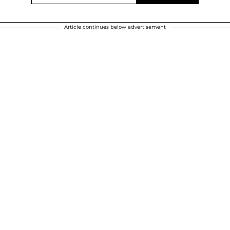
Article continues below advertisement