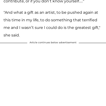
contribute, or if you don’t know yourself…"
"And what a gift as an artist, to be pushed again at
this time in my life, to do something that terrified
me and I wasn’t sure I could do is the greatest gift,"
she said.
Article continues below advertisement