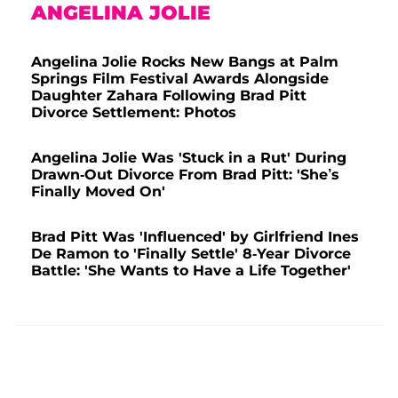
ANGELINA JOLIE
Angelina Jolie Rocks New Bangs at Palm
Springs Film Festival Awards Alongside
Daughter Zahara Following Brad Pitt
Divorce Settlement: Photos
Angelina Jolie Was 'Stuck in a Rut' During
Drawn-Out Divorce From Brad Pitt: 'She’s
Finally Moved On'
Brad Pitt Was 'Influenced' by Girlfriend Ines
De Ramon to 'Finally Settle' 8-Year Divorce
Battle: 'She Wants to Have a Life Together'