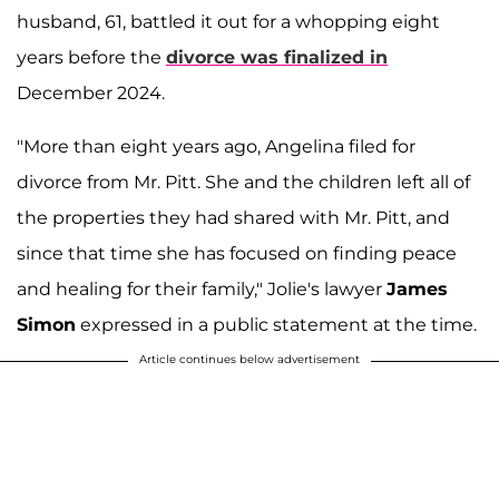
husband, 61, battled it out for a whopping eight
years before the
divorce was finalized in
December 2024.
"More than eight years ago, Angelina filed for
divorce from Mr. Pitt. She and the children left all of
the properties they had shared with Mr. Pitt, and
since that time she has focused on finding peace
and healing for their family," Jolie's lawyer
James
Simon
expressed in a public statement at the time.
Article continues below advertisement