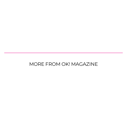
MORE FROM OK! MAGAZINE