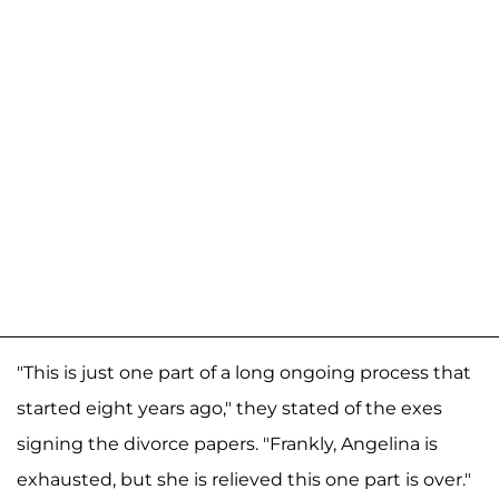
"This is just one part of a long ongoing process that
started eight years ago," they stated of the exes
signing the divorce papers. "Frankly, Angelina is
exhausted, but she is relieved this one part is over."