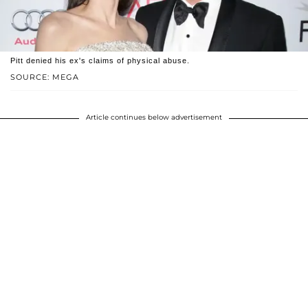
Pitt denied his ex's claims of physical abuse.
SOURCE: MEGA
Article continues below advertisement