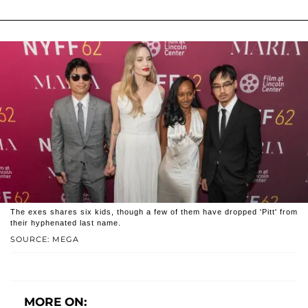
The exes shares six kids, though a few of them have dropped 'Pitt' from
their hyphenated last name.
SOURCE: MEGA
MORE ON: