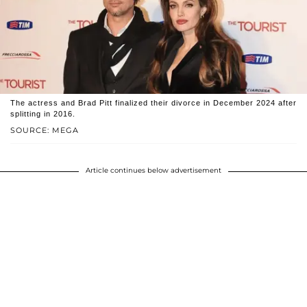
The actress and Brad Pitt finalized their divorce in December 2024 after
splitting in 2016.
SOURCE: MEGA
Article continues below advertisement