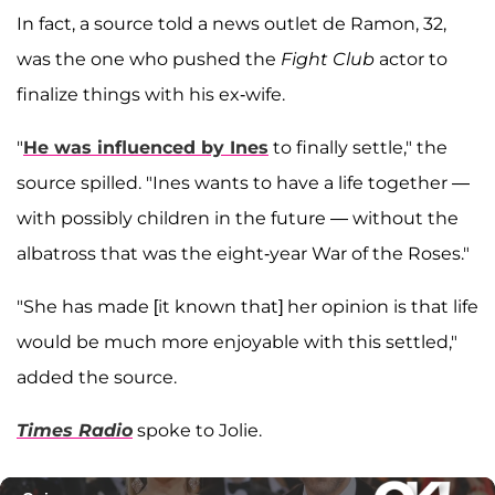
In fact, a source told a news outlet de Ramon, 32,
was the one who pushed the
Fight Club
actor to
finalize things with his ex-wife.
"
He was influenced by Ines
to finally settle," the
source spilled. "Ines wants to have a life together —
with possibly children in the future — without the
albatross that was the eight-year War of the Roses."
"She has made [it known that] her opinion is that life
would be much more enjoyable with this settled,"
added the source.
Times Radio
spoke to Jolie.