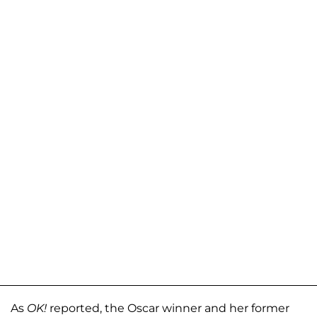
As
OK!
reported, the Oscar winner and her former