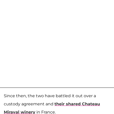
Since then, the two have battled it out over a
custody agreement and
their shared Chateau
Miraval winery
in France.