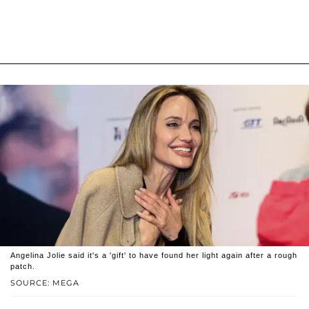
Angelina Jolie said it's a 'gift' to have found her light again after a rough
patch.
SOURCE: MEGA