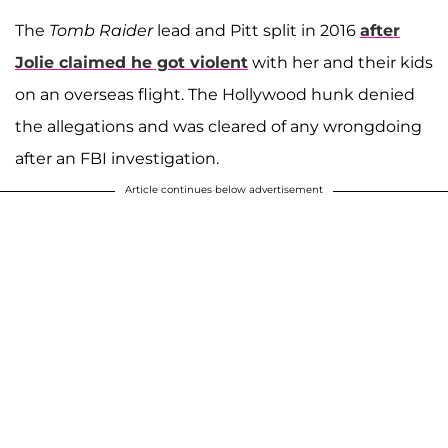
The
Tomb Raider
lead and Pitt split in 2016
after
Jolie claimed he got violent
with her and their kids
on an overseas flight. The Hollywood hunk denied
the allegations and was cleared of any wrongdoing
after an FBI investigation.
Article continues below advertisement