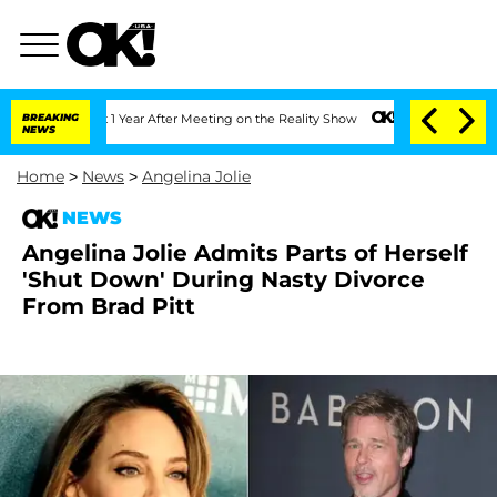
e Split 1 Year After Meeting on the Reality Show
BREAKING
Senate Votes to Hold Dr.
NEWS
Home
>
News
>
Angelina Jolie
NEWS
Angelina Jolie Admits Parts of Herself
'Shut Down' During Nasty Divorce
From Brad Pitt