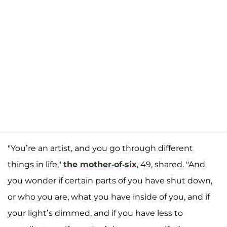
"You’re an artist, and you go through different
things in life,"
the mother-of-six
, 49, shared. "And
you wonder if certain parts of you have shut down,
or who you are, what you have inside of you, and if
your light’s dimmed, and if you have less to