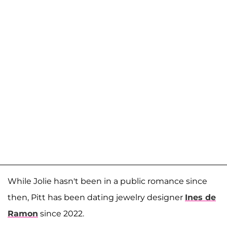
While Jolie hasn't been in a public romance since
then, Pitt has been dating jewelry designer
Ines de
Ramon
since 2022.