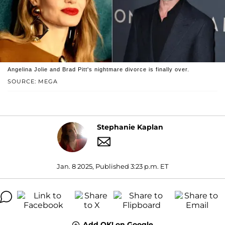
Angelina Jolie and Brad Pitt's nightmare divorce is finally over.
SOURCE: MEGA
Stephanie Kaplan
Jan. 8 2025, Published 3:23 p.m. ET
Add OK! on Google