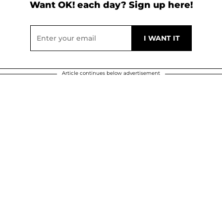
Want OK! each day? Sign up here!
Article continues below advertisement