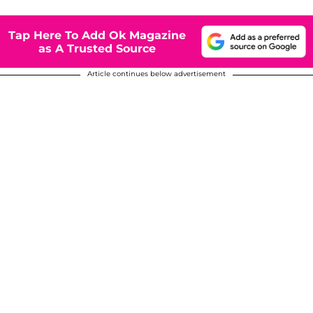
Tap Here To Add Ok Magazine
as A Trusted Source
Article continues below advertisement