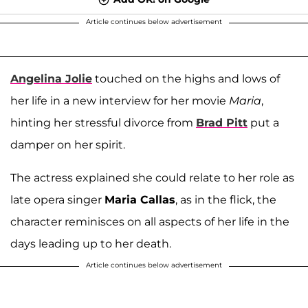
Article continues below advertisement
Angelina Jolie
touched on the highs and lows of
her life in a new interview for her movie
Maria
,
hinting her stressful divorce from
Brad Pitt
put a
damper on her spirit.
The actress explained she could relate to her role as
late opera singer
Maria Callas
, as in the flick, the
character reminisces on all aspects of her life in the
days leading up to her death.
Article continues below advertisement