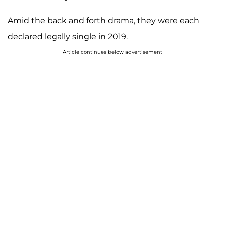
Amid the back and forth drama, they were each
declared legally single in 2019.
Article continues below advertisement